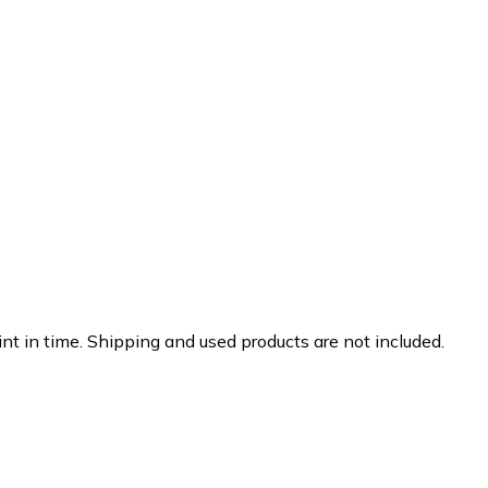
nt in time. Shipping and used products are not included.