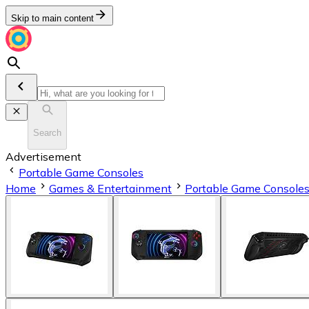
Skip to main content
Search
Advertisement
Portable Game Consoles
Home
Games & Entertainment
Portable Game Console