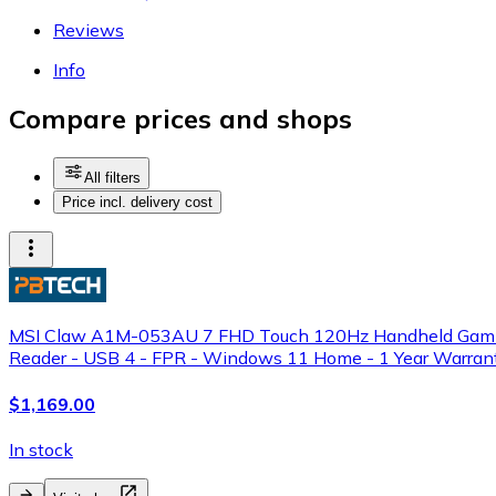
Reviews
Info
Compare prices and shops
All filters
Price incl. delivery cost
MSI Claw A1M-053AU 7 FHD Touch 120Hz Handheld Gaming S
Reader - USB 4 - FPR - Windows 11 Home - 1 Year Warran
$1,169.00
In stock