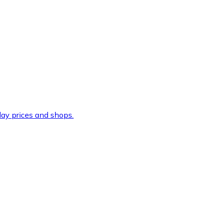
ay prices and shops.