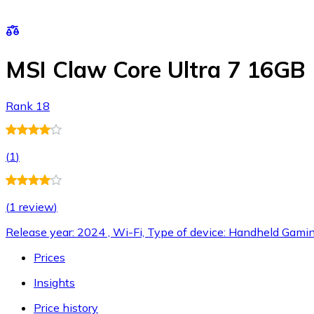
MSI Claw Core Ultra 7 16GB
Rank 18
(
1
)
(
1 review
)
Release year: 2024 , Wi-Fi, Type of device: Handheld Gami
Prices
Insights
Price history