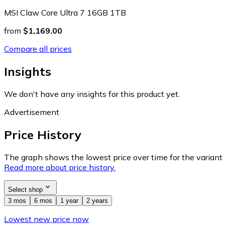
MSI Claw Core Ultra 7 16GB 1TB
from
$1,169.00
Compare all prices
Insights
We don't have any insights for this product yet.
Advertisement
Price History
The graph shows the lowest price over time for the variant (
Read more about price history.
Select shop
3 mos
6 mos
1 year
2 years
Lowest new price now