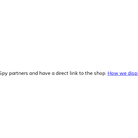
py partners and have a direct link to the shop.
How we displ