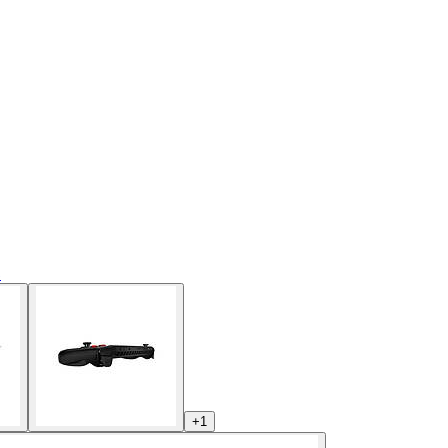
s
+
1