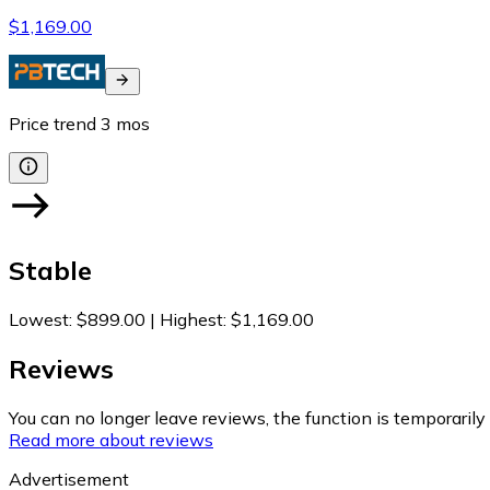
$1,169.00
Price trend
3
mos
Stable
Lowest
:
$899.00
|
Highest
:
$1,169.00
Reviews
You can no longer leave reviews, the function is temporaril
Read more about reviews
Advertisement