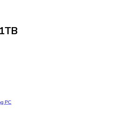
 1TB
ng PC