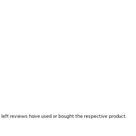
 left reviews have used or bought the respective product.