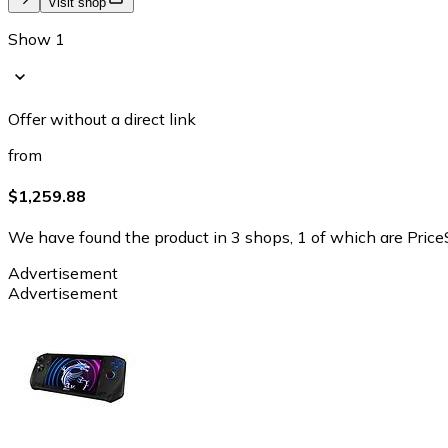
Visit shop
Show 1
Offer without a direct link
from
$1,259.88
We have found the product in 3 shops, 1 of which are PriceS
Advertisement
Advertisement