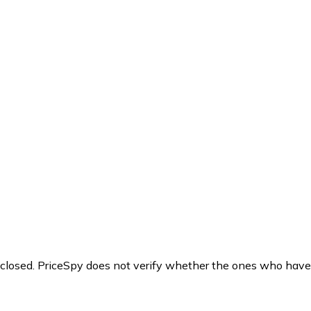
y closed. PriceSpy does not verify whether the ones who have