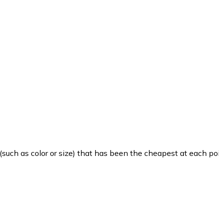
such as color or size) that has been the cheapest at each poi