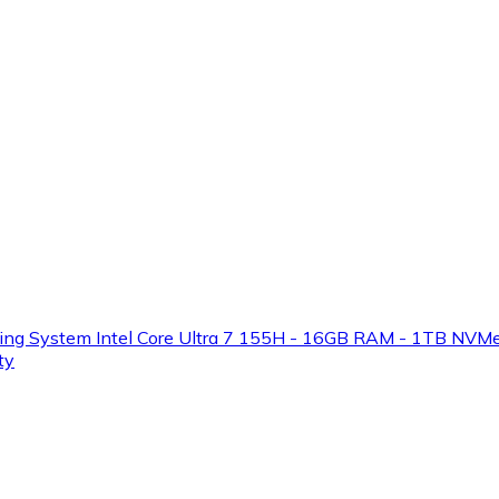
ystem Intel Core Ultra 7 155H - 16GB RAM - 1TB NVMe SSD
ty