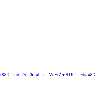
 - Intel Arc Graphics - WiFi 7 + BT5.4 - MicroSD