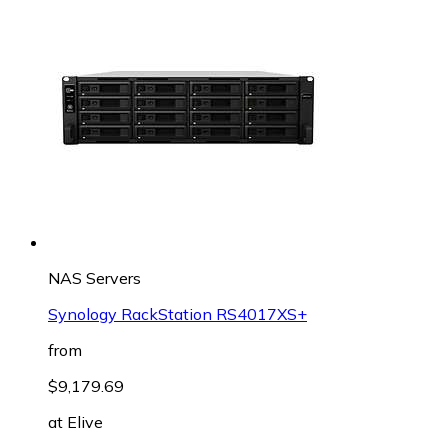
NAS Servers
Synology RackStation RS4017XS+
from
$9,179.69
at
Elive