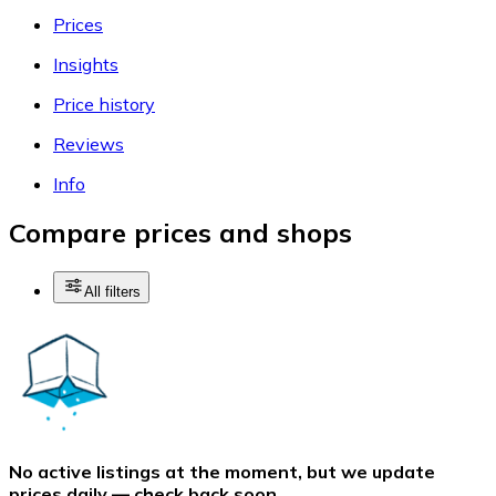
Prices
Insights
Price history
Reviews
Info
Compare prices and shops
All filters
No active listings at the moment, but we update
prices daily — check back soon.