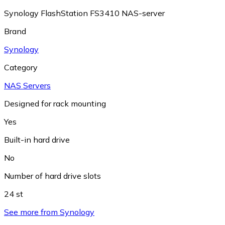
Synology FlashStation FS3410 NAS-server
Brand
Synology
Category
NAS Servers
Designed for rack mounting
Yes
Built-in hard drive
No
Number of hard drive slots
24 st
See more from Synology