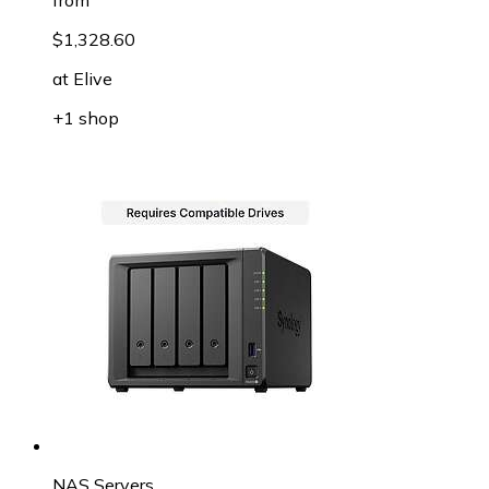
$1,328.60
at
Elive
+1 shop
NAS Servers