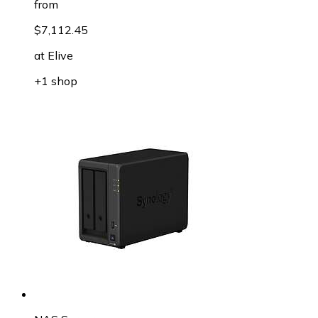
from
$7,112.45
at
Elive
+1 shop