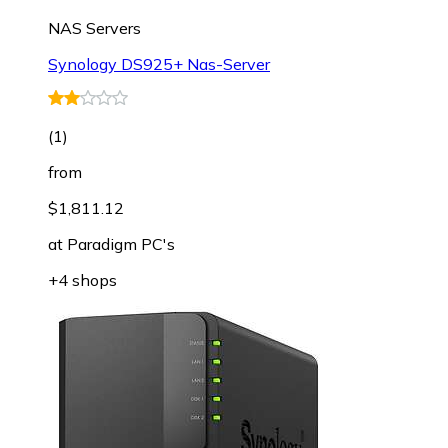
NAS Servers
Synology DS925+ Nas-Server
(
1
)
from
$1,811.12
at
Paradigm PC's
+4 shops