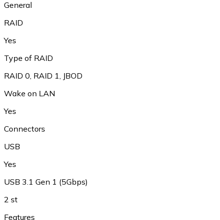
General
RAID
Yes
Type of RAID
RAID 0
,
RAID 1
,
JBOD
Wake on LAN
Yes
Connectors
USB
Yes
USB 3.1 Gen 1 (5Gbps)
2 st
Features