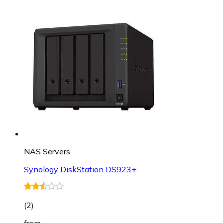
NAS Servers
Synology DiskStation DS923+
(
2
)
from