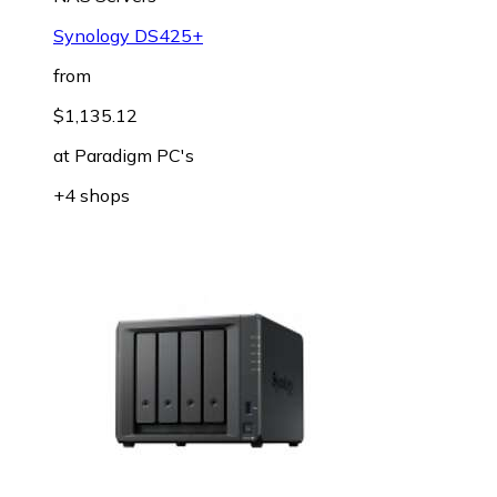
Synology DS425+
from
$1,135.12
at
Paradigm PC's
+4 shops