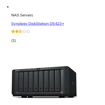
NAS Servers
Synology DiskStation DS423+
(
1
)