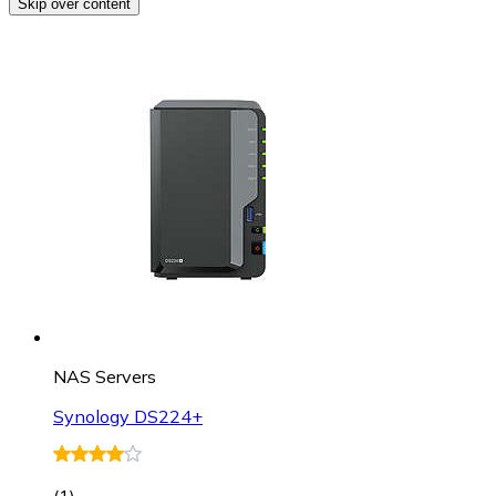
Skip over content
NAS Servers
Synology DS224+
(
1
)