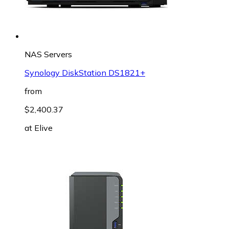
NAS Servers
Synology DiskStation DS1821+
from
$2,400.37
at
Elive