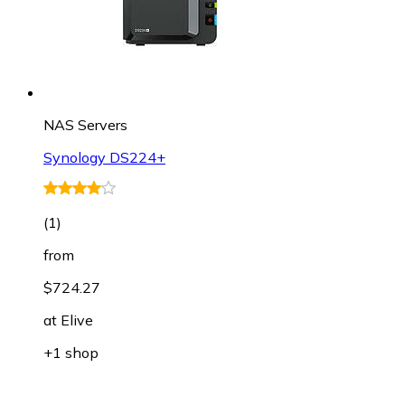
NAS Servers
Synology DS224+
(
1
)
from
$724.27
at
Elive
+1 shop