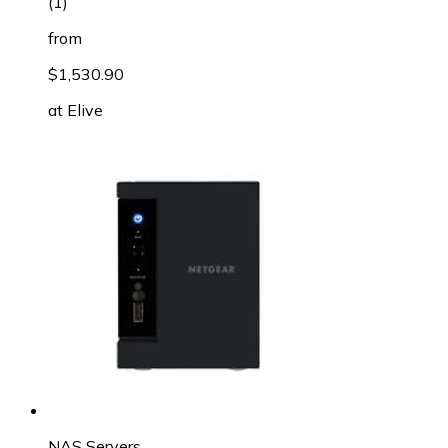
(
1
)
from
$1,530.90
at
Elive
NAS Servers