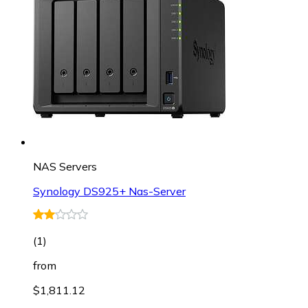
NAS Servers
Synology DS925+ Nas-Server
(
1
)
from
$1,811.12