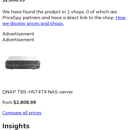
We have found the product in 1 shops, 0 of which are
PriceSpy partners and have a direct link to the shop.
How
we display prices and shops.
Advertisement
Advertisement
QNAP TBS-H574TX NAS-server
from
$2,808.99
Compare all prices
Insights