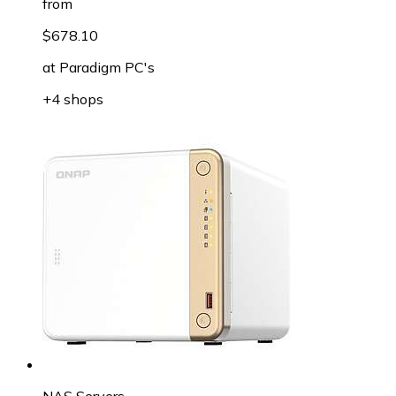
from
$678.10
at
Paradigm PC's
+4 shops
NAS Servers