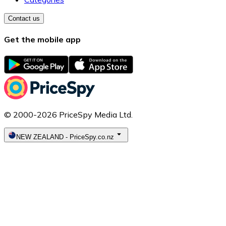
Contact us
Get the mobile app
© 2000-2026 PriceSpy Media Ltd.
NEW ZEALAND
-
PriceSpy.co.nz