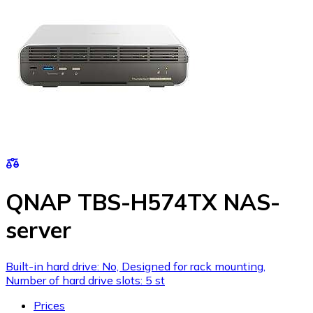
QNAP TBS-H574TX NAS-
server
Built-in hard drive: No, Designed for rack mounting,
Number of hard drive slots: 5 st
Prices