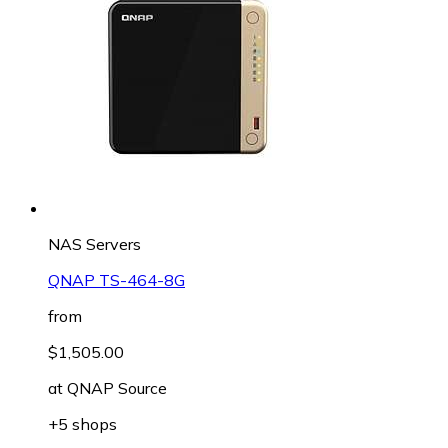
NAS Servers
QNAP TS-464-8G
from
$1,505.00
at
QNAP Source
+5 shops