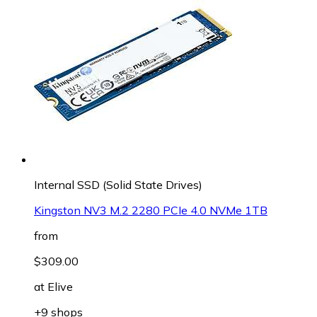
Internal SSD (Solid State Drives)
Kingston NV3 M.2 2280 PCIe 4.0 NVMe 1TB
from
$309.00
at
Elive
+9 shops