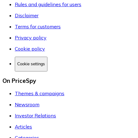
Rules and guidelines for users
Disclaimer
Terms for customers
Privacy policy
Cookie policy
Cookie settings
On PriceSpy
Themes & campaigns
Newsroom
Investor Relations
Articles
Categories