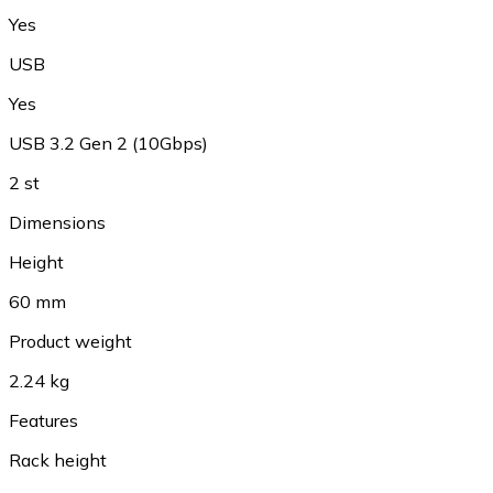
Yes
USB
Yes
USB 3.2 Gen 2 (10Gbps)
2 st
Dimensions
Height
60 mm
Product weight
2.24 kg
Features
Rack height