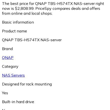
The best price for QNAP TBS-H574TX NAS-server right
now is $2,808.99.
PriceSpy compares deals and offers
from online and local shops.
Basic information
Product name
QNAP TBS-H574TX NAS-server
Brand
QNAP
Category
NAS Servers
Designed for rack mounting
Yes
Built-in hard drive