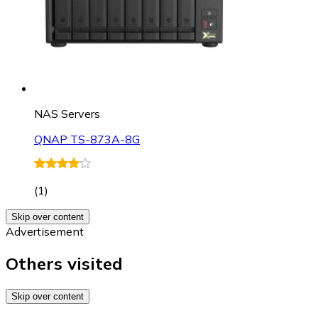
NAS Servers
QNAP TS-873A-8G
(
1
)
Skip over content
Advertisement
Others visited
Skip over content