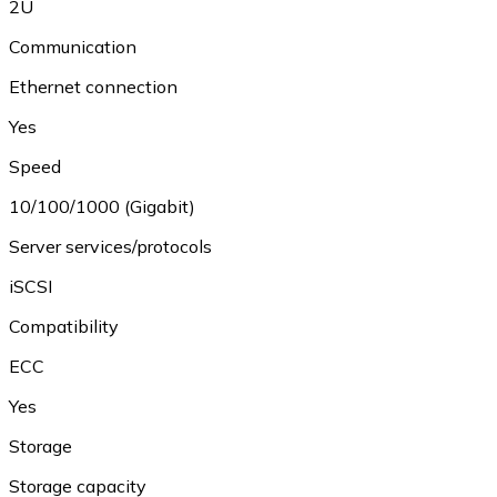
2U
Communication
Ethernet connection
Yes
Speed
10/100/1000 (Gigabit)
Server services/protocols
iSCSI
Compatibility
ECC
Yes
Storage
Storage capacity