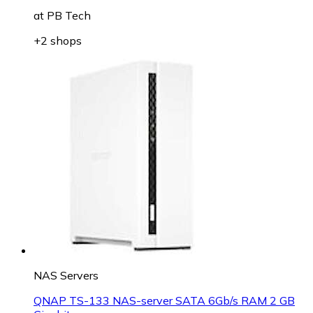
at
PB Tech
+2 shops
NAS Servers
QNAP TS-133 NAS-server SATA 6Gb/s RAM 2 GB