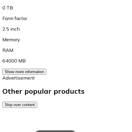
0 TB
Form factor
2.5 inch
Memory
RAM
64000 MB
Show more information
Advertisement
Other popular products
Skip over content