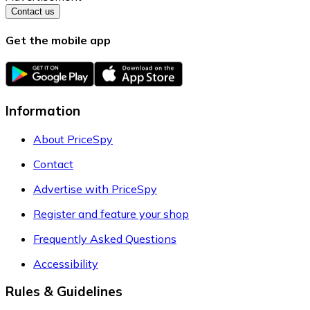
Contact us
Get the mobile app
Information
About PriceSpy
Contact
Advertise with PriceSpy
Register and feature your shop
Frequently Asked Questions
Accessibility
Rules & Guidelines