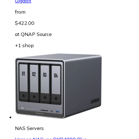
Gigabit
from
$422.00
at
QNAP Source
+1 shop
NAS Servers