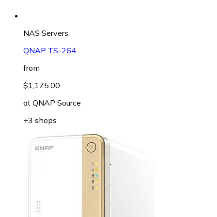
NAS Servers
QNAP TS-264
from
$1,175.00
at
QNAP Source
+3 shops