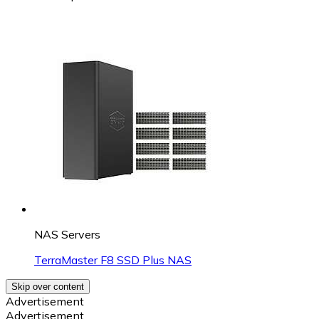
NAS Servers
TerraMaster F8 SSD Plus NAS
Skip over content
Advertisement
Advertisement