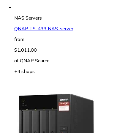
NAS Servers
QNAP TS-433 NAS-server
from
$1,011.00
at
QNAP Source
+4 shops