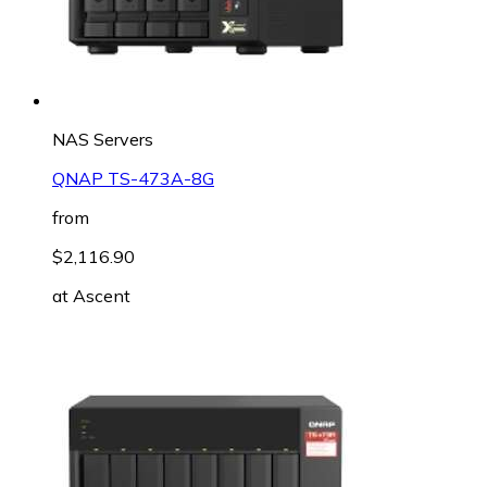
NAS Servers
QNAP TS-473A-8G
from
$2,116.90
at
Ascent