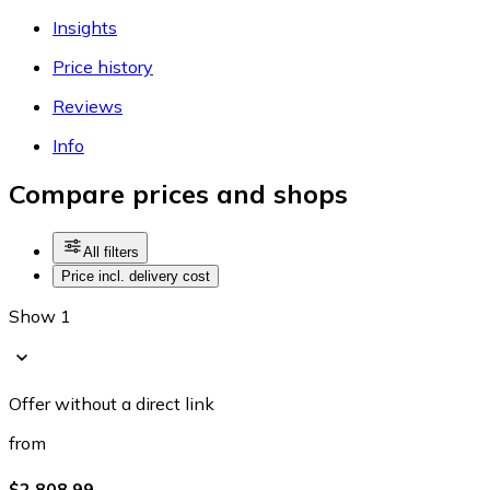
Insights
Price history
Reviews
Info
Compare prices and shops
All filters
Price incl. delivery cost
Show 1
Offer without a direct link
from
$2,808.99