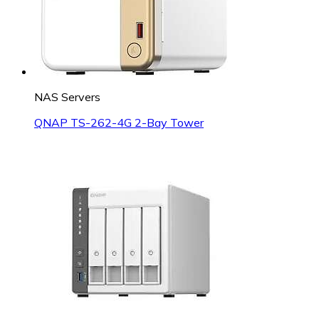
NAS Servers
QNAP TS-262-4G 2-Bay Tower