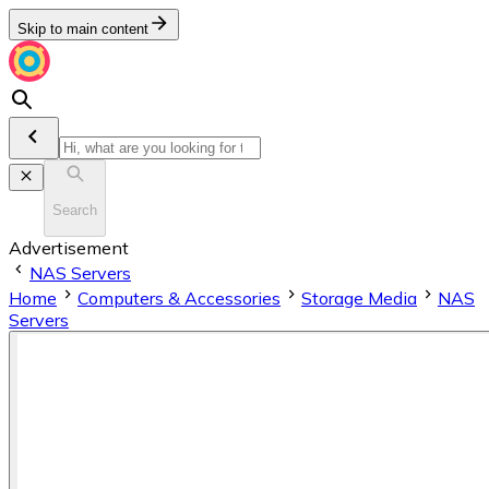
Skip to main content
Search
Advertisement
NAS Servers
Home
Computers & Accessories
Storage Media
NAS
Servers