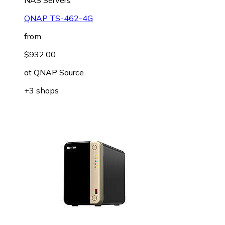
QNAP TS-462-4G
from
$932.00
at
QNAP Source
+3 shops