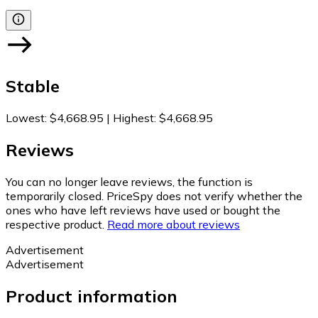
Stable
Lowest
:
$4,668.95
|
Highest
:
$4,668.95
Reviews
You can no longer leave reviews, the function is
temporarily closed. PriceSpy does not verify whether the
ones who have left reviews have used or bought the
respective product.
Read more about reviews
Advertisement
Advertisement
Product information