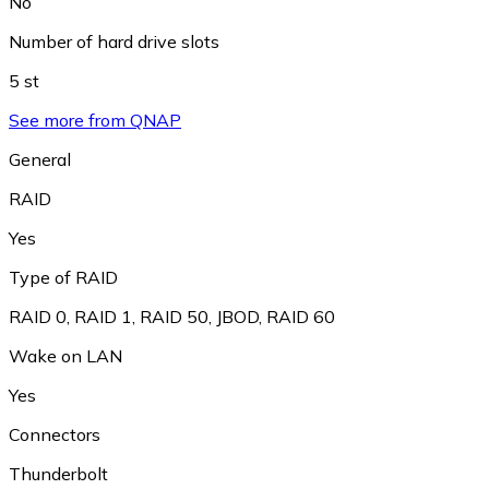
No
Number of hard drive slots
5 st
See more from QNAP
General
RAID
Yes
Type of RAID
RAID 0
,
RAID 1
,
RAID 50
,
JBOD
,
RAID 60
Wake on LAN
Yes
Connectors
Thunderbolt