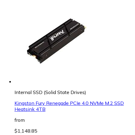
Internal SSD (Solid State Drives)
Kingston Fury Renegade PCIe 4.0 NVMe M.2 SSD
Heatsink 4TB
from
$1,148.85