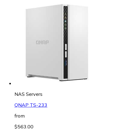
NAS Servers
QNAP TS-233
from
$563.00