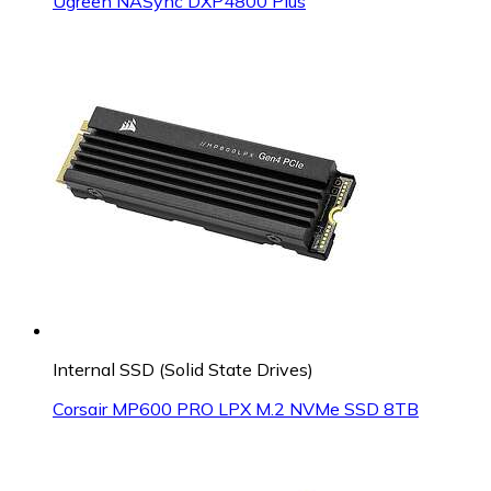
Ugreen NASync DXP4800 Plus
Internal SSD (Solid State Drives)
Corsair MP600 PRO LPX M.2 NVMe SSD 8TB