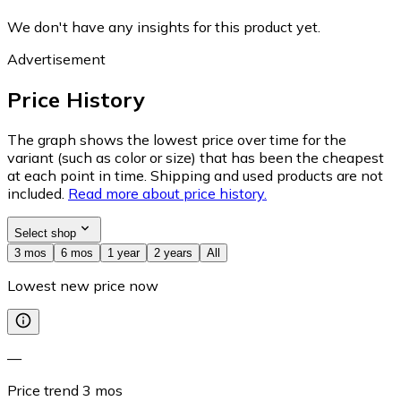
We don't have any insights for this product yet.
Advertisement
Price History
The graph shows the lowest price over time for the
variant (such as color or size) that has been the cheapest
at each point in time. Shipping and used products are not
included.
Read more about price history.
Select shop
3 mos
6 mos
1 year
2 years
All
Lowest new price now
—
Price trend
3
mos