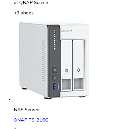
at
QNAP Source
+3 shops
NAS Servers
QNAP TS-216G