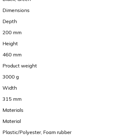
Dimensions
Depth
200 mm
Height
460 mm
Product weight
3000 g
Width
315 mm
Materials
Material
Plastic/Polyester
,
Foam rubber