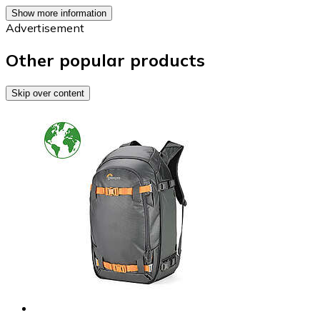
Show more information
Advertisement
Other popular products
Skip over content