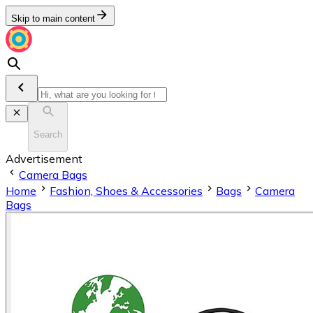
Skip to main content
Search
Advertisement
Camera Bags
Home
Fashion, Shoes & Accessories
Bags
Camera
Bags