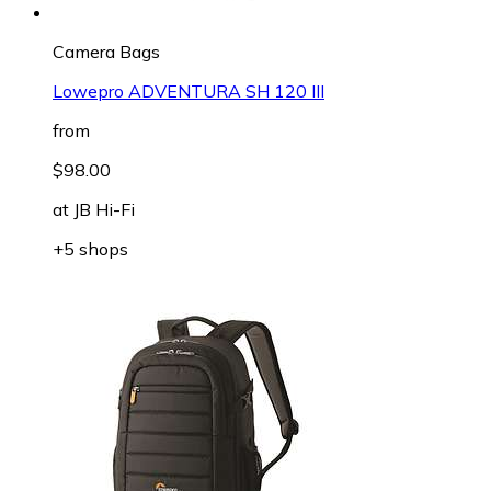
Camera Bags
Lowepro ADVENTURA SH 120 III
from
$98.00
at
JB Hi-Fi
+5 shops