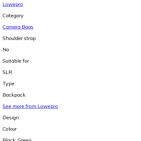
Lowepro
Category
Camera Bags
Shoulder strap
No
Suitable for
SLR
Type
Backpack
See more from Lowepro
Design
Colour
Black
,
Green