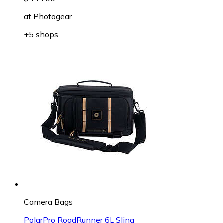
at
Photogear
+5 shops
Camera Bags
PolarPro RoadRunner 6L Sling