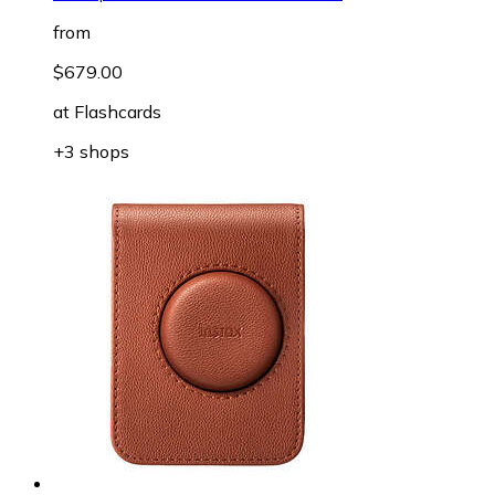
from
$679.00
at
Flashcards
+3 shops