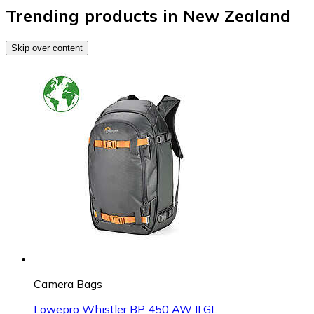
Trending products in New Zealand
Skip over content
Camera Bags
Lowepro Whistler BP 450 AW II GL