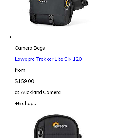
Camera Bags
Lowepro Trekker Lite Slx 120
from
$159.00
at
Auckland Camera
+5 shops