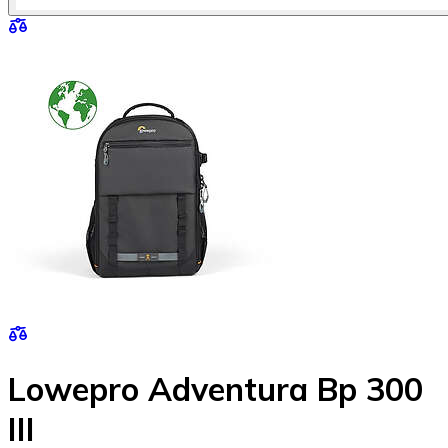
Lowepro Adventura Bp 300
III