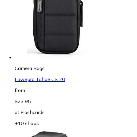
Camera Bags
Lowepro Tahoe CS 20
from
$23.95
at
Flashcards
+10 shops