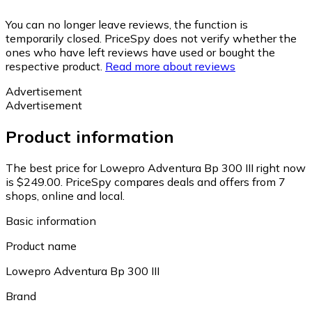
You can no longer leave reviews, the function is
temporarily closed. PriceSpy does not verify whether the
ones who have left reviews have used or bought the
respective product.
Read more about reviews
Advertisement
Advertisement
Product information
The best price for Lowepro Adventura Bp 300 III right now
is $249.00.
PriceSpy compares deals and offers from 7
shops, online and local.
Basic information
Product name
Lowepro Adventura Bp 300 III
Brand