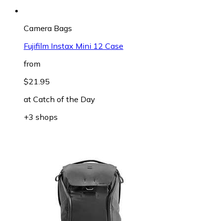
Camera Bags
Fujifilm Instax Mini 12 Case
from
$21.95
at
Catch of the Day
+3 shops