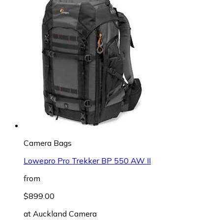
Camera Bags
Lowepro Pro Trekker BP 550 AW II
from
$899.00
at
Auckland Camera