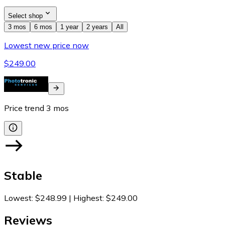
Select shop
3 mos
6 mos
1 year
2 years
All
Lowest new price now
$249.00
Price trend
3
mos
Stable
Lowest
:
$248.99
|
Highest
:
$249.00
Reviews