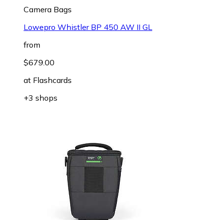
Camera Bags
Lowepro Whistler BP 450 AW II GL
from
$679.00
at
Flashcards
+3 shops