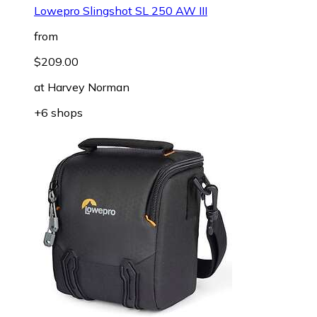
Lowepro Slingshot SL 250 AW III
from
$209.00
at
Harvey Norman
+6 shops