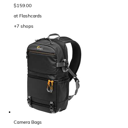
$159.00
at
Flashcards
+7 shops
Camera Bags