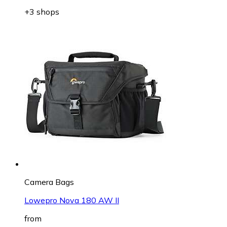
+3 shops
Camera Bags
Lowepro Nova 180 AW II
from