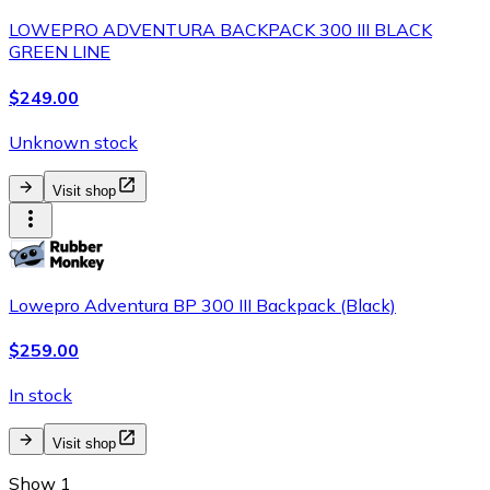
LOWEPRO ADVENTURA BACKPACK 300 III BLACK
GREEN LINE
$249.00
Unknown stock
Visit shop
Lowepro Adventura BP 300 III Backpack (Black)
$259.00
In stock
Visit shop
Show 1