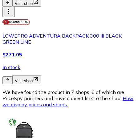
Visit shop
LOWEPRO ADVENTURA BACKPACK 300 III BLACK
GREEN LINE
$271.05
In stock
Visit shop
We have found the product in 7 shops, 6 of which are
PriceSpy partners and have a direct link to the shop.
How
we display prices and shops.