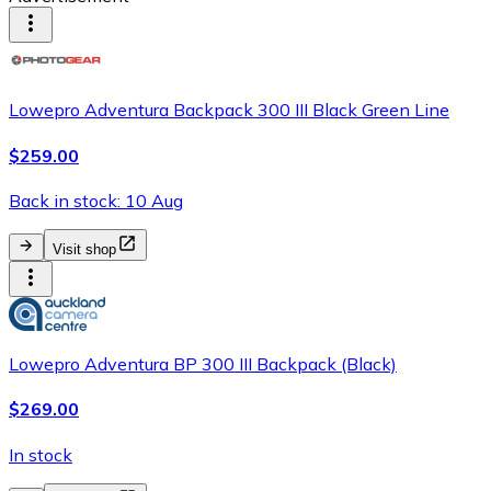
Lowepro Adventura Backpack 300 III Black Green Line
$259.00
Back in stock: 10 Aug
Visit shop
Lowepro Adventura BP 300 III Backpack (Black)
$269.00
In stock