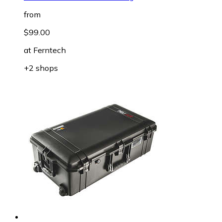
from
$99.00
at
Ferntech
+2 shops