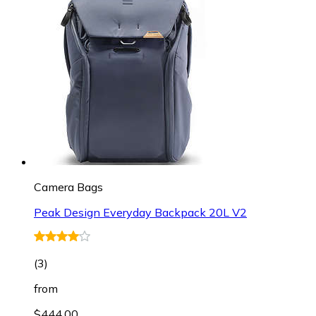
Camera Bags
Peak Design Everyday Backpack 20L V2
(
3
)
from
$444.00