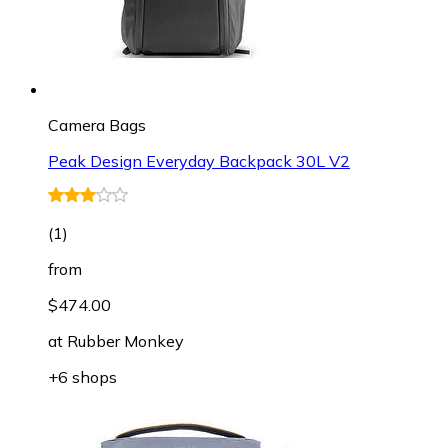
Camera Bags
Peak Design Everyday Backpack 30L V2
(
1
)
from
$474.00
at
Rubber Monkey
+6 shops