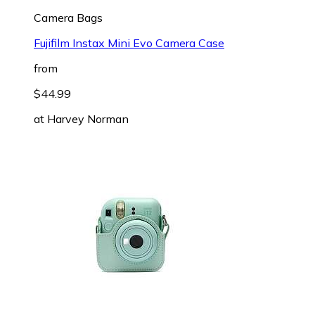
Camera Bags
Fujifilm Instax Mini Evo Camera Case
from
$44.99
at
Harvey Norman