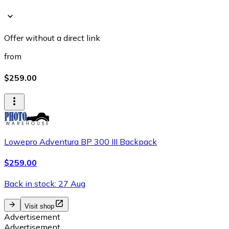
Offer without a direct link
from
$259.00
Lowepro Adventura BP 300 III Backpack
$259.00
Back in stock: 27 Aug
Visit shop
Advertisement
Advertisement