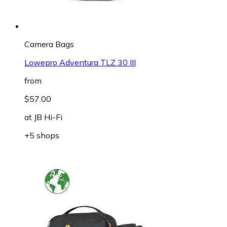
Camera Bags
Lowepro Adventura TLZ 30 III
from
$57.00
at
JB Hi-Fi
+5 shops