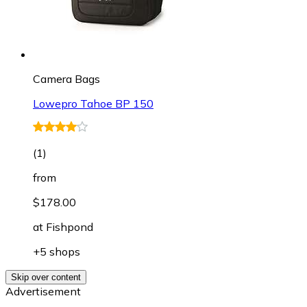
Camera Bags
Lowepro Tahoe BP 150
(
1
)
from
$178.00
at
Fishpond
+5 shops
Skip over content
Advertisement