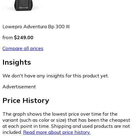
Lowepro Adventura Bp 300 III
from
$249.00
Compare all prices
Insights
We don't have any insights for this product yet.
Advertisement
Price History
The graph shows the lowest price over time for the
variant (such as color or size) that has been the cheapest
at each point in time. Shipping and used products are not
included.
Read more about price history.