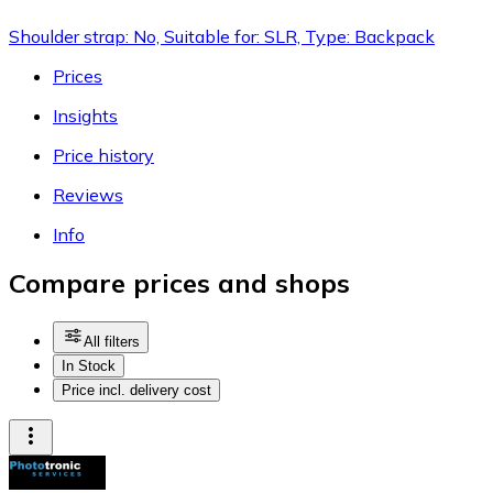
Shoulder strap: No, Suitable for: SLR, Type: Backpack
Prices
Insights
Price history
Reviews
Info
Compare prices and shops
All filters
In Stock
Price incl. delivery cost