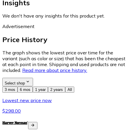
Insights
We don't have any insights for this product yet.
Advertisement
Price History
The graph shows the lowest price over time for the
variant (such as color or size) that has been the cheapest
at each point in time. Shipping and used products are not
included.
Read more about price history.
Select shop
3 mos
6 mos
1 year
2 years
All
Lowest new price now
$298.00