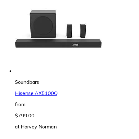
Soundbars
Hisense AX5100Q
from
$799.00
at
Harvey Norman