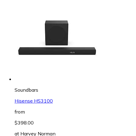
Soundbars
Hisense HS3100
from
$398.00
at
Harvey Norman