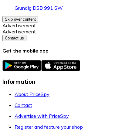
Grundig DSB 991 SW
Skip over content
Advertisement
Advertisement
Contact us
Get the mobile app
Information
About PriceSpy
Contact
Advertise with PriceSpy
Register and feature your shop