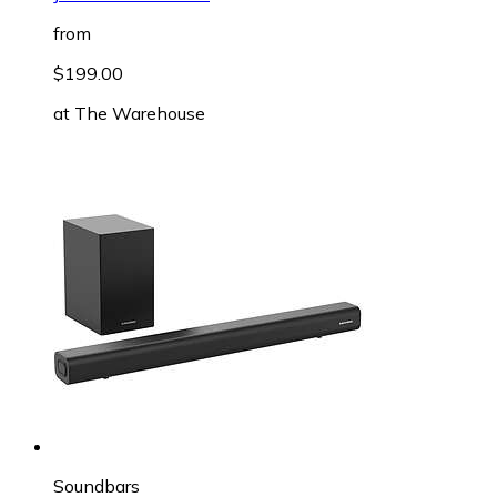
from
$199.00
at
The Warehouse
Soundbars