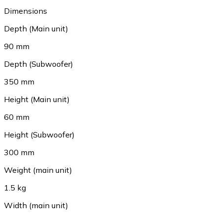
Dimensions
Depth (Main unit)
90 mm
Depth (Subwoofer)
350 mm
Height (Main unit)
60 mm
Height (Subwoofer)
300 mm
Weight (main unit)
1.5 kg
Width (main unit)