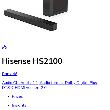
Hisense HS2100
Rank 46
Audio Channels: 2.1, Audio format: Dolby Digital Plus,
DTS:X, HDMI version: 2.0
Prices
Insights