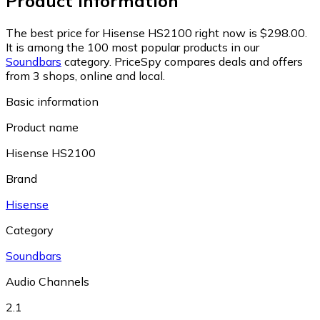
Product information
The best price for Hisense HS2100 right now is $298.00.
It is among the 100 most popular products in our
Soundbars
category.
PriceSpy compares deals and offers
from 3 shops, online and local.
Basic information
Product name
Hisense HS2100
Brand
Hisense
Category
Soundbars
Audio Channels
2.1