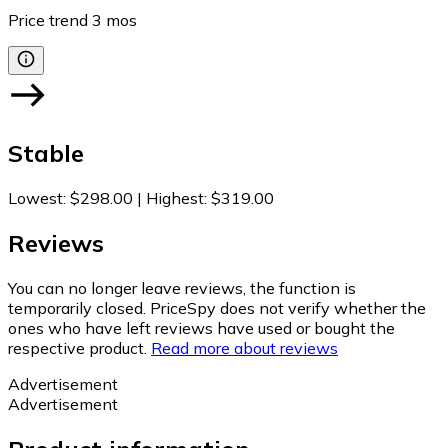
Price trend
3
mos
Stable
Lowest
:
$298.00
|
Highest
:
$319.00
Reviews
You can no longer leave reviews, the function is
temporarily closed. PriceSpy does not verify whether the
ones who have left reviews have used or bought the
respective product.
Read more about reviews
Advertisement
Advertisement