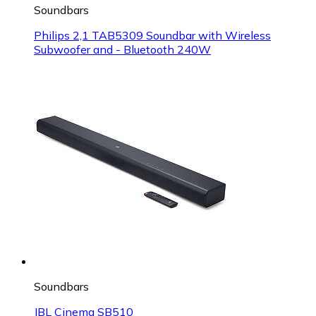
Soundbars
Philips 2,1 TAB5309 Soundbar with Wireless
Subwoofer and - Bluetooth 240W
Soundbars
JBL Cinema SB510