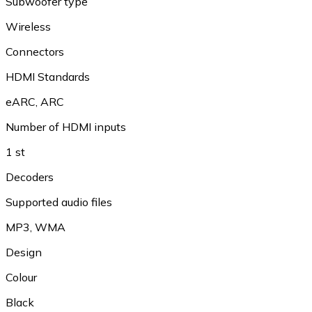
Subwoofer type
Wireless
Connectors
HDMI Standards
eARC
,
ARC
Number of HDMI inputs
1 st
Decoders
Supported audio files
MP3
,
WMA
Design
Colour
Black