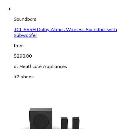
Soundbars
TCL S55H Dolby Atmos Wireless Soundbar with
Subwoofer
from
$298.00
at
Heathcote Appliances
+2 shops