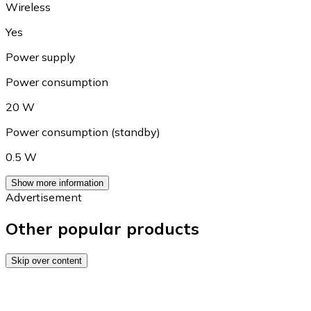
Wireless
Yes
Power supply
Power consumption
20 W
Power consumption (standby)
0.5 W
Show more information
Advertisement
Other popular products
Skip over content