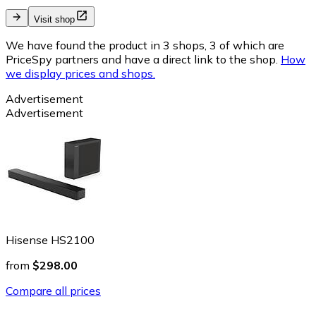
Visit shop
We have found the product in 3 shops, 3 of which are
PriceSpy partners and have a direct link to the shop.
How
we display prices and shops.
Advertisement
Advertisement
Hisense HS2100
from
$298.00
Compare all prices