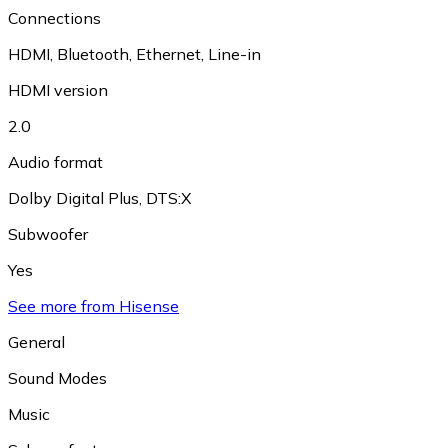
Connections
HDMI
,
Bluetooth
,
Ethernet
,
Line-in
HDMI version
2.0
Audio format
Dolby Digital Plus
,
DTS:X
Subwoofer
Yes
See more from Hisense
General
Sound Modes
Music