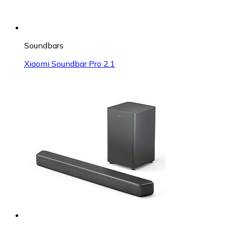
Soundbars
Xiaomi Soundbar Pro 2.1