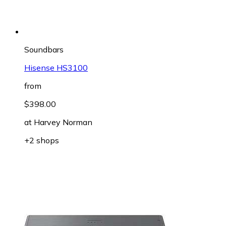
Soundbars
Hisense HS3100
from
$398.00
at
Harvey Norman
+2 shops