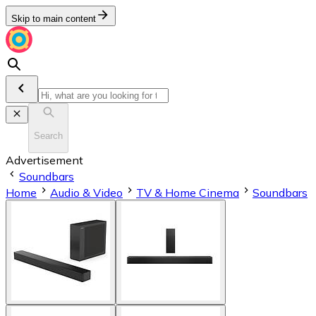
Skip to main content
Search
Advertisement
Soundbars
Home
Audio & Video
TV & Home Cinema
Soundbars