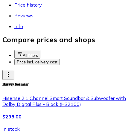
Price history
Reviews
Info
Compare prices and shops
All filters
Price incl. delivery cost
Hisense 2.1 Channel Smart Soundbar & Subwoofer with
Dolby Digital Plus - Black (HS2100)
$298.00
In stock