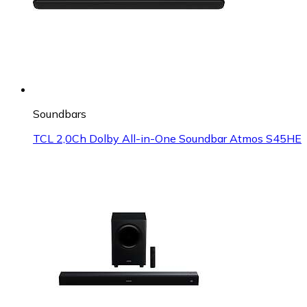
Soundbars
TCL 2,0Ch Dolby All-in-One Soundbar Atmos S45HE