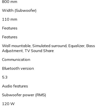
800 mm
Width (Subwoofer)
110 mm
Features
Features
Wall mountable
,
Simulated surround
,
Equalizer
,
Bass
Adjustment
,
TV Sound Share
Communication
Bluetooth version
5.3
Audio features
Subwoofer power (RMS)
120 W