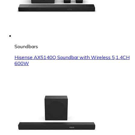
Soundbars
Hisense AX5140Q Soundbar with Wireless 5,1.4CH
600W