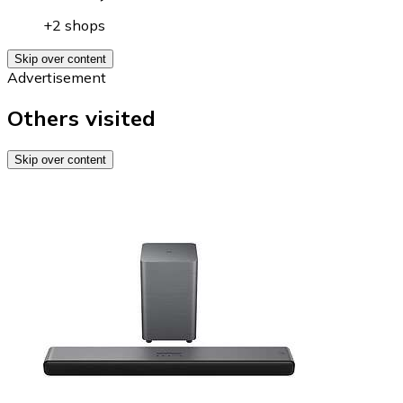
+2 shops
Skip over content
Advertisement
Others visited
Skip over content