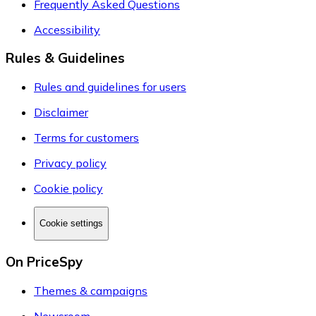
Frequently Asked Questions
Accessibility
Rules & Guidelines
Rules and guidelines for users
Disclaimer
Terms for customers
Privacy policy
Cookie policy
Cookie settings
On PriceSpy
Themes & campaigns