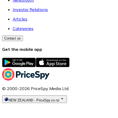
Newsroom
Investor Relations
Articles
Categories
Contact us
Get the mobile app
© 2000-2026 PriceSpy Media Ltd.
NEW ZEALAND
-
PriceSpy.co.nz