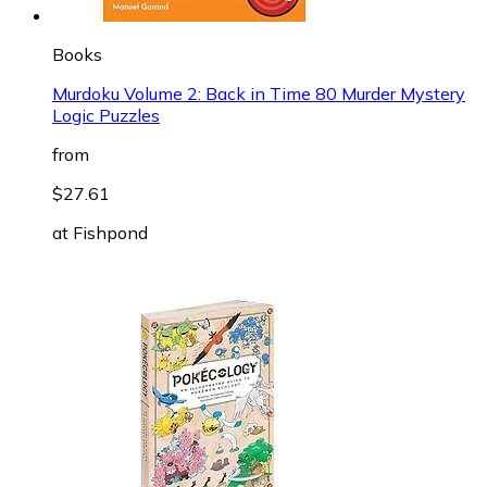
Books
Murdoku Volume 2: Back in Time 80 Murder Mystery
Logic Puzzles
from
$27.61
at
Fishpond