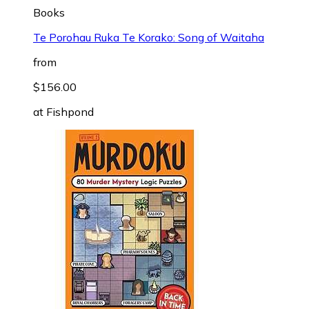
Books
Te Porohau Ruka Te Korako: Song of Waitaha
from
$156.00
at
Fishpond