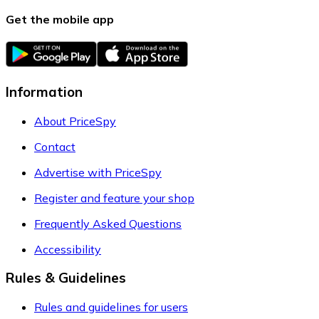
Get the mobile app
Information
About PriceSpy
Contact
Advertise with PriceSpy
Register and feature your shop
Frequently Asked Questions
Accessibility
Rules & Guidelines
Rules and guidelines for users