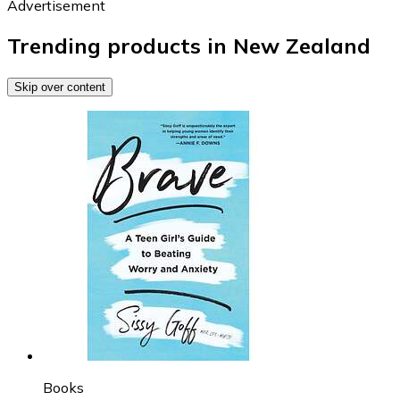
Advertisement
Trending products in New Zealand
Skip over content
Books