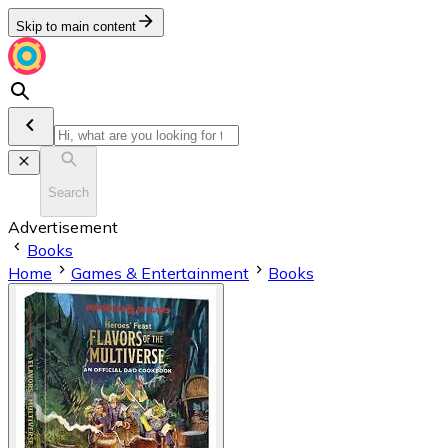
Skip to main content
Search
Advertisement
Books
Home
Games & Entertainment
Books