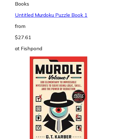
Books
Untitled Murdoku Puzzle Book 1
from
$27.61
at
Fishpond