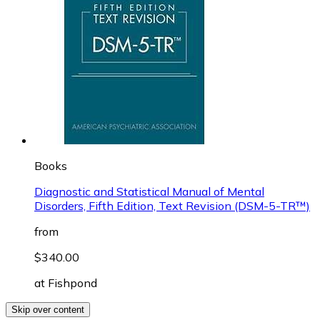
Books
Diagnostic and Statistical Manual of Mental
Disorders, Fifth Edition, Text Revision (DSM-5-TR™)
from
$340.00
at
Fishpond
Skip over content