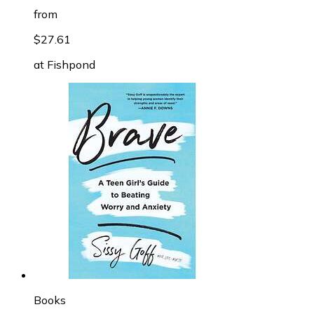
from
$27.61
at
Fishpond
Books