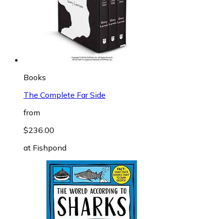
Books
The Complete Far Side
from
$236.00
at
Fishpond