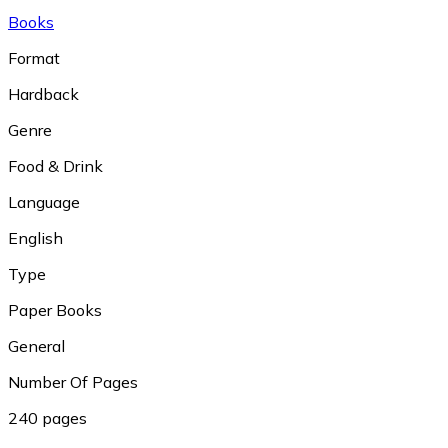
Books
Format
Hardback
Genre
Food & Drink
Language
English
Type
Paper Books
General
Number Of Pages
240 pages