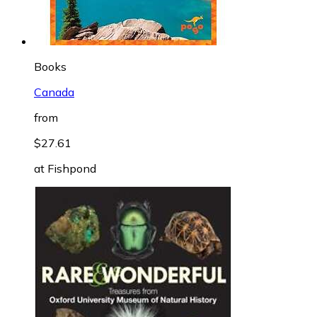
Books
Canada
from
$27.61
at
Fishpond