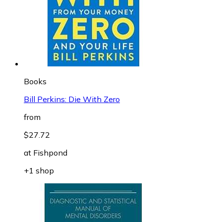
Books
Bill Perkins: Die With Zero
from
$27.72
at
Fishpond
+1 shop