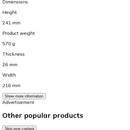
Dimensions
Height
241 mm
Product weight
570 g
Thickness
26 mm
Width
216 mm
Show more information
Advertisement
Other popular products
Skip over content