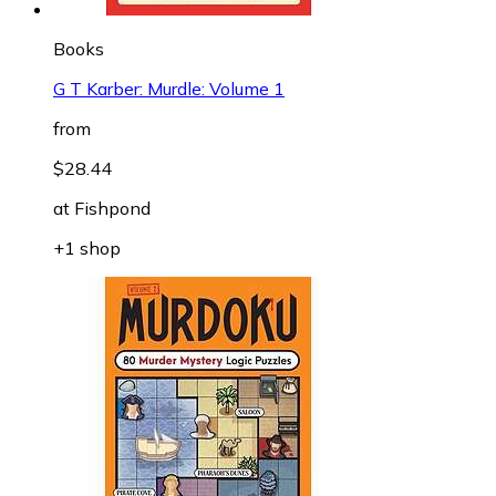
Books
G T Karber: Murdle: Volume 1
from
$28.44
at
Fishpond
+1 shop