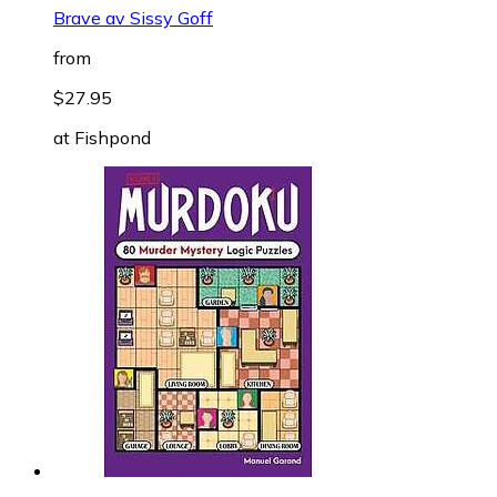
Brave av Sissy Goff
from
$27.95
at
Fishpond