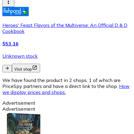
Heroes' Feast Flavors of the Multiverse: An Official D & D
Cookbook
$53.16
Unknown stock
Visit shop
We have found the product in 2 shops, 1 of which are
PriceSpy partners and have a direct link to the shop.
How
we display prices and shops.
Advertisement
Advertisement