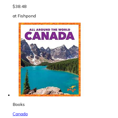
$38.48
at
Fishpond
Books
Canada