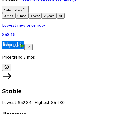
Select shop
3 mos
6 mos
1 year
2 years
All
Lowest new price now
$53.16
Price trend
3
mos
Stable
Lowest
:
$52.84
|
Highest
:
$54.30
Reviews