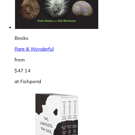
Books
Rare & Wonderful
from
$47.14
at
Fishpond