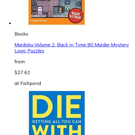
Books
Murdoku Volume 2: Back in Time 80 Murder Mystery
Logic Puzzles
from
$27.61
at
Fishpond