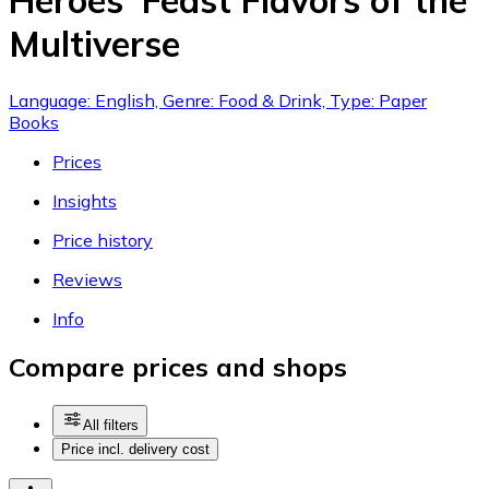
Heroes' Feast Flavors of the
Multiverse
Language: English, Genre: Food & Drink, Type: Paper
Books
Prices
Insights
Price history
Reviews
Info
Compare prices and shops
All filters
Price incl. delivery cost