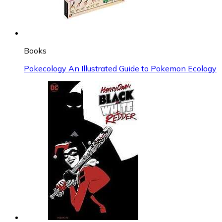
Books
Pokecology An Illustrated Guide to Pokemon Ecology