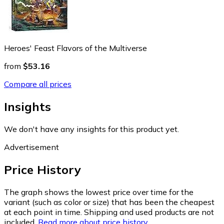
Heroes' Feast Flavors of the Multiverse
from
$53.16
Compare all prices
Insights
We don't have any insights for this product yet.
Advertisement
Price History
The graph shows the lowest price over time for the
variant (such as color or size) that has been the cheapest
at each point in time. Shipping and used products are not
included.
Read more about price history.