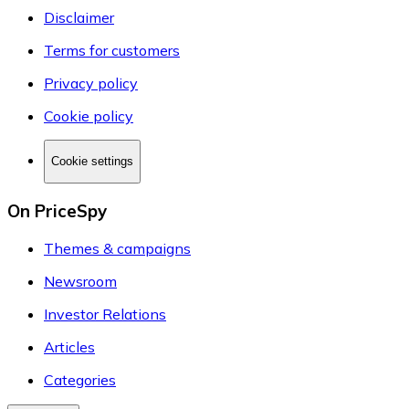
Disclaimer
Terms for customers
Privacy policy
Cookie policy
Cookie settings
On PriceSpy
Themes & campaigns
Newsroom
Investor Relations
Articles
Categories