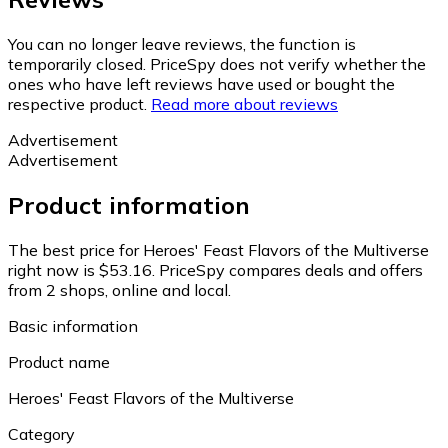
You can no longer leave reviews, the function is
temporarily closed. PriceSpy does not verify whether the
ones who have left reviews have used or bought the
respective product.
Read more about reviews
Advertisement
Advertisement
Product information
The best price for Heroes' Feast Flavors of the Multiverse
right now is $53.16.
PriceSpy compares deals and offers
from 2 shops, online and local.
Basic information
Product name
Heroes' Feast Flavors of the Multiverse
Category