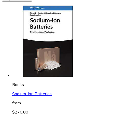
Books
Sodium-Ion Batteries
from
$270.00