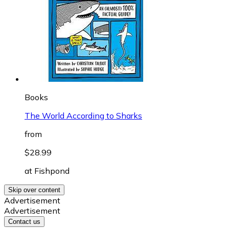
Books
The World According to Sharks
from
$28.99
at
Fishpond
Skip over content
Advertisement
Advertisement
Contact us