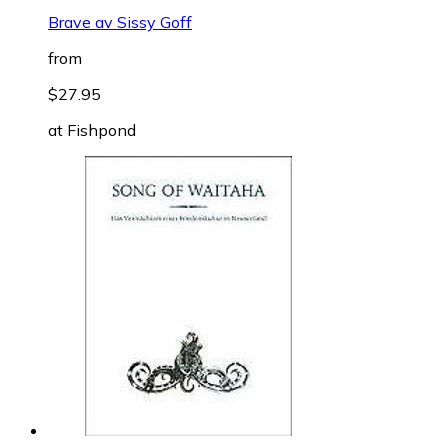
Brave av Sissy Goff
from
$27.95
at
Fishpond