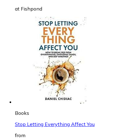
at
Fishpond
Books
Stop Letting Everything Affect You
from