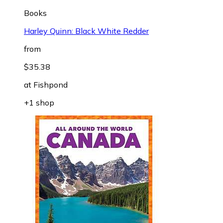
Books
Harley Quinn: Black White Redder
from
$35.38
at
Fishpond
+1 shop