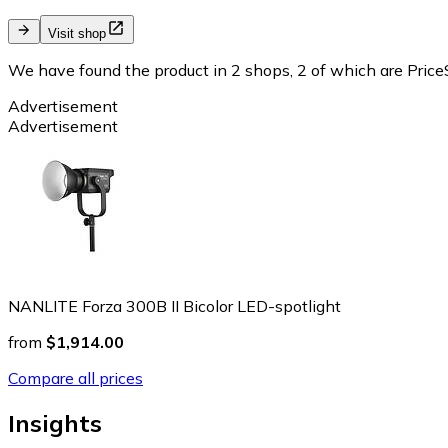
Visit shop
We have found the product in 2 shops, 2 of which are PriceS
Advertisement
Advertisement
NANLITE Forza 300B II Bicolor LED-spotlight
from
$1,914.00
Compare all prices
Insights