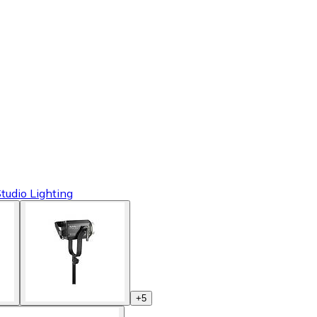
tudio Lighting
+
5