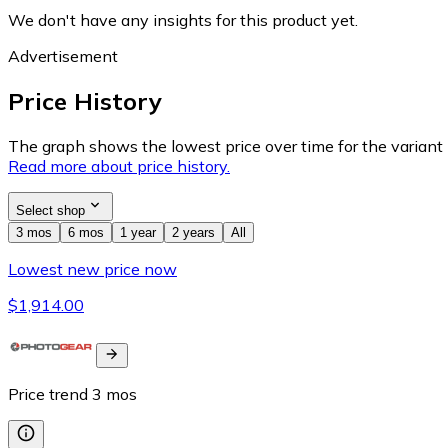
We don't have any insights for this product yet.
Advertisement
Price History
The graph shows the lowest price over time for the variant (
Read more about price history.
Select shop
3 mos
6 mos
1 year
2 years
All
Lowest new price now
$1,914.00
Price trend
3
mos