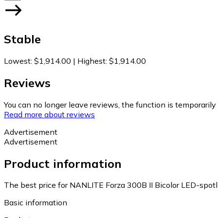
Stable
Lowest
:
$1,914.00
|
Highest
:
$1,914.00
Reviews
You can no longer leave reviews, the function is temporaril
Read more about reviews
Advertisement
Advertisement
Product information
The best price for NANLITE Forza 300B II Bicolor LED-spotl
Basic information