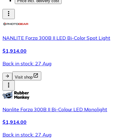
Price incl. delivery cost
NANLITE Forza 300B II LED Bi-Color Spot Light
$1,914.00
Back in stock: 27 Aug
Visit shop
Nanlite Forza 300B II Bi-Colour LED Monolight
$1,914.00
Back in stock: 27 Aug