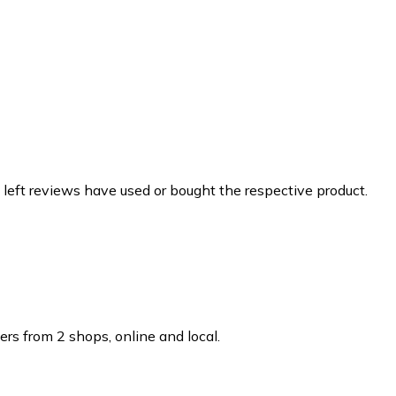
 left reviews have used or bought the respective product.
rs from 2 shops, online and local.