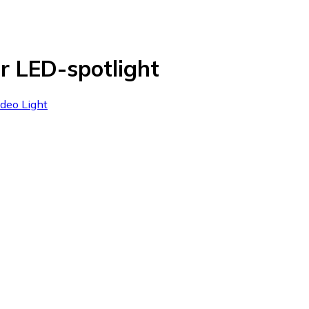
r LED-spotlight
ideo Light