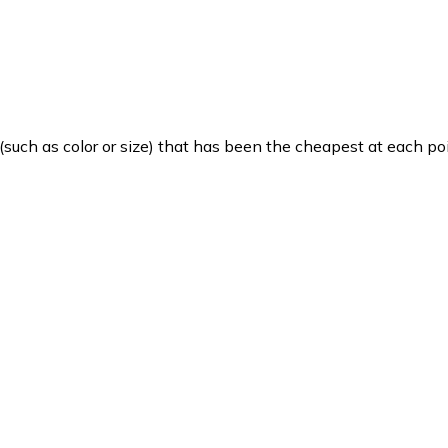
such as color or size) that has been the cheapest at each poi