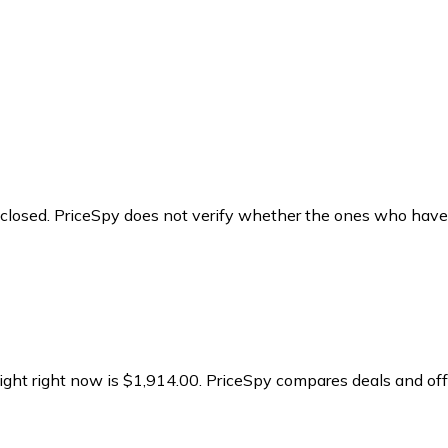
y closed. PriceSpy does not verify whether the ones who have
ight right now is $1,914.00.
PriceSpy compares deals and offe