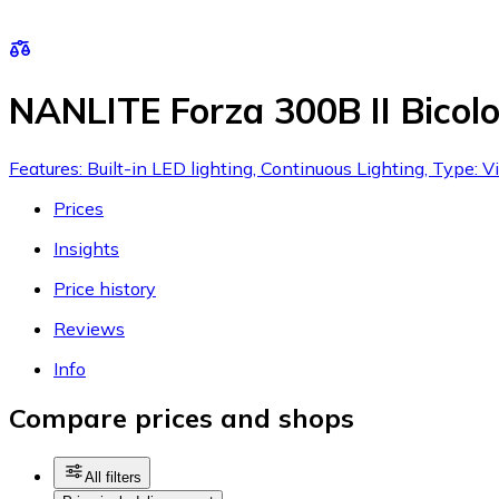
NANLITE Forza 300B II Bicolo
Features: Built-in LED lighting, Continuous Lighting, Type: V
Prices
Insights
Price history
Reviews
Info
Compare prices and shops
All filters