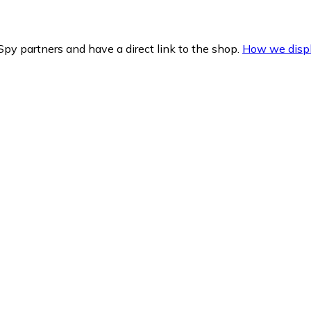
py partners and have a direct link to the shop.
How we displ