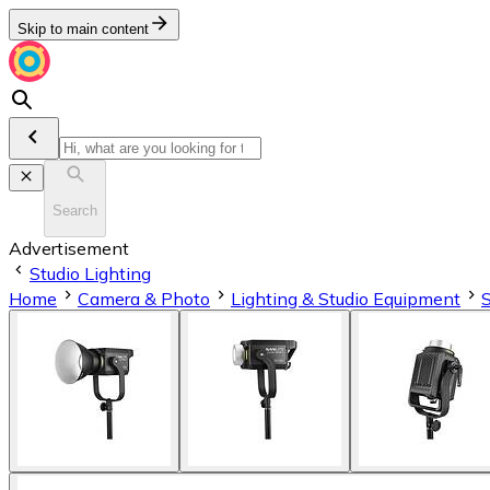
Skip to main content
Search
Advertisement
Studio Lighting
Home
Camera & Photo
Lighting & Studio Equipment
S