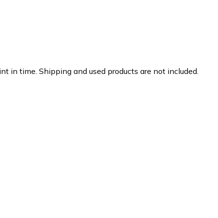
nt in time. Shipping and used products are not included.