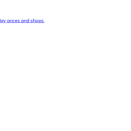
ay prices and shops.