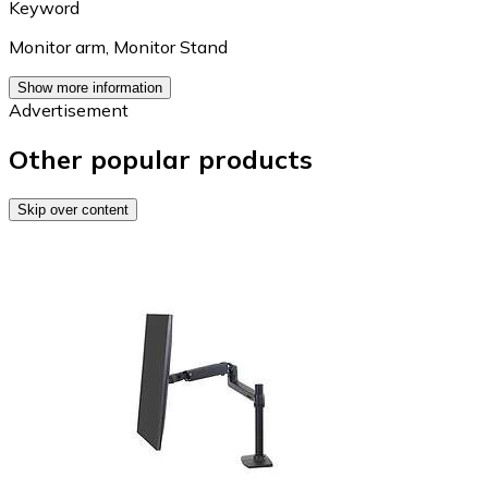
Keyword
Monitor arm
,
Monitor Stand
Show more information
Advertisement
Other popular products
Skip over content