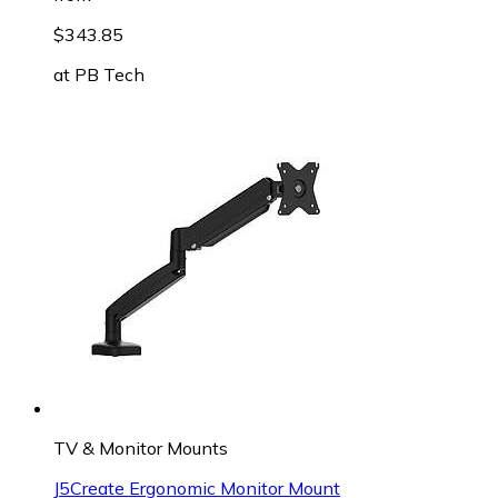
$343.85
at
PB Tech
TV & Monitor Mounts
J5Create Ergonomic Monitor Mount