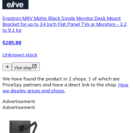
Ergotron MXV Matte Black Single Monitor Desk Mount
Bracket for up to 34 Inch Flat Panel TVs or Monitors - 3.2
to 9.1 kg
$285.88
Unknown stock
Visit shop
We have found the product in 2 shops, 1 of which are
PriceSpy partners and have a direct link to the shop.
How
we display prices and shops.
Advertisement
Advertisement