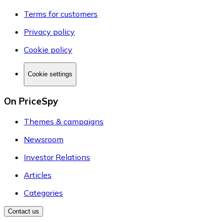
Terms for customers
Privacy policy
Cookie policy
Cookie settings
On PriceSpy
Themes & campaigns
Newsroom
Investor Relations
Articles
Categories
Contact us