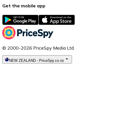
Get the mobile app
© 2000-2026 PriceSpy Media Ltd.
NEW ZEALAND
-
PriceSpy.co.nz