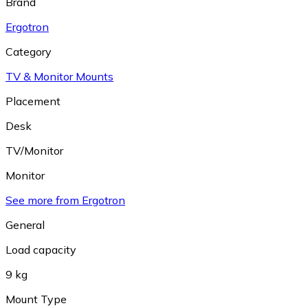
Brand
Ergotron
Category
TV & Monitor Mounts
Placement
Desk
TV/Monitor
Monitor
See more from Ergotron
General
Load capacity
9 kg
Mount Type