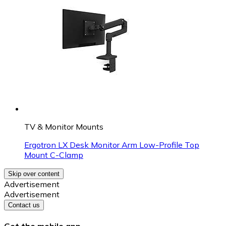
TV & Monitor Mounts
Ergotron LX Desk Monitor Arm Low-Profile Top
Mount C-Clamp
Skip over content
Advertisement
Advertisement
Contact us
Get the mobile app