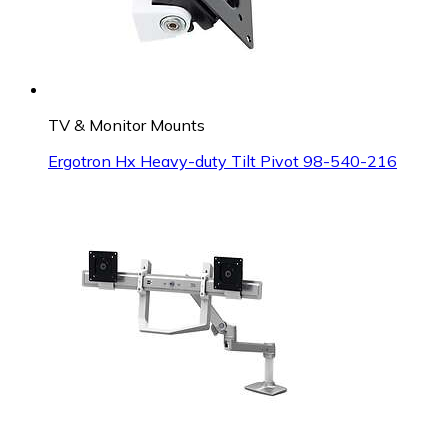
TV & Monitor Mounts
Ergotron Hx Heavy-duty Tilt Pivot 98-540-216