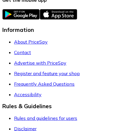
Information
About PriceSpy
Contact
Advertise with PriceSpy
Register and feature your shop
Frequently Asked Questions
Accessibility
Rules & Guidelines
Rules and guidelines for users
Disclaimer