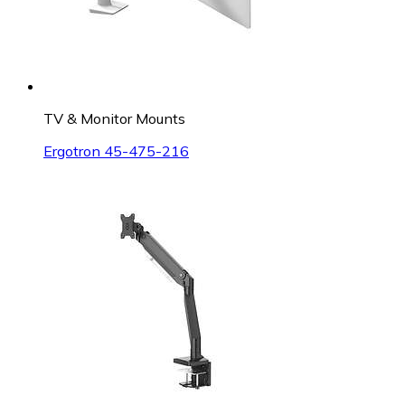
TV & Monitor Mounts
Ergotron 45-475-216