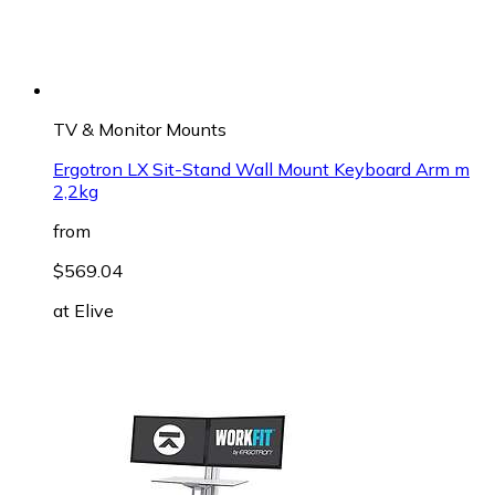
TV & Monitor Mounts
Ergotron LX Sit-Stand Wall Mount Keyboard Arm m
2,2kg
from
$569.04
at
Elive