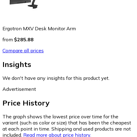
Ergotron MXV Desk Monitor Arm
from
$285.88
Compare all prices
Insights
We don't have any insights for this product yet.
Advertisement
Price History
The graph shows the lowest price over time for the
variant (such as color or size) that has been the cheapest
at each point in time. Shipping and used products are not
included.
Read more about price history.