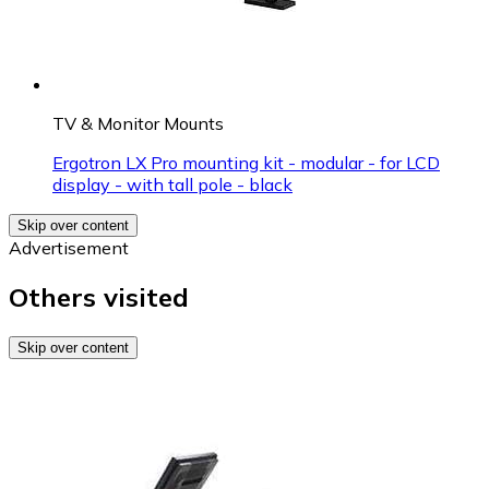
TV & Monitor Mounts
Ergotron LX Pro mounting kit - modular - for LCD
display - with tall pole - black
Skip over content
Advertisement
Others visited
Skip over content