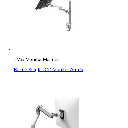
TV & Monitor Mounts
Roline Single LCD Monitor Arm 5