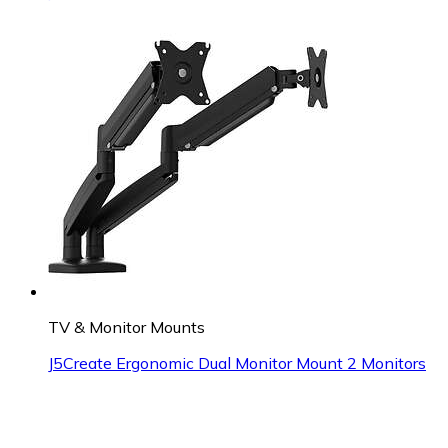
TV & Monitor Mounts
J5Create Ergonomic Dual Monitor Mount 2 Monitors