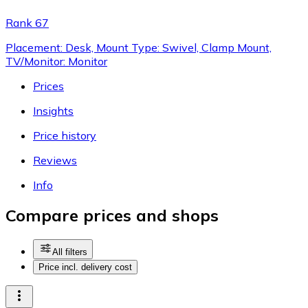
Rank 67
Placement: Desk, Mount Type: Swivel, Clamp Mount,
TV/Monitor: Monitor
Prices
Insights
Price history
Reviews
Info
Compare prices and shops
All filters
Price incl. delivery cost