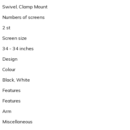
Swivel
,
Clamp Mount
Numbers of screens
2 st
Screen size
34 - 34 inches
Design
Colour
Black
,
White
Features
Features
Arm
Miscellaneous