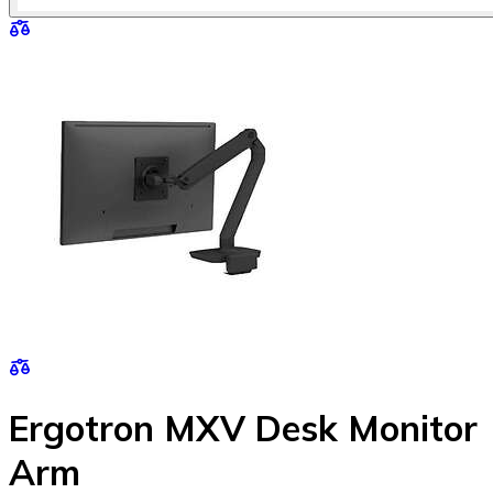
Ergotron MXV Desk Monitor
Arm