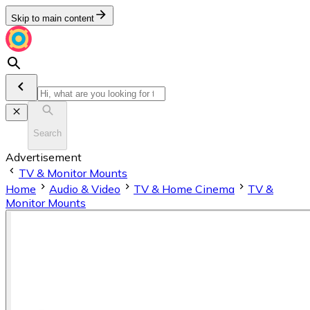
Skip to main content
Search
Advertisement
TV & Monitor Mounts
Home
Audio & Video
TV & Home Cinema
TV &
Monitor Mounts