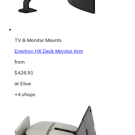
TV & Monitor Mounts
Ergotron HX Desk Monitor Arm
from
$426.91
at
Elive
+4 shops