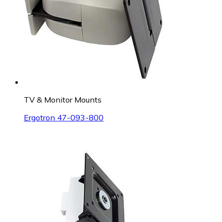
TV & Monitor Mounts
Ergotron 47-093-800