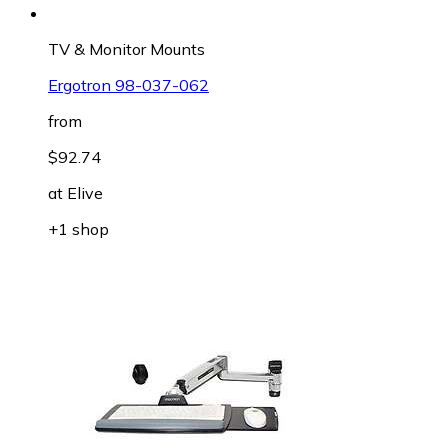
TV & Monitor Mounts
Ergotron 98-037-062
from
$92.74
at
Elive
+1 shop