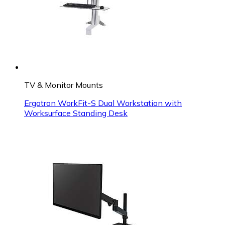
TV & Monitor Mounts
Ergotron WorkFit-S Dual Workstation with
Worksurface Standing Desk