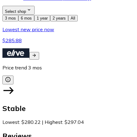
Select shop
3 mos
6 mos
1 year
2 years
All
Lowest new price now
$285.88
Price trend
3
mos
Stable
Lowest
:
$280.22
|
Highest
:
$297.04
Reviews