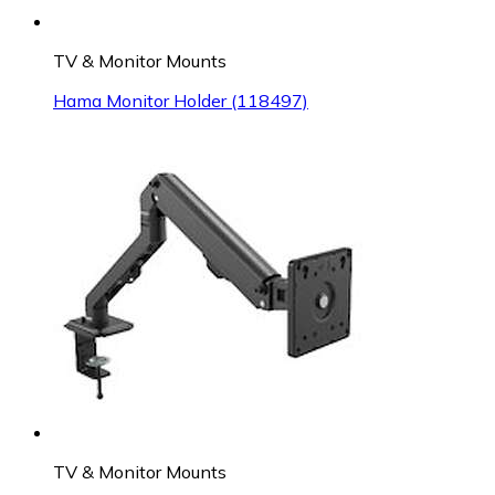
TV & Monitor Mounts
Hama Monitor Holder (118497)
TV & Monitor Mounts