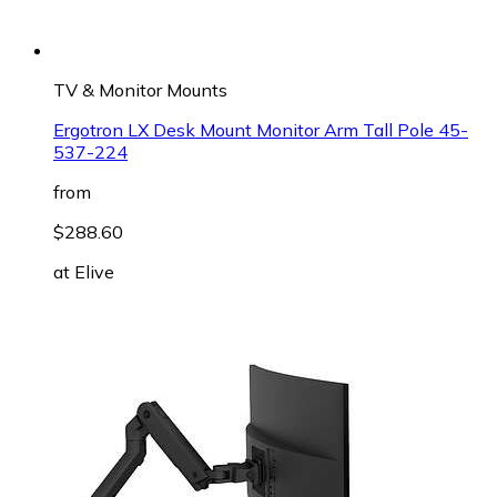
TV & Monitor Mounts
Ergotron LX Desk Mount Monitor Arm Tall Pole 45-
537-224
from
$288.60
at
Elive