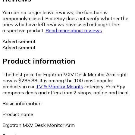
You can no longer leave reviews, the function is
temporarily closed. PriceSpy does not verify whether the
ones who have left reviews have used or bought the
respective product.
Read more about reviews
Advertisement
Advertisement
Product information
The best price for Ergotron MXV Desk Monitor Arm right
now is $285.88.
It is among the 100 most popular
products in our
TV & Monitor Mounts
category.
PriceSpy
compares deals and offers from 2 shops, online and local.
Basic information
Product name
Ergotron MXV Desk Monitor Arm