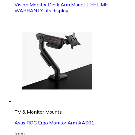
Vision Monitor Desk Arm Mount LIFETIME
WARRANTY fits display
TV & Monitor Mounts
Asus ROG Ergo Monitor Arm AAS01
from