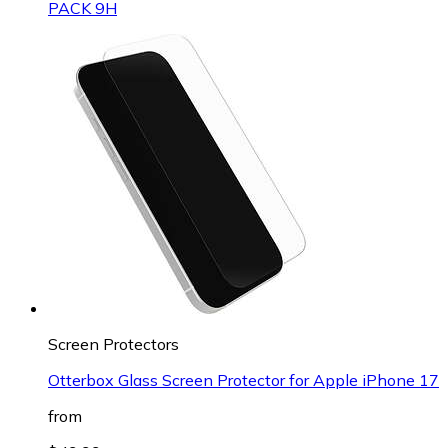
PACK 9H
Screen Protectors
Otterbox Glass Screen Protector for Apple iPhone 17
from