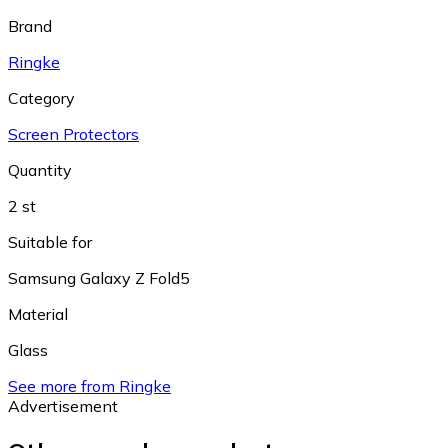
Brand
Ringke
Category
Screen Protectors
Quantity
2 st
Suitable for
Samsung Galaxy Z Fold5
Material
Glass
See more from Ringke
Advertisement