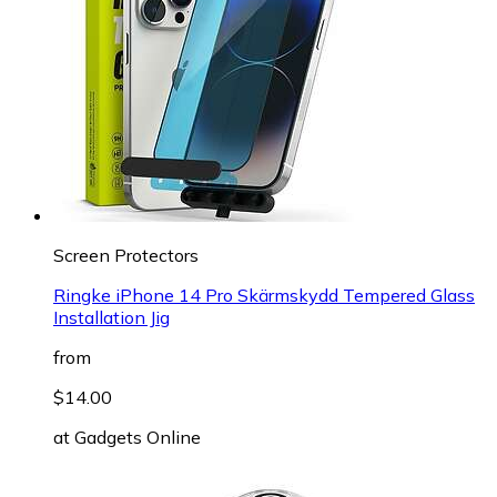
Screen Protectors
Ringke iPhone 14 Pro Skärmskydd Tempered Glass
Installation Jig
from
$14.00
at
Gadgets Online