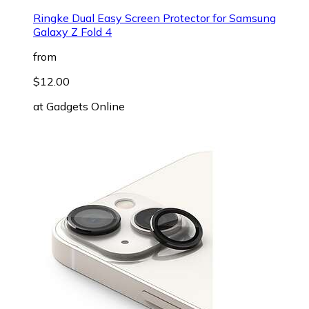
Ringke Dual Easy Screen Protector for Samsung
Galaxy Z Fold 4
from
$12.00
at
Gadgets Online