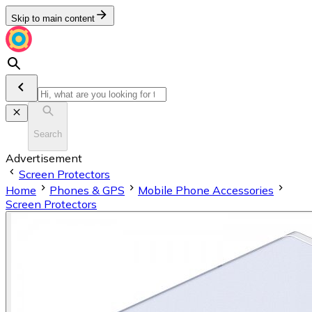
Skip to main content
Search
Advertisement
Screen Protectors
Home
Phones & GPS
Mobile Phone Accessories
Screen Protectors