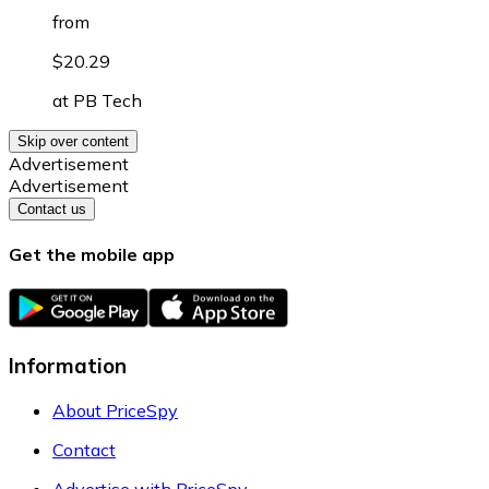
from
$20.29
at
PB Tech
Skip over content
Advertisement
Advertisement
Contact us
Get the mobile app
Information
About PriceSpy
Contact
Advertise with PriceSpy