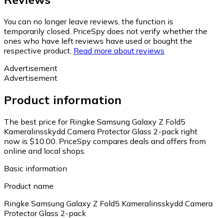
You can no longer leave reviews, the function is
temporarily closed. PriceSpy does not verify whether the
ones who have left reviews have used or bought the
respective product.
Read more about reviews
Advertisement
Advertisement
Product information
The best price for Ringke Samsung Galaxy Z Fold5
Kameralinsskydd Camera Protector Glass 2-pack right
now is $10.00.
PriceSpy compares deals and offers from
online and local shops.
Basic information
Product name
Ringke Samsung Galaxy Z Fold5 Kameralinsskydd Camera
Protector Glass 2-pack