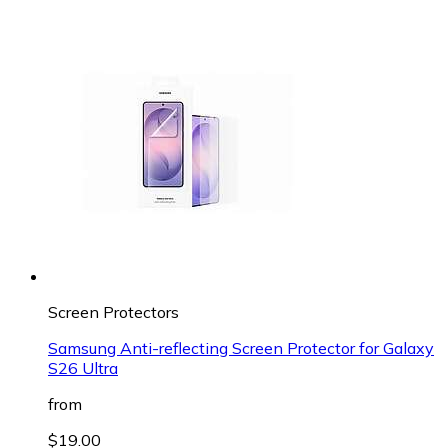
Screen Protectors
Samsung Anti-reflecting Screen Protector for Galaxy
S26 Ultra
from
$19.00