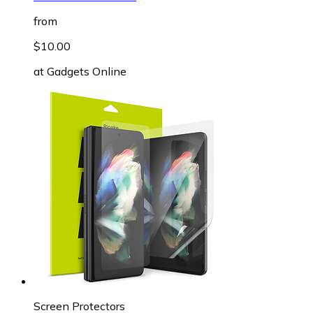
from
$10.00
at
Gadgets Online
Screen Protectors