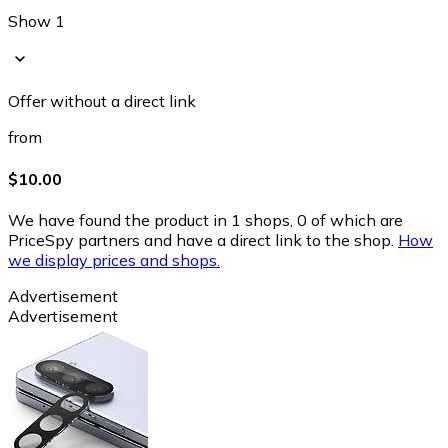
Show 1
Offer without a direct link
from
$10.00
We have found the product in 1 shops, 0 of which are
PriceSpy partners and have a direct link to the shop.
How
we display prices and shops.
Advertisement
Advertisement