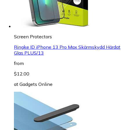
Screen Protectors
Ringke ID iPhone 13 Pro Max Skärmskydd Härdat
Glas PLUS/13
from
$12.00
at
Gadgets Online