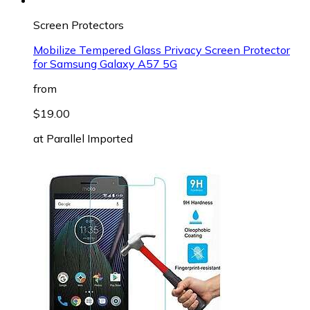
Screen Protectors
Mobilize Tempered Glass Privacy Screen Protector
for Samsung Galaxy A57 5G
from
$19.00
at
Parallel Imported