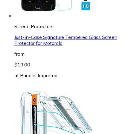
Screen Protectors
Just-in-Case Signature Tempered Glass Screen
Protector for Motorola
from
$19.00
at
Parallel Imported