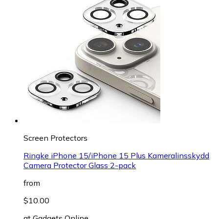
Screen Protectors
Ringke iPhone 15/iPhone 15 Plus Kameralinsskydd
Camera Protector Glass 2-pack
from
$10.00
at
Gadgets Online