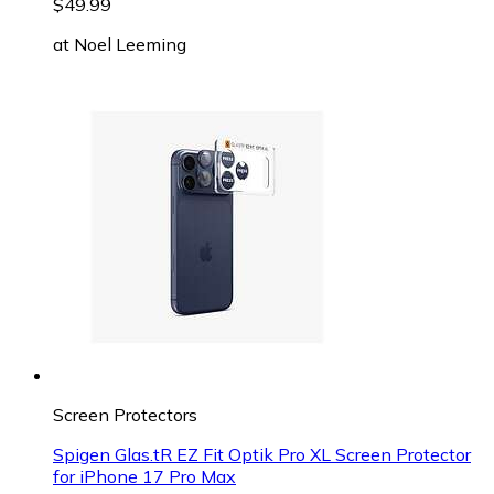
$49.99
at
Noel Leeming
Screen Protectors
Spigen Glas.tR EZ Fit Optik Pro XL Screen Protector
for iPhone 17 Pro Max