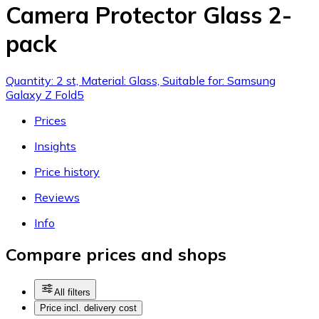
Camera Protector Glass 2-
pack
Quantity: 2 st, Material: Glass, Suitable for: Samsung
Galaxy Z Fold5
Prices
Insights
Price history
Reviews
Info
Compare prices and shops
All filters
Price incl. delivery cost