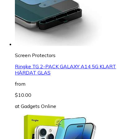
Screen Protectors
Ringke TG 2-PACK GALAXY A14 5G KLART
HÄRDAT GLAS
from
$10.00
at
Gadgets Online