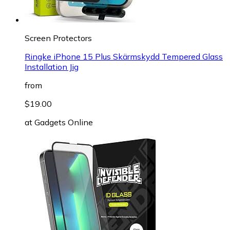
Screen Protectors
Ringke iPhone 15 Plus Skärmskydd Tempered Glass
Installation Jig
from
$19.00
at
Gadgets Online