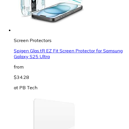
Screen Protectors
Spigen Glas.tR EZ Fit Screen Protector for Samsung
Galaxy S25 Ultra
from
$34.28
at
PB Tech