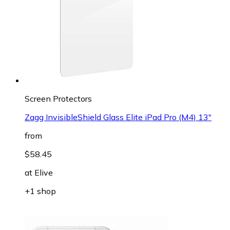
Screen Protectors
Zagg InvisibleShield Glass Elite iPad Pro (M4) 13"
from
$58.45
at
Elive
+1 shop