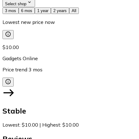
Select shop
3 mos
6 mos
1 year
2 years
All
Lowest new price now
$10.00
Gadgets Online
Price trend
3
mos
Stable
Lowest
:
$10.00
|
Highest
:
$10.00
Reviews