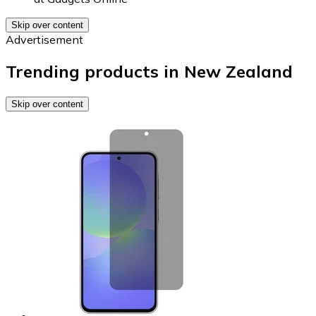
Skip over content
Advertisement
Trending products in New Zealand
Skip over content