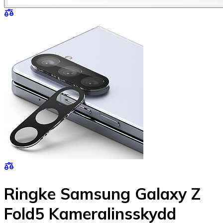
Ringke Samsung Galaxy Z
Fold5 Kameralinsskydd