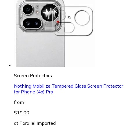
Screen Protectors
Nothing Mobilize Tempered Glass Screen Protector
for Phone (4a) Pro
from
$19.00
at
Parallel Imported