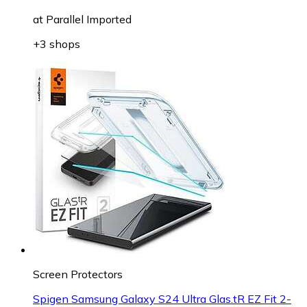
at
Parallel Imported
+3 shops
Screen Protectors
Spigen Samsung Galaxy S24 Ultra Glas.tR EZ Fit 2-