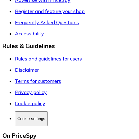
Register and feature your shop
Frequently Asked Questions
Accessibility
Rules & Guidelines
Rules and guidelines for users
Disclaimer
Terms for customers
Privacy policy
Cookie policy
Cookie settings
On PriceSpy