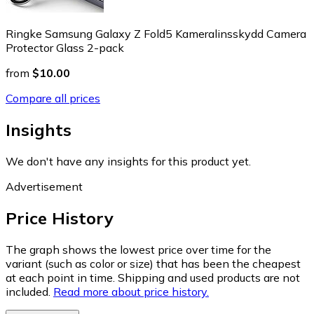
Ringke Samsung Galaxy Z Fold5 Kameralinsskydd Camera
Protector Glass 2-pack
from
$10.00
Compare all prices
Insights
We don't have any insights for this product yet.
Advertisement
Price History
The graph shows the lowest price over time for the
variant (such as color or size) that has been the cheapest
at each point in time. Shipping and used products are not
included.
Read more about price history.