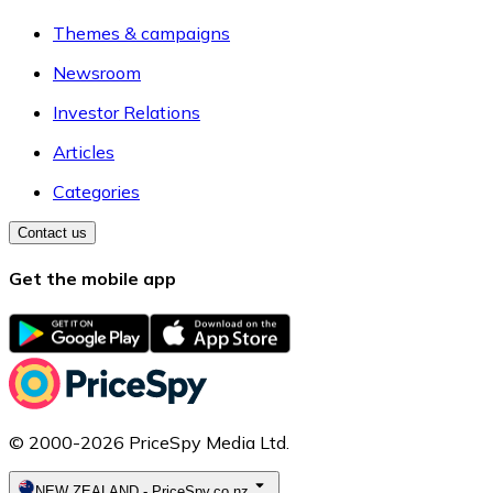
Themes & campaigns
Newsroom
Investor Relations
Articles
Categories
Contact us
Get the mobile app
© 2000-2026 PriceSpy Media Ltd.
NEW ZEALAND
-
PriceSpy.co.nz