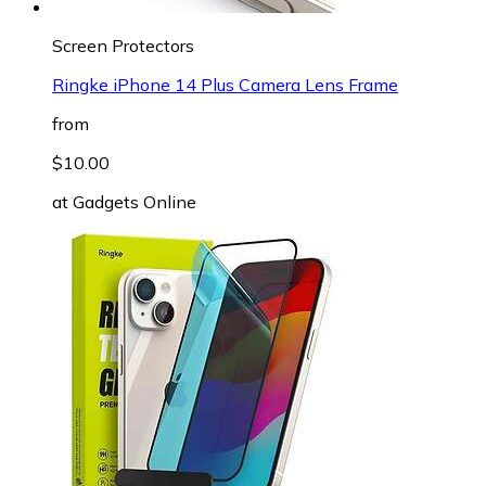
Screen Protectors
Ringke iPhone 14 Plus Camera Lens Frame
from
$10.00
at
Gadgets Online