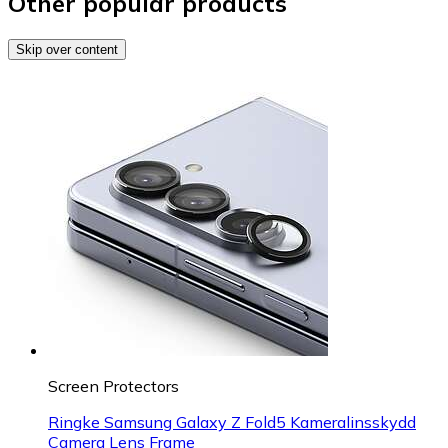
Other popular products
Skip over content
Screen Protectors
Ringke Samsung Galaxy Z Fold5 Kameralinsskydd
Camera Lens Frame