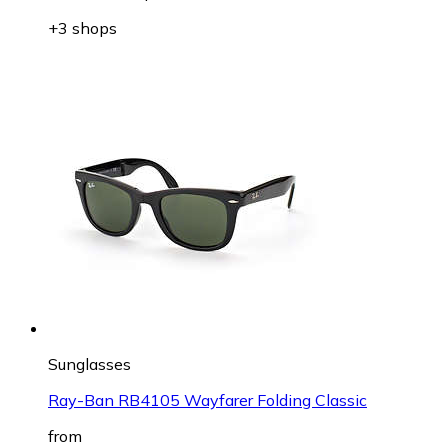
+3 shops
Sunglasses
Ray-Ban RB4105 Wayfarer Folding Classic
from