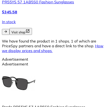
PR55YS 57 1AB5S0 Fashion Sunglasses
$345.58
In stock
Visit shop
We have found the product in 1 shops, 1 of which are
PriceSpy partners and have a direct link to the shop.
How
we display prices and shops.
Advertisement
Advertisement
Prada PR55YS 57 1AB5S0 Fashion Sunglasses