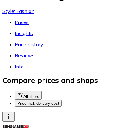
Style: Fashion
Prices
Insights
Price history
Reviews
Info
Compare prices and shops
All filters
Price incl. delivery cost