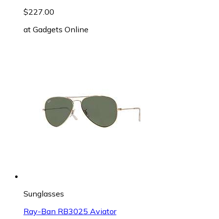
$227.00
at
Gadgets Online
Sunglasses
Ray-Ban RB3025 Aviator