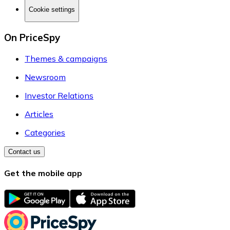
Cookie settings
On PriceSpy
Themes & campaigns
Newsroom
Investor Relations
Articles
Categories
Contact us
Get the mobile app