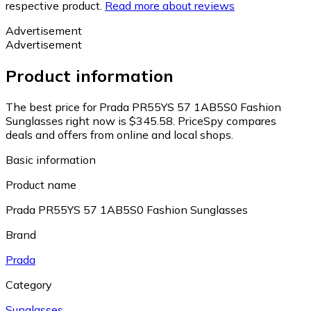
respective product.
Read more about reviews
Advertisement
Advertisement
Product information
The best price for Prada PR55YS 57 1AB5S0 Fashion
Sunglasses right now is $345.58.
PriceSpy compares
deals and offers from online and local shops.
Basic information
Product name
Prada PR55YS 57 1AB5S0 Fashion Sunglasses
Brand
Prada
Category
Sunglasses