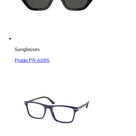
Sunglasses
Prada PR A09S