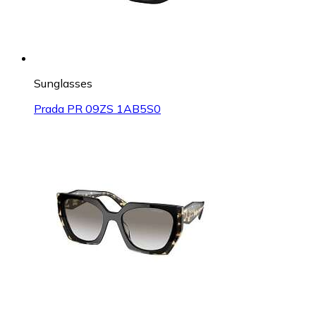
Sunglasses
Prada PR 09ZS 1AB5S0