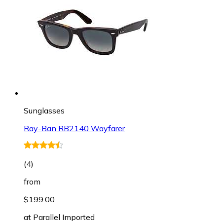
Sunglasses
Ray-Ban RB2140 Wayfarer
(
4
)
from
$199.00
at
Parallel Imported