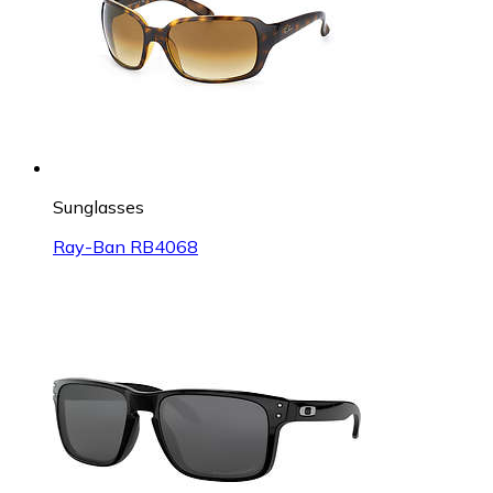
Sunglasses
Ray-Ban RB4068