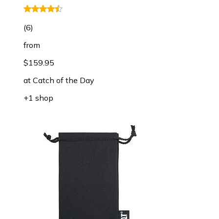
(
6
)
from
$159.95
at
Catch of the Day
+1 shop