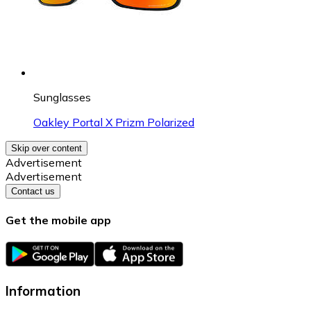
Sunglasses
Oakley Portal X Prizm Polarized
Skip over content
Advertisement
Advertisement
Contact us
Get the mobile app
Information