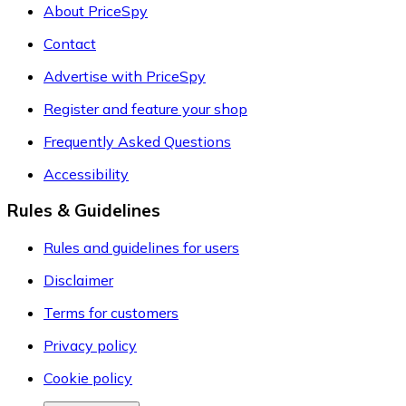
About PriceSpy
Contact
Advertise with PriceSpy
Register and feature your shop
Frequently Asked Questions
Accessibility
Rules & Guidelines
Rules and guidelines for users
Disclaimer
Terms for customers
Privacy policy
Cookie policy