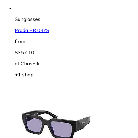
Sunglasses
Prada PR 04YS
from
$357.10
at
ChrisElli
+1 shop