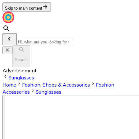
Skip to main content
Search
Advertisement
Sunglasses
Home
Fashion, Shoes & Accessories
Fashion
Accessories
Sunglasses