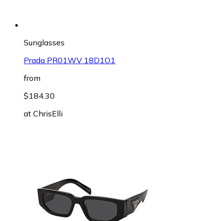
Sunglasses
Prada PR01WV 18D1O1
from
$184.30
at
ChrisElli