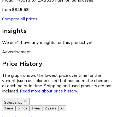
from
$345.58
Compare all prices
Insights
We don't have any insights for this product yet.
Advertisement
Price History
The graph shows the lowest price over time for the
variant (such as color or size) that has been the cheapest
at each point in time. Shipping and used products are not
included.
Read more about price history.
Select shop
3 mos
6 mos
1 year
2 years
All