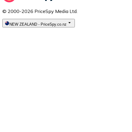
© 2000-2026 PriceSpy Media Ltd.
NEW ZEALAND
-
PriceSpy.co.nz