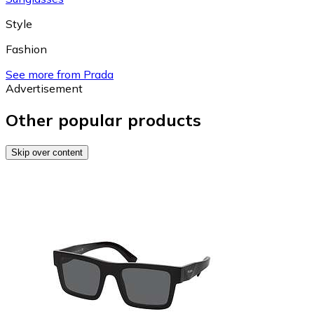
Style
Fashion
See more from Prada
Advertisement
Other popular products
Skip over content