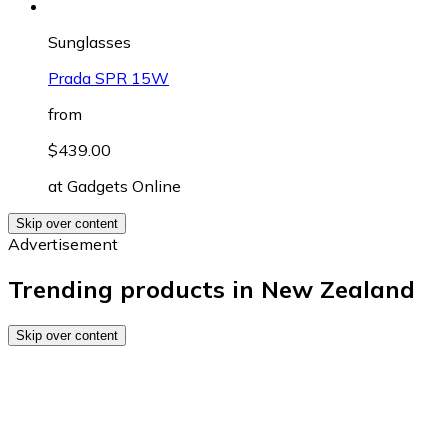
Sunglasses
Prada SPR 15W
from
$439.00
at
Gadgets Online
Skip over content
Advertisement
Trending products in New Zealand
Skip over content