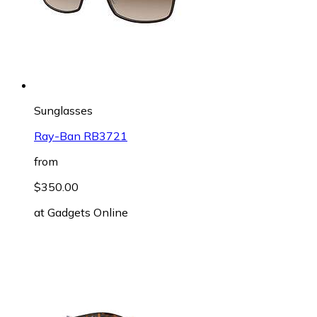
Sunglasses
Ray-Ban RB3721
from
$350.00
at
Gadgets Online