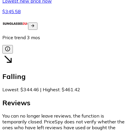
Lowest new price now
$345.58
Price trend
3
mos
Falling
Lowest
:
$344.46
|
Highest
:
$461.42
Reviews
You can no longer leave reviews, the function is
temporarily closed. PriceSpy does not verify whether the
ones who have left reviews have used or bought the