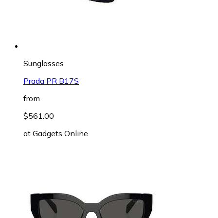
Sunglasses
Prada PR B17S
from
$561.00
at
Gadgets Online