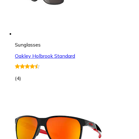
Sunglasses
Oakley Holbrook Standard
(
4
)