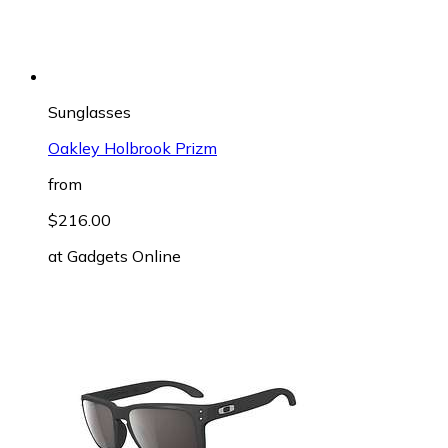
Sunglasses
Oakley Holbrook Prizm
from
$216.00
at
Gadgets Online