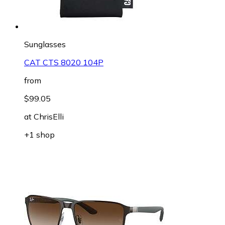
Sunglasses
CAT CTS 8020 104P
from
$99.05
at
ChrisElli
+1 shop