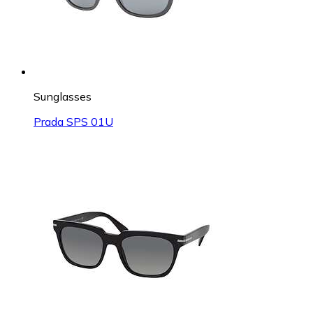
Sunglasses
Prada SPS 01U