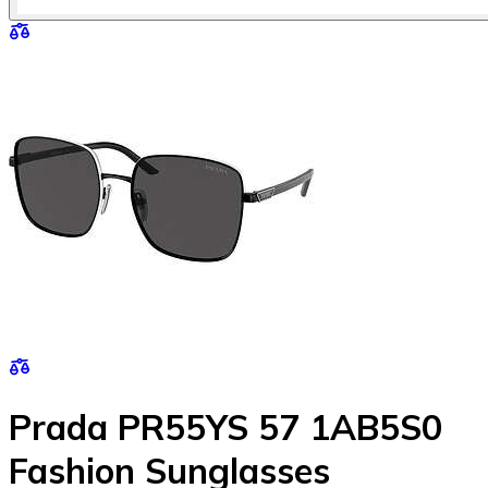
Prada PR55YS 57 1AB5S0
Fashion Sunglasses