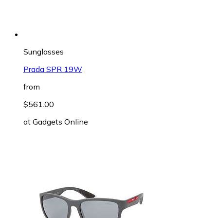
Sunglasses
Prada SPR 19W
from
$561.00
at
Gadgets Online