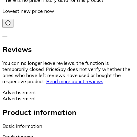
Lowest new price now
—
Reviews
You can no longer leave reviews, the function is
temporarily closed. PriceSpy does not verify whether the
ones who have left reviews have used or bought the
respective product.
Read more about reviews
Advertisement
Advertisement
Product information
Basic information