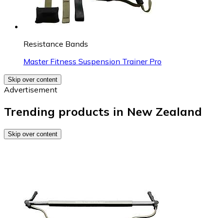
Resistance Bands
Master Fitness Suspension Trainer Pro
Skip over content
Advertisement
Trending products in New Zealand
Skip over content