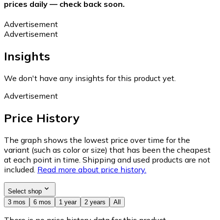
prices daily — check back soon.
Advertisement
Advertisement
Insights
We don't have any insights for this product yet.
Advertisement
Price History
The graph shows the lowest price over time for the
variant (such as color or size) that has been the cheapest
at each point in time. Shipping and used products are not
included.
Read more about price history.
Select shop
3 mos
6 mos
1 year
2 years
All
There is no price history data for this product