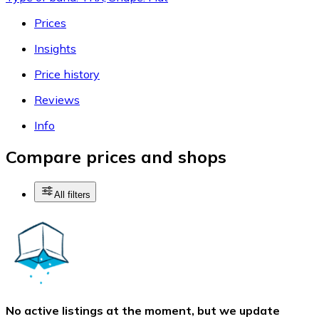
Prices
Insights
Price history
Reviews
Info
Compare prices and shops
All filters
No active listings at the moment, but we update