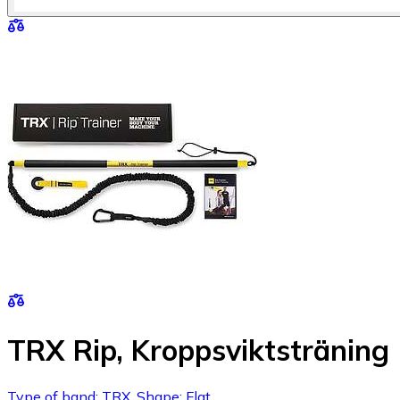
TRX Rip, Kroppsviktsträning
Type of band: TRX, Shape: Flat