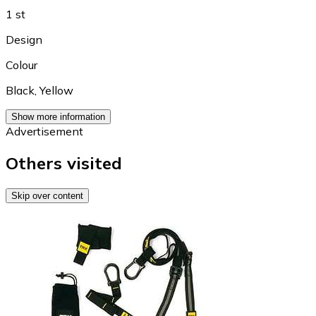
1 st
Design
Colour
Black
,
Yellow
Show more information
Advertisement
Others visited
Skip over content