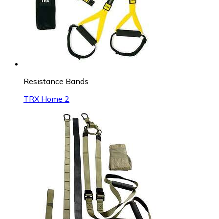
Resistance Bands
TRX Home 2