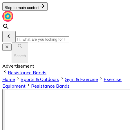
Skip to main content
Search
Advertisement
Resistance Bands
Home
Sports & Outdoors
Gym & Exercise
Exercise
Equipment
Resistance Bands