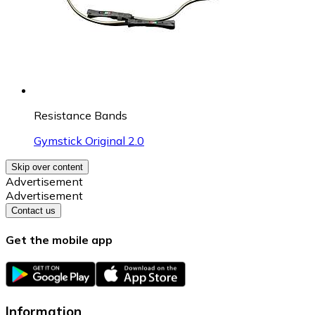
Resistance Bands
Gymstick Original 2.0
Skip over content
Advertisement
Advertisement
Contact us
Get the mobile app
Information