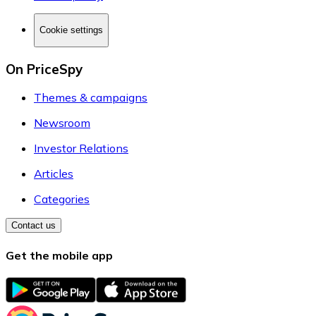
Cookie settings
On PriceSpy
Themes & campaigns
Newsroom
Investor Relations
Articles
Categories
Contact us
Get the mobile app