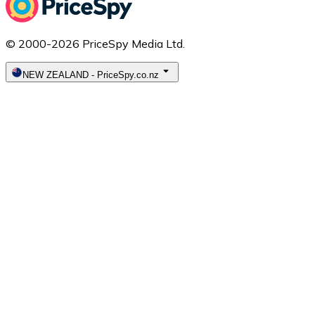
© 2000-2026 PriceSpy Media Ltd.
NEW ZEALAND
-
PriceSpy.co.nz