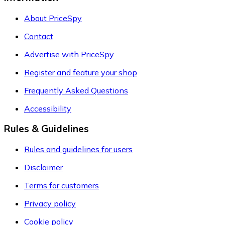
About PriceSpy
Contact
Advertise with PriceSpy
Register and feature your shop
Frequently Asked Questions
Accessibility
Rules & Guidelines
Rules and guidelines for users
Disclaimer
Terms for customers
Privacy policy
Cookie policy