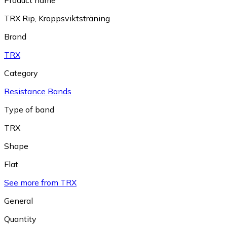
Product name
TRX Rip, Kroppsviktsträning
Brand
TRX
Category
Resistance Bands
Type of band
TRX
Shape
Flat
See more from TRX
General
Quantity