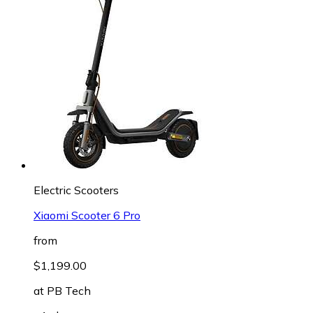
Electric Scooters
Xiaomi Scooter 6 Pro
from
$1,199.00
at
PB Tech