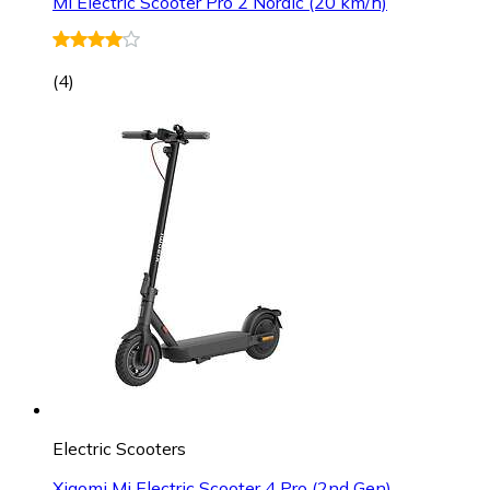
Mi Electric Scooter Pro 2 Nordic (20 km/h)
(
4
)
Electric Scooters
Xiaomi Mi Electric Scooter 4 Pro (2nd Gen)