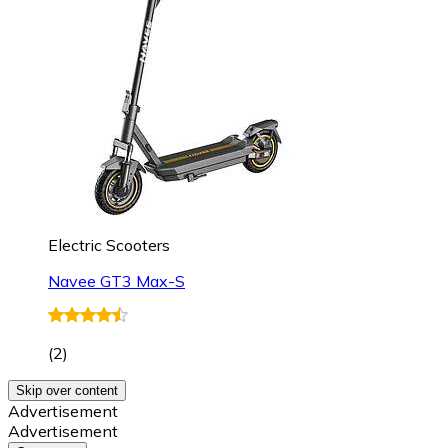
Electric Scooters
Navee GT3 Max-S
(
2
)
Skip over content
Advertisement
Advertisement