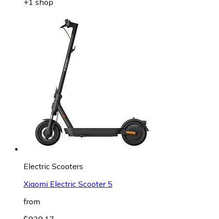
+1 shop
Electric Scooters
Xiaomi Electric Scooter 5
from
$929.17