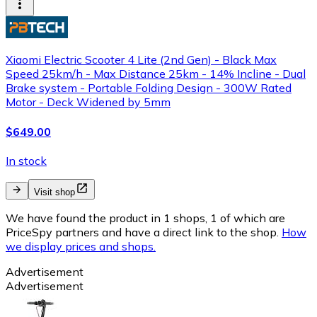
Xiaomi Electric Scooter 4 Lite (2nd Gen) - Black Max
Speed 25km/h - Max Distance 25km - 14% Incline - Dual
Brake system - Portable Folding Design - 300W Rated
Motor - Deck Widened by 5mm
$649.00
In stock
Visit shop
We have found the product in 1 shops, 1 of which are
PriceSpy partners and have a direct link to the shop.
How
we display prices and shops.
Advertisement
Advertisement