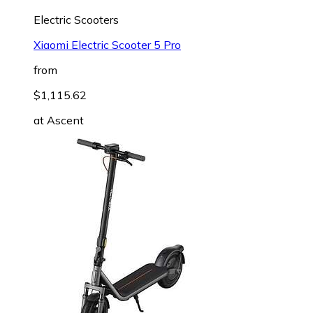
Electric Scooters
Xiaomi Electric Scooter 5 Pro
from
$1,115.62
at
Ascent