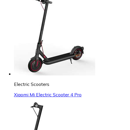
Electric Scooters
Xiaomi Mi Electric Scooter 4 Pro