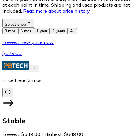
at each point in time. Shipping and used products are not
included.
Read more about price history.
Select shop
3 mos
6 mos
1 year
2 years
All
Lowest new price now
$649.00
Price trend
3
mos
Stable
Lowest
:
$549.00
|
Highest
:
$649.00