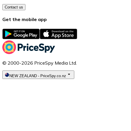
Contact us
Get the mobile app
© 2000-2026 PriceSpy Media Ltd.
NEW ZEALAND
-
PriceSpy.co.nz