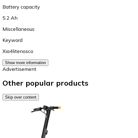
Battery capacity
5.2 Ah
Miscellaneous
Keyword
Xia4litenosco
Show more information
Advertisement
Other popular products
Skip over content