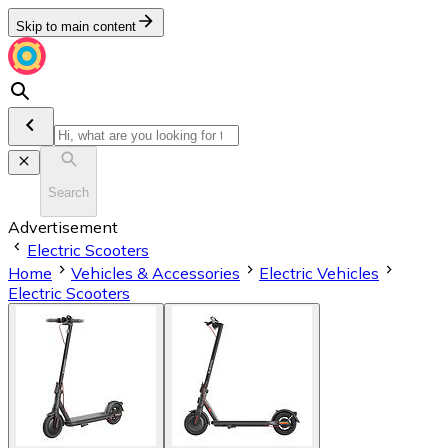
Skip to main content
Search
Advertisement
Electric Scooters
Home
Vehicles & Accessories
Electric Vehicles
Electric Scooters