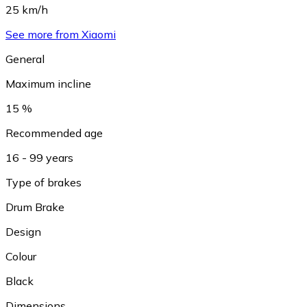
25 km/h
See more from Xiaomi
General
Maximum incline
15 %
Recommended age
16 - 99 years
Type of brakes
Drum Brake
Design
Colour
Black
Dimensions