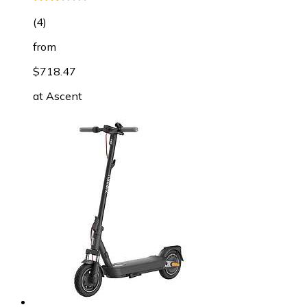
(
4
)
from
$718.47
at
Ascent