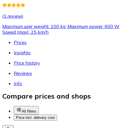
(
1 review
)
Maximum user weight: 100 kg, Maximum power: 600 W,
Speed (max): 25 km/h
Prices
Insights
Price history
Reviews
Info
Compare prices and shops
All filters
Price incl. delivery cost