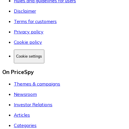
Rules and guidelines for users
Disclaimer
Terms for customers
Privacy policy
Cookie policy
Cookie settings
On PriceSpy
Themes & campaigns
Newsroom
Investor Relations
Articles
Categories