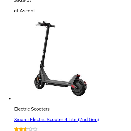
at
Ascent
Electric Scooters
Xiaomi Electric Scooter 4 Lite (2nd Gen)