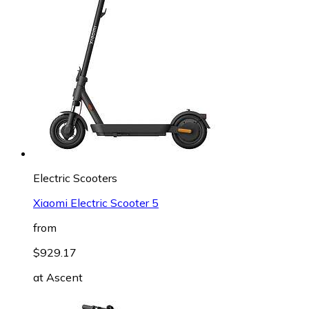
Electric Scooters
Xiaomi Electric Scooter 5
from
$929.17
at
Ascent