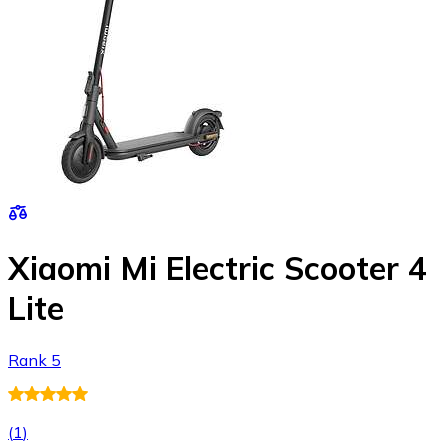
Xiaomi Mi Electric Scooter 4
Lite
Rank 5
(
1
)