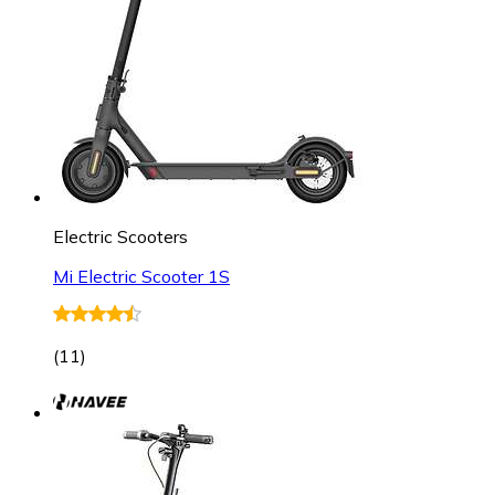
Electric Scooters
Mi Electric Scooter 1S
(
11
)