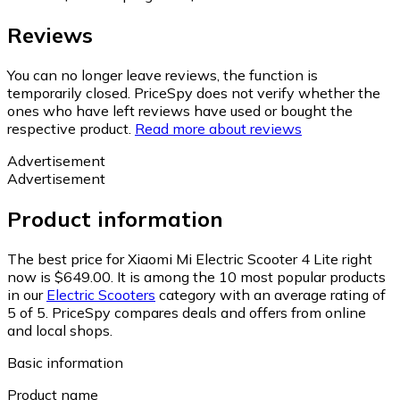
Reviews
You can no longer leave reviews, the function is
temporarily closed. PriceSpy does not verify whether the
ones who have left reviews have used or bought the
respective product.
Read more about reviews
Advertisement
Advertisement
Product information
The best price for Xiaomi Mi Electric Scooter 4 Lite right
now is $649.00.
It is among the 10 most popular products
in our
Electric Scooters
category with an average rating of
5 of 5.
PriceSpy compares deals and offers from online
and local shops.
Basic information
Product name