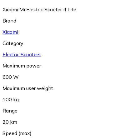
Xiaomi Mi Electric Scooter 4 Lite
Brand
Xiaomi
Category
Electric Scooters
Maximum power
600 W
Maximum user weight
100 kg
Range
20 km
Speed (max)