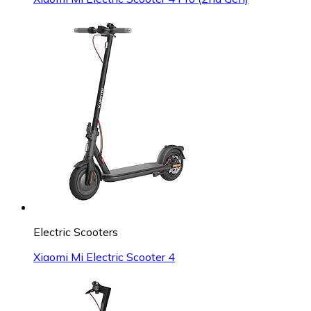
Electric Scooters
Xiaomi Mi Electric Scooter 4