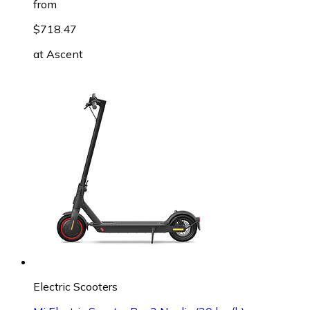
from
$718.47
at
Ascent
Electric Scooters