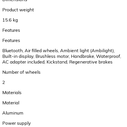
Product weight
15.6 kg
Features
Features
Bluetooth
,
Air filled wheels
,
Ambient light (Ambilight)
,
Built-in display
,
Brushless motor
,
Handbrake
,
Waterproof
,
AC adapter included
,
Kickstand
,
Regenerative brakes
Number of wheels
2
Materials
Material
Aluminum
Power supply