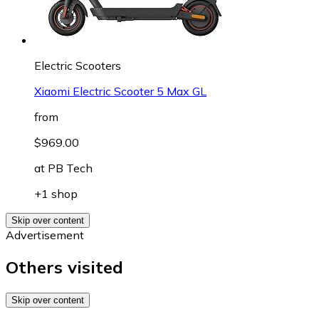
Electric Scooters
Xiaomi Electric Scooter 5 Max GL
from
$969.00
at
PB Tech
+1 shop
Skip over content
Advertisement
Others visited
Skip over content