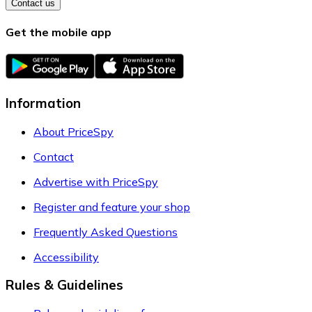
Contact us
Get the mobile app
Information
About PriceSpy
Contact
Advertise with PriceSpy
Register and feature your shop
Frequently Asked Questions
Accessibility
Rules & Guidelines