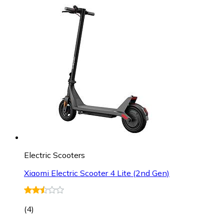
Electric Scooters
Xiaomi Electric Scooter 4 Lite (2nd Gen)
(
4
)