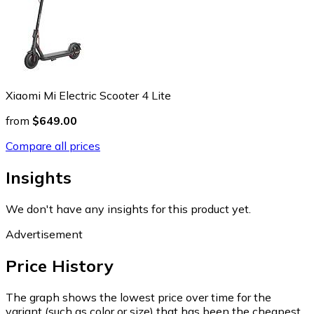
Xiaomi Mi Electric Scooter 4 Lite
from
$649.00
Compare all prices
Insights
We don't have any insights for this product yet.
Advertisement
Price History
The graph shows the lowest price over time for the
variant (such as color or size) that has been the cheapest