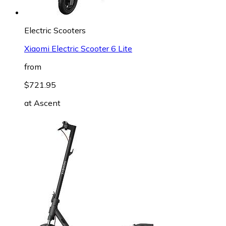
Electric Scooters
Xiaomi Electric Scooter 6 Lite
from
$721.95
at
Ascent