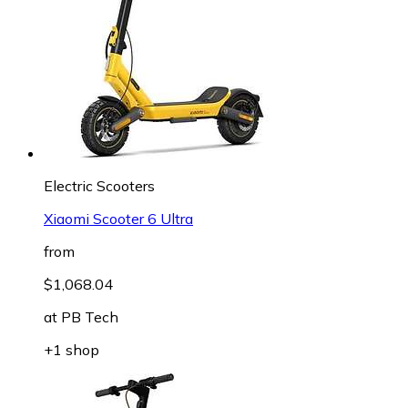
Electric Scooters
Xiaomi Scooter 6 Ultra
from
$1,068.04
at
PB Tech
+1 shop