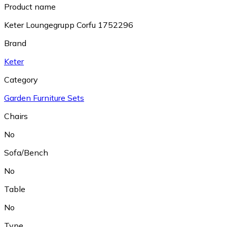
Product name
Keter Loungegrupp Corfu 1752296
Brand
Keter
Category
Garden Furniture Sets
Chairs
No
Sofa/Bench
No
Table
No
Type