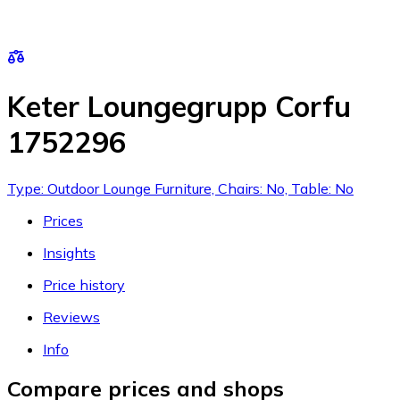
Keter Loungegrupp Corfu
1752296
Type: Outdoor Lounge Furniture, Chairs: No, Table: No
Prices
Insights
Price history
Reviews
Info
Compare prices and shops