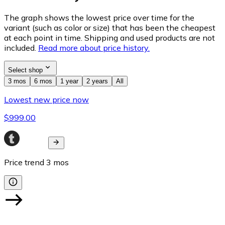
The graph shows the lowest price over time for the
variant (such as color or size) that has been the cheapest
at each point in time. Shipping and used products are not
included.
Read more about price history.
Select shop
3 mos
6 mos
1 year
2 years
All
Lowest new price now
$999.00
Price trend
3
mos