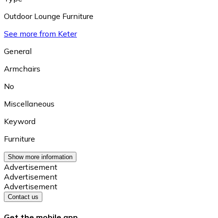
Outdoor Lounge Furniture
See more from Keter
General
Armchairs
No
Miscellaneous
Keyword
Furniture
Show more information
Advertisement
Advertisement
Advertisement
Contact us
Get the mobile app