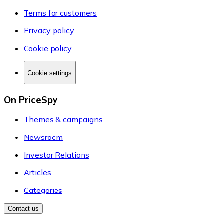
Terms for customers
Privacy policy
Cookie policy
Cookie settings
On PriceSpy
Themes & campaigns
Newsroom
Investor Relations
Articles
Categories
Contact us