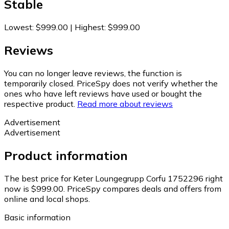
Stable
Lowest
:
$999.00
|
Highest
:
$999.00
Reviews
You can no longer leave reviews, the function is
temporarily closed. PriceSpy does not verify whether the
ones who have left reviews have used or bought the
respective product.
Read more about reviews
Advertisement
Advertisement
Product information
The best price for Keter Loungegrupp Corfu 1752296 right
now is $999.00.
PriceSpy compares deals and offers from
online and local shops.
Basic information