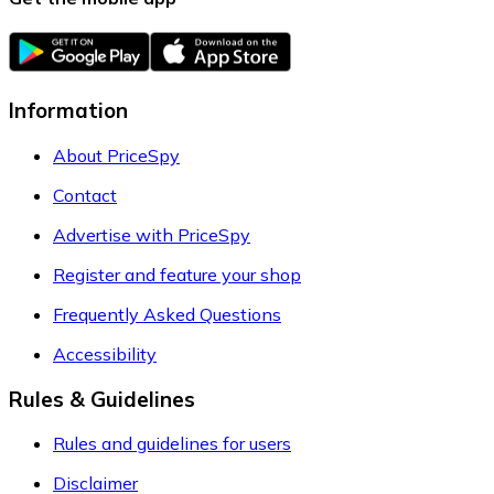
Information
About PriceSpy
Contact
Advertise with PriceSpy
Register and feature your shop
Frequently Asked Questions
Accessibility
Rules & Guidelines
Rules and guidelines for users
Disclaimer