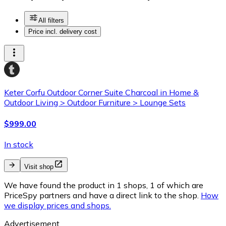
All filters
Price incl. delivery cost
Keter Corfu Outdoor Corner Suite Charcoal in Home &
Outdoor Living > Outdoor Furniture > Lounge Sets
$999.00
In stock
Visit shop
We have found the product in 1 shops, 1 of which are
PriceSpy partners and have a direct link to the shop.
How
we display prices and shops.
Advertisement