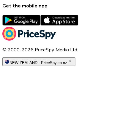
Get the mobile app
© 2000-2026 PriceSpy Media Ltd.
NEW ZEALAND
-
PriceSpy.co.nz