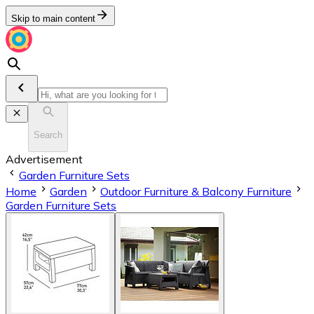
Skip to main content
Search
Advertisement
Garden Furniture Sets
Home
Garden
Outdoor Furniture & Balcony Furniture
Garden Furniture Sets