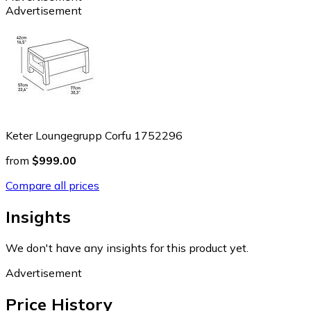
Advertisement
Keter Loungegrupp Corfu 1752296
from
$999.00
Compare all prices
Insights
We don't have any insights for this product yet.
Advertisement
Price History