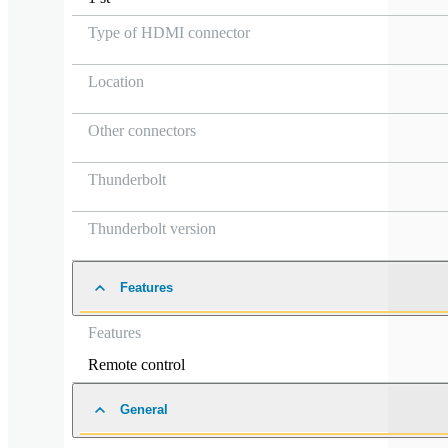
Type of HDMI connector
Location
Other connectors
Thunderbolt
Thunderbolt version
Features
Features
Remote control
General