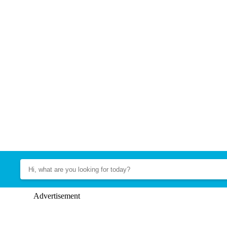
Advertisement