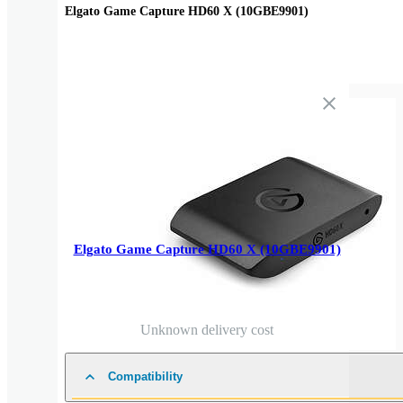
Elgato Game Capture HD60 X (10GBE9901)
Elgato Game Capture HD60 X (10GBE9901)
Unknown delivery cost
Compatibility