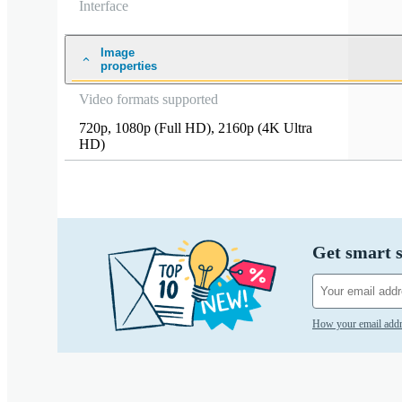
Interface
Image
properties
Video formats supported
720p
,
1080p (Full HD)
,
2160p (4K Ultra
HD)
Get smart s
How your email addr