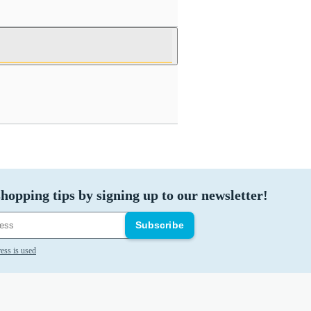
hopping tips by signing up to our newsletter!
Subscribe
ess is used