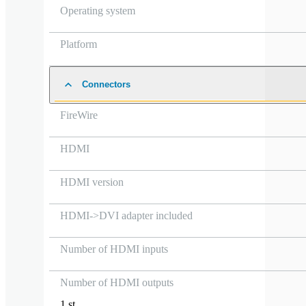
Operating system
Platform
Connectors
FireWire
HDMI
HDMI version
HDMI->DVI adapter included
Number of HDMI inputs
Number of HDMI outputs
1 st