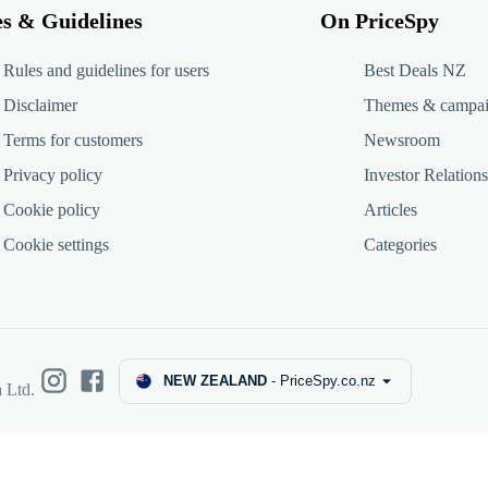
es & Guidelines
On PriceSpy
Rules and guidelines for users
Best Deals NZ
Disclaimer
Themes & campa
Terms for customers
Newsroom
Privacy policy
Investor Relations
Cookie policy
Articles
Cookie settings
Categories
NEW ZEALAND
-
PriceSpy.co.nz
 Ltd.