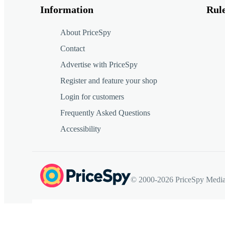
Information
Rul
About PriceSpy
Contact
Advertise with PriceSpy
Register and feature your shop
Login for customers
Frequently Asked Questions
Accessibility
© 2000-2026 PriceSpy Media