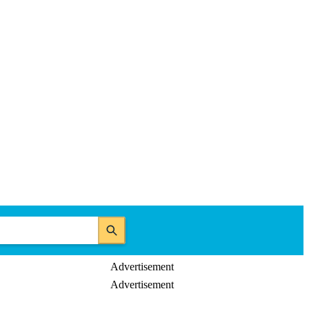
Advertisement
Advertisement