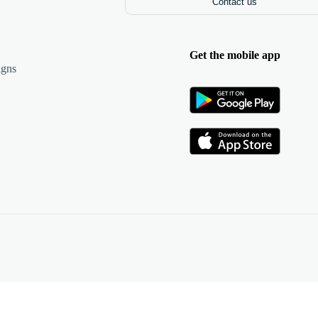
Contact us
Get the mobile app
igns