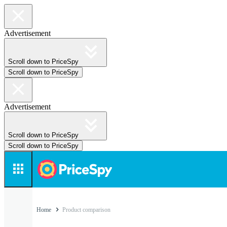
Advertisement
Scroll down to PriceSpy
Scroll down to PriceSpy
Advertisement
Scroll down to PriceSpy
Scroll down to PriceSpy
Home
Product comparison