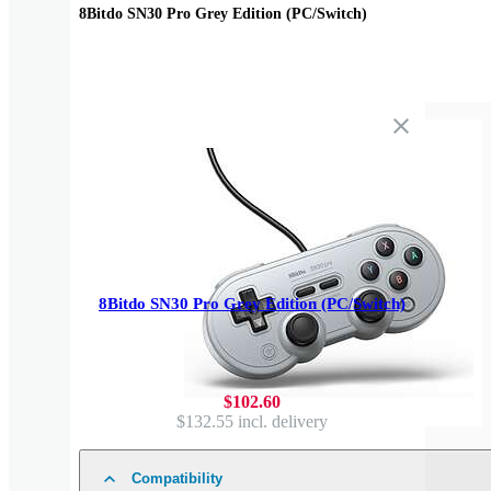
8Bitdo SN30 Pro Grey Edition (PC/Switch)
8Bitdo SN30 Pro Grey Edition (PC/Switch)
$102.60
$132.55
incl. delivery
Compatibility