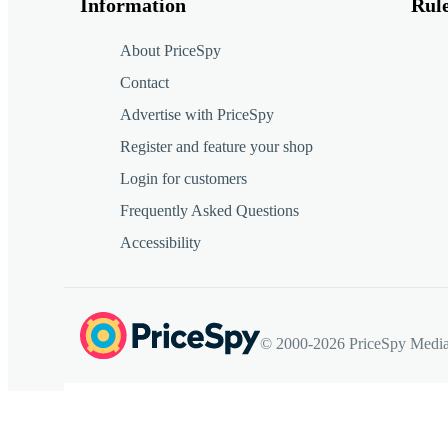
Information
Rul
About PriceSpy
Contact
Advertise with PriceSpy
Register and feature your shop
Login for customers
Frequently Asked Questions
Accessibility
© 2000-2026 PriceSpy Media