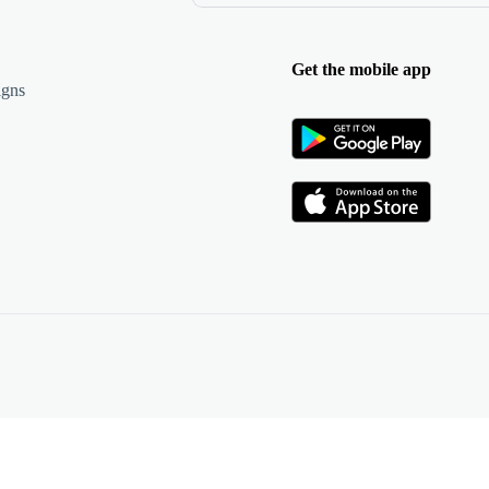
Get the mobile app
igns