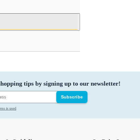
hopping tips by signing up to our newsletter!
Subscribe
ess is used