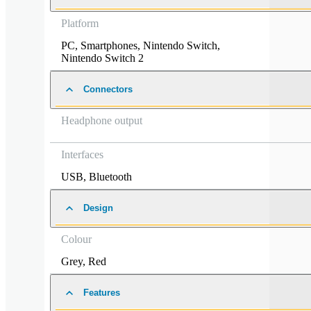
Platform
PC
,
Smartphones
,
Nintendo Switch
,
Nintendo Switch 2
Connectors
Headphone output
Interfaces
USB
,
Bluetooth
Design
Colour
Grey
,
Red
Features