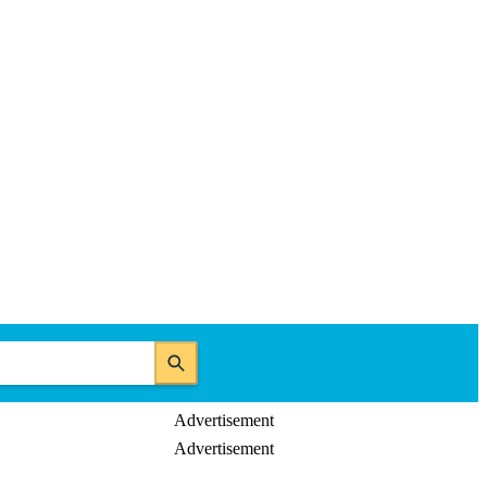
Advertisement
Advertisement