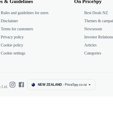
es & Guidelines
On PriceSpy
Rules and guidelines for users
Best Deals NZ
Disclaimer
Themes & campa
Terms for customers
Newsroom
Privacy policy
Investor Relations
Cookie policy
Articles
Cookie settings
Categories
NEW ZEALAND
-
PriceSpy.co.nz
 Ltd.