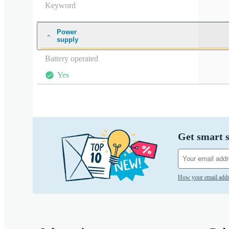
Keyword
Power
supply
Battery operated
Yes
Get smart s
How your email addr