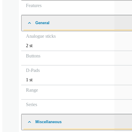
Features
General
Analogue sticks
2 st
Buttons
D-Pads
1 st
Range
Series
Miscellaneous