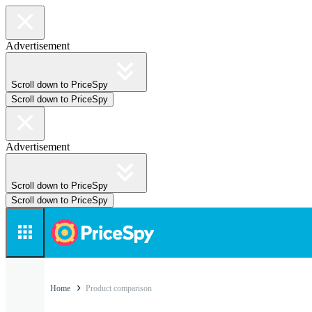
Advertisement
Scroll down to PriceSpy
Scroll down to PriceSpy
Advertisement
Scroll down to PriceSpy
Scroll down to PriceSpy
Home
Product comparison