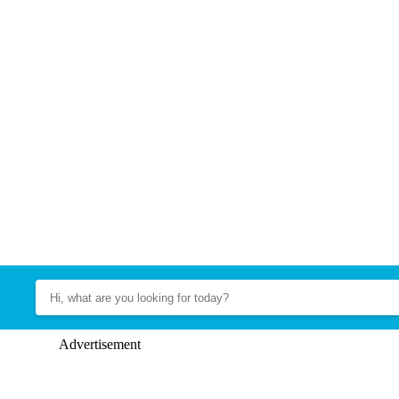
Advertisement