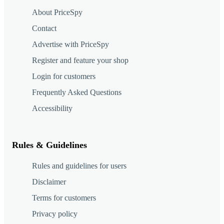
About PriceSpy
Contact
Advertise with PriceSpy
Register and feature your shop
Login for customers
Frequently Asked Questions
Accessibility
Rules & Guidelines
Rules and guidelines for users
Disclaimer
Terms for customers
Privacy policy