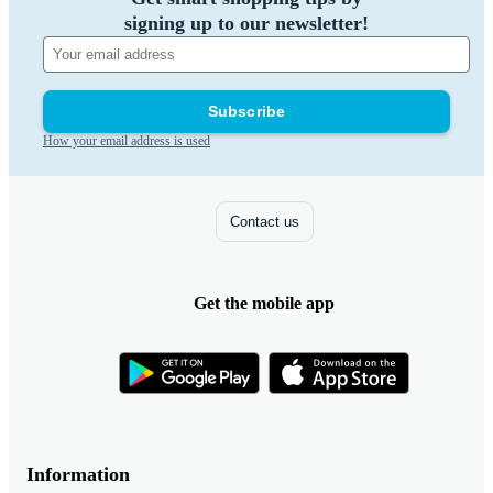
signing up to our newsletter!
Subscribe
How your email address is used
Contact us
Get the mobile app
Information