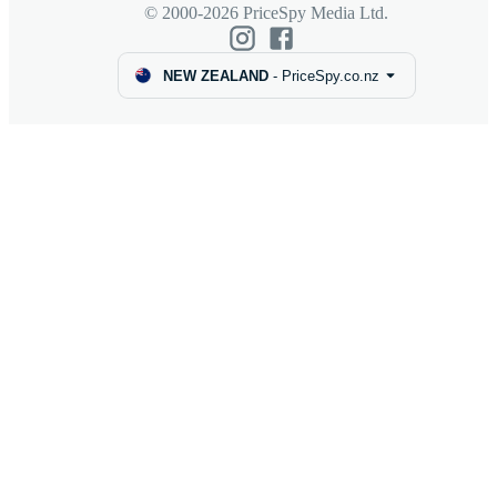
© 2000-2026 PriceSpy Media Ltd.
NEW ZEALAND
-
PriceSpy.co.nz