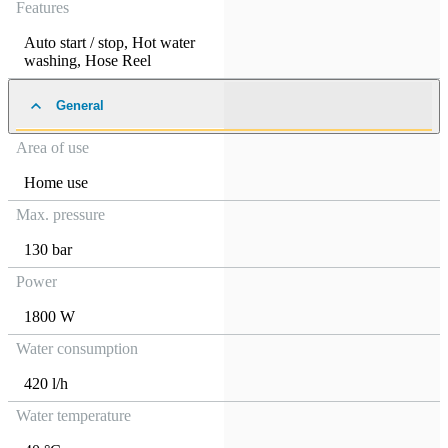
Features
Auto start / stop
,
Hot water
washing
,
Hose Reel
General
Area of use
Home use
Max. pressure
130 bar
Power
1800 W
Water consumption
420 l/h
Water temperature