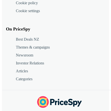
Cookie policy
Cookie settings
On PriceSpy
Best Deals NZ
Themes & campaigns
Newsroom
Investor Relations
Articles
Categories