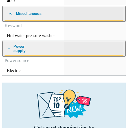
40 °C
Miscellaneous
Keyword
Hot water pressure washer
Power
supply
Power source
Electric
Get smart shopping tips by