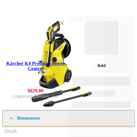
Kärcher K4 Premium Power
Add
Control
$629.00
Unknown delivery cost
Dimensions
Depth