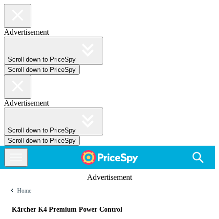
Advertisement
Scroll down to PriceSpy
Scroll down to PriceSpy
Advertisement
Scroll down to PriceSpy
Scroll down to PriceSpy
Advertisement
Home
Kärcher K4 Premium Power Control