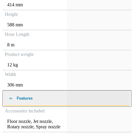
414 mm
Height
588 mm
Hose Length
8 m
Product weight
12 kg
Width
306 mm
Features
Accessories included
Floor nozzle
,
Jet nozzle
,
Rotary nozzle
,
Spray nozzle