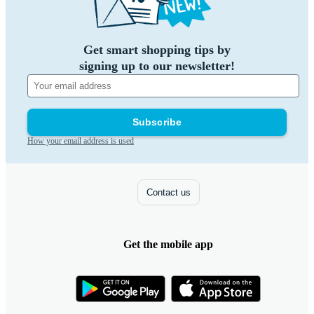
Get smart shopping tips by
signing up to our newsletter!
Subscribe
How your email address is used
Contact us
Get the mobile app