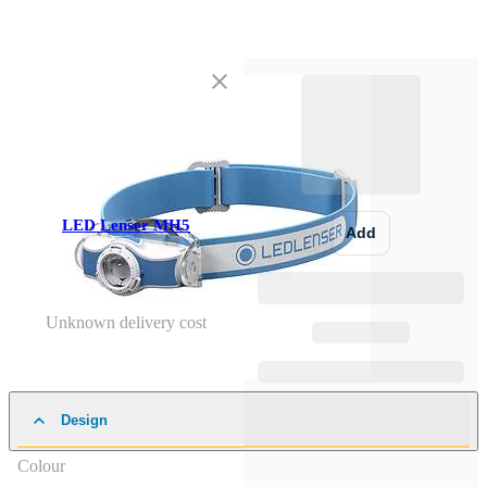
LED Lenser MH5
Add
Unknown delivery cost
Design
Colour