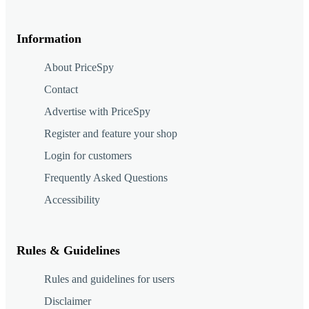
Information
About PriceSpy
Contact
Advertise with PriceSpy
Register and feature your shop
Login for customers
Frequently Asked Questions
Accessibility
Rules & Guidelines
Rules and guidelines for users
Disclaimer