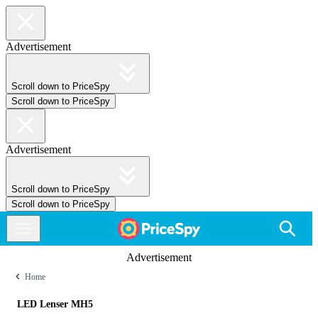
Advertisement
Scroll down to PriceSpy
Scroll down to PriceSpy
Advertisement
Scroll down to PriceSpy
Scroll down to PriceSpy
Advertisement
Home
LED Lenser MH5