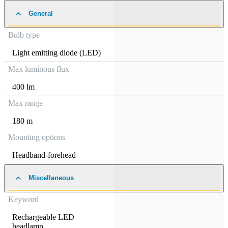
General
Bulb type
Light emitting diode (LED)
Max luminous flux
400 lm
Max range
180 m
Mounting options
Headband-forehead
Miscellaneous
Keyword
Rechargeable LED
headlamp