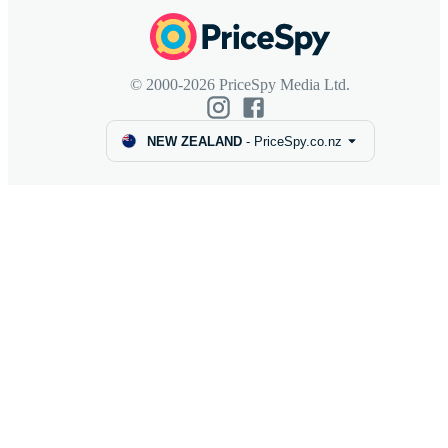
© 2000-2026 PriceSpy Media Ltd.
NEW ZEALAND
-
PriceSpy.co.nz