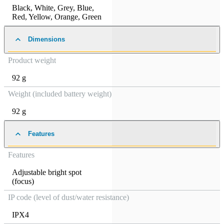
Black
,
White
,
Grey
,
Blue
,
Red
,
Yellow
,
Orange
,
Green
Dimensions
Product weight
92 g
Weight (included battery weight)
92 g
Features
Features
Adjustable bright spot
(focus)
IP code (level of dust/water resistance)
IPX4