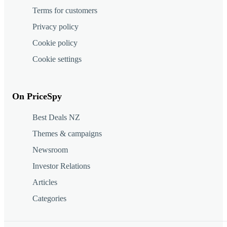
Terms for customers
Privacy policy
Cookie policy
Cookie settings
On PriceSpy
Best Deals NZ
Themes & campaigns
Newsroom
Investor Relations
Articles
Categories