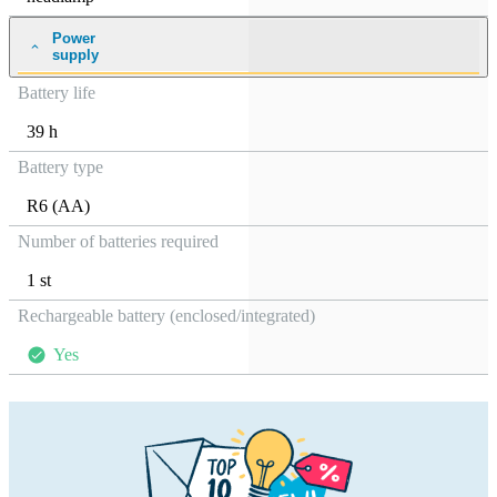
Power
supply
Battery life
39 h
Battery type
R6 (AA)
Number of batteries required
1 st
Rechargeable battery (enclosed/integrated)
Yes