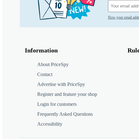
How your email addr
Information
Rul
About PriceSpy
Contact
Advertise with PriceSpy
Register and feature your shop
Login for customers
Frequently Asked Questions
Accessibility