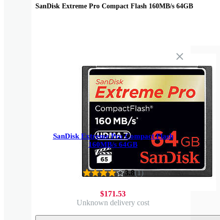
SanDisk Extreme Pro Compact Flash 160MB/s 64GB
SanDisk Extreme Pro Compact Flash
160MB/s 64GB
3.8
(
1
)
$171.53
Unknown delivery cost