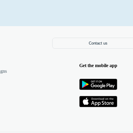
Contact us
Get the mobile app
igns