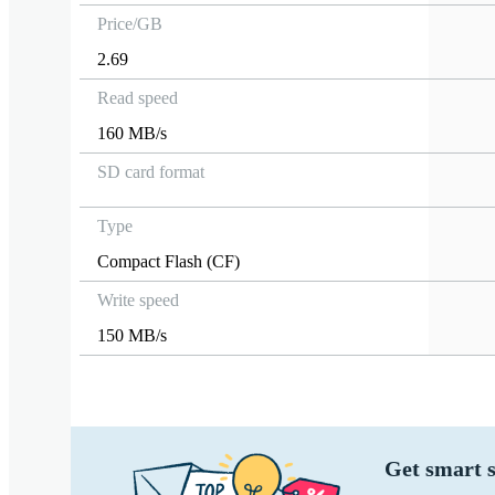
Price/GB
2.69
Read speed
160 MB/s
SD card format
Type
Compact Flash (CF)
Write speed
150 MB/s
Get smart s