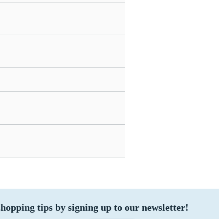
hopping tips by signing up to our newsletter!