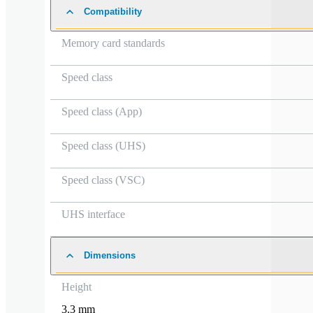
Compatibility
Memory card standards
Speed class
Speed class (App)
Speed class (UHS)
Speed class (VSC)
UHS interface
Dimensions
Height
3.3 mm