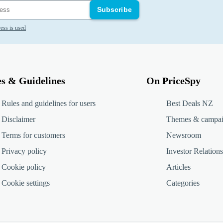
Subscribe
ess is used
es & Guidelines
On PriceSpy
Rules and guidelines for users
Best Deals NZ
Disclaimer
Themes & campa
Terms for customers
Newsroom
Privacy policy
Investor Relations
Cookie policy
Articles
Cookie settings
Categories