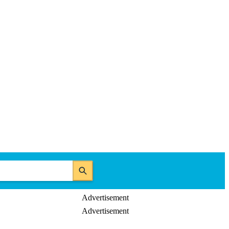
Advertisement
Advertisement