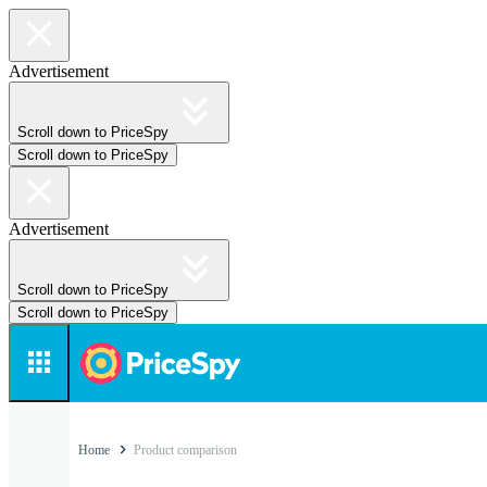
Advertisement
Scroll down to PriceSpy
Scroll down to PriceSpy
Advertisement
Scroll down to PriceSpy
Scroll down to PriceSpy
Home
Product comparison