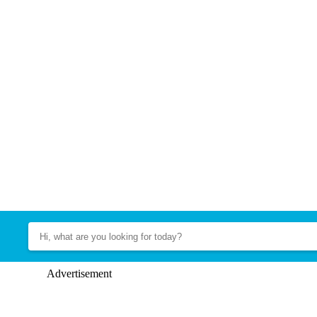
Advertisement