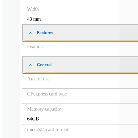
Width
43 mm
Features
Features
General
Area of use
CFexpress card type
Memory capacity
64GB
microSD card format