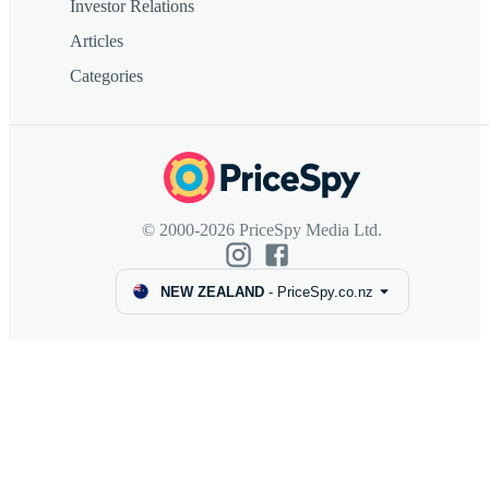
Investor Relations
Articles
Categories
© 2000-2026 PriceSpy Media Ltd.
NEW ZEALAND
-
PriceSpy.co.nz