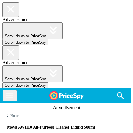
Advertisement
Scroll down to PriceSpy
Scroll down to PriceSpy
Advertisement
Scroll down to PriceSpy
Scroll down to PriceSpy
Advertisement
Home
Mova AWH10 All-Purpose Cleaner Liquid 500ml