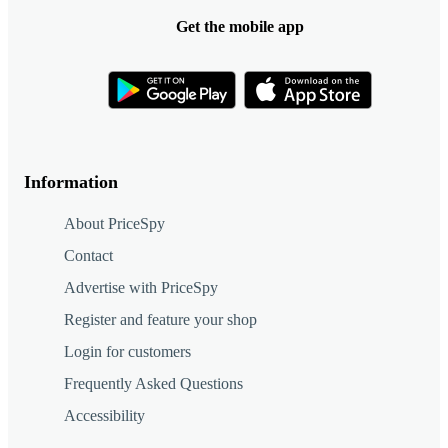
Get the mobile app
Information
About PriceSpy
Contact
Advertise with PriceSpy
Register and feature your shop
Login for customers
Frequently Asked Questions
Accessibility