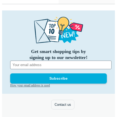
Get smart shopping tips by
signing up to our newsletter!
Subscribe
How your email address is used
Contact us