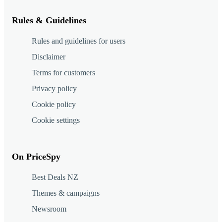
Rules & Guidelines
Rules and guidelines for users
Disclaimer
Terms for customers
Privacy policy
Cookie policy
Cookie settings
On PriceSpy
Best Deals NZ
Themes & campaigns
Newsroom