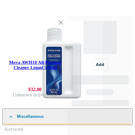
Mova AWH10 All-Purpose
Add
Cleaner Liquid 500ml
$32.00
Unknown delivery cost
Miscellaneous
Keyword