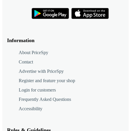
Information
About PriceSpy
Contact
Advertise with PriceSpy
Register and feature your shop
Login for customers
Frequently Asked Questions
Accessibility
Rules & Guidelines