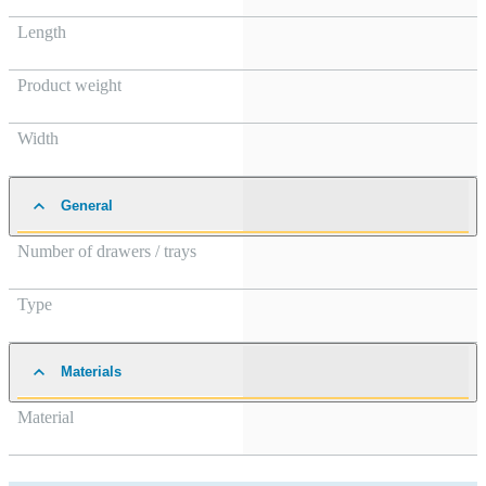
Length
Product weight
Width
General
Number of drawers / trays
Type
Materials
Material