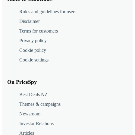
Rules and guidelines for users
Disclaimer
Terms for customers
Privacy policy
Cookie policy
Cookie settings
On PriceSpy
Best Deals NZ
Themes & campaigns
Newsroom
Investor Relations
Articles