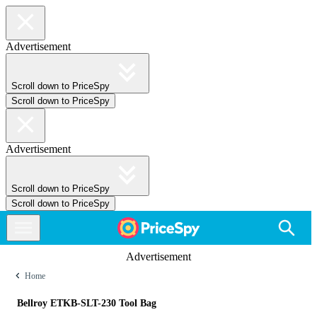
Advertisement
Scroll down to PriceSpy
Scroll down to PriceSpy
Advertisement
Scroll down to PriceSpy
Scroll down to PriceSpy
Advertisement
Home
Bellroy ETKB-SLT-230 Tool Bag