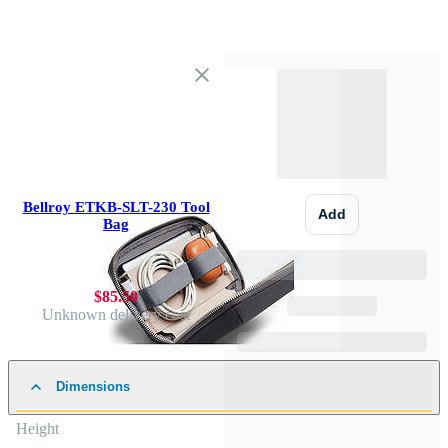
Bellroy ETKB-SLT-230 Tool
Add
Bag
$85.50
Unknown delivery cost
Dimensions
Height