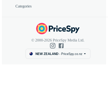
Categories
© 2000-2026 PriceSpy Media Ltd.
NEW ZEALAND
-
PriceSpy.co.nz