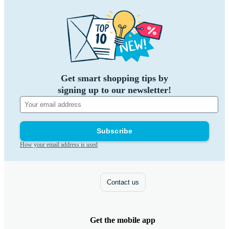
Get smart shopping tips by
signing up to our newsletter!
Subscribe
How your email address is used
Contact us
Get the mobile app