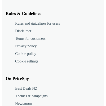
Rules & Guidelines
Rules and guidelines for users
Disclaimer
Terms for customers
Privacy policy
Cookie policy
Cookie settings
On PriceSpy
Best Deals NZ
Themes & campaigns
Newsroom