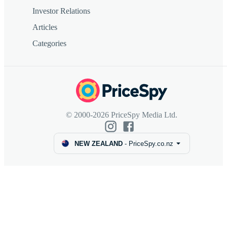
Investor Relations
Articles
Categories
© 2000-2026 PriceSpy Media Ltd.
NEW ZEALAND
-
PriceSpy.co.nz