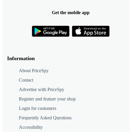
Get the mobile app
Information
About PriceSpy
Contact
Advertise with PriceSpy
Register and feature your shop
Login for customers
Frequently Asked Questions
Accessibility