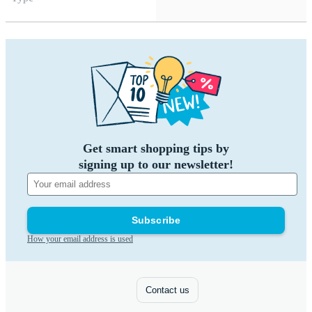
Get smart shopping tips by
signing up to our newsletter!
Subscribe
How your email address is used
Contact us