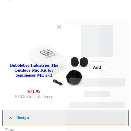
Bubblebee Industries The
Add
Outdoor Mic Kit for
Sennheiser ME 2-II
$71.95
$78.85
incl. delivery
Design
Type