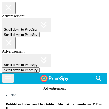
Advertisement
Scroll down to PriceSpy
Scroll down to PriceSpy
Advertisement
Scroll down to PriceSpy
Scroll down to PriceSpy
Advertisement
Home
Bubblebee Industries The Outdoor Mic Kit for Sennheiser ME 2-
II