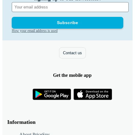
Subscribe
How your email address is used
Contact us
Get the mobile app
Information
About PriceSpy