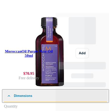
MoroccanOil Purple Hair Oil
Add
50ml
$70.95
Free delivery
Dimensions
Quantity