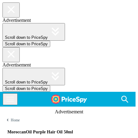
Advertisement
Scroll down to PriceSpy
Scroll down to PriceSpy
Advertisement
Scroll down to PriceSpy
Scroll down to PriceSpy
Advertisement
Home
MoroccanOil Purple Hair Oil 50ml