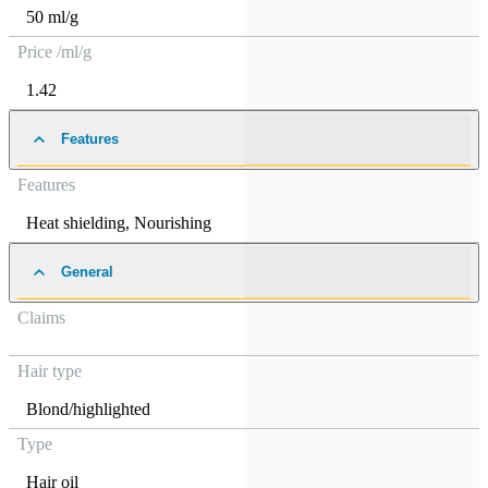
50 ml/g
Price /ml/g
1.42
Features
Features
Heat shielding
,
Nourishing
General
Claims
Hair type
Blond/highlighted
Type
Hair oil