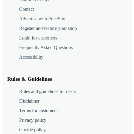
Contact
Advertise with PriceSpy
Register and feature your shop
Login for customers
Frequently Asked Questions
Accessibility
Rules & Guidelines
Rules and guidelines for users
Disclaimer
Terms for customers
Privacy policy
Cookie policy