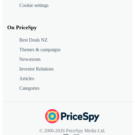
Cookie settings
On PriceSpy
Best Deals NZ
Themes & campaigns
Newsroom
Investor Relations
Articles
Categories
© 2000-2026 PriceSpy Media Ltd.