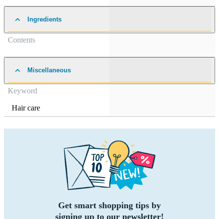
Ingredients
Contents
Miscellaneous
Keyword
Hair care
Get smart shopping tips by
signing up to our newsletter!