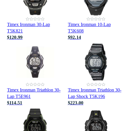
Timex Ironman 30-Lap
Timex Ironman 10-Lap
T5K821
T5K608
$120.99
$92.14
Timex Ironman Triathlon 30-
Timex Ironman Triathlon 30-
Lap T5E961
Lap Shock T5K196
$114.51
$223.00