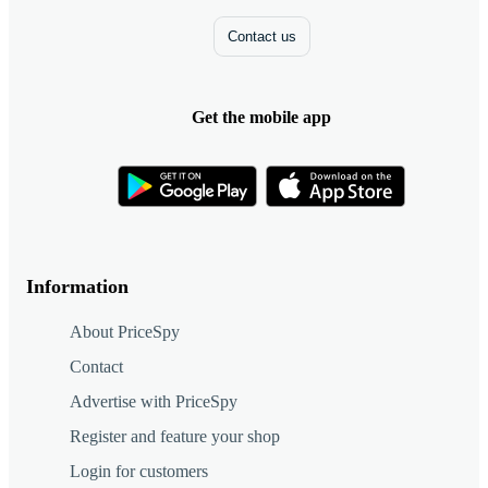
Contact us
Get the mobile app
Information
About PriceSpy
Contact
Advertise with PriceSpy
Register and feature your shop
Login for customers