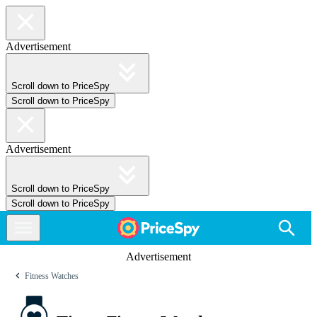
Advertisement
Scroll down to PriceSpy
Scroll down to PriceSpy
Advertisement
Scroll down to PriceSpy
Scroll down to PriceSpy
Advertisement
Fitness Watches