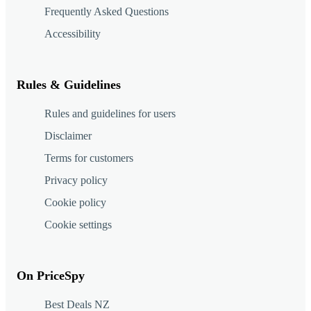
Frequently Asked Questions
Accessibility
Rules & Guidelines
Rules and guidelines for users
Disclaimer
Terms for customers
Privacy policy
Cookie policy
Cookie settings
On PriceSpy
Best Deals NZ