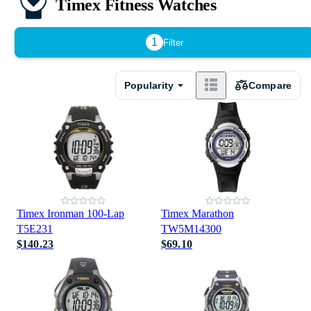
Timex Fitness Watches
1
Filter
Popularity
Compare
Timex Ironman 100-Lap
Timex Marathon
T5E231
TW5M14300
$140.23
$69.10