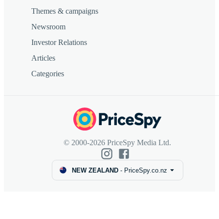
Themes & campaigns
Newsroom
Investor Relations
Articles
Categories
© 2000-2026 PriceSpy Media Ltd.
NEW ZEALAND
-
PriceSpy.co.nz