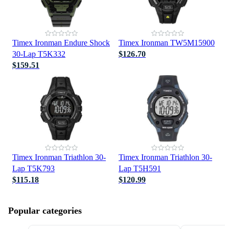
Timex Ironman Endure Shock
Timex Ironman TW5M15900
30-Lap T5K332
$126.70
$159.51
Timex Ironman Triathlon 30-
Timex Ironman Triathlon 30-
Lap T5K793
Lap T5H591
$115.18
$120.99
Popular categories