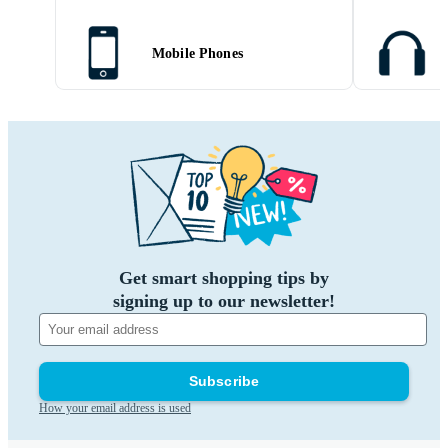
Mobile Phones
Get smart shopping tips by
signing up to our newsletter!
Subscribe
How your email address is used