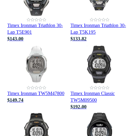
Timex Ironman Triathlon 30-
Timex Ironman Triathlon 30-
Lap T5E901
Lap T5K195
$143.00
$133.82
Timex Ironman TW5M47800
Timex Ironman Classic
$149.74
TW5M09500
$192.00