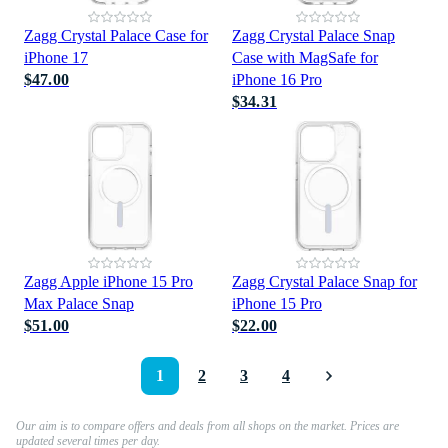
Zagg Crystal Palace Case for
Zagg Crystal Palace Snap
iPhone 17
Case with MagSafe for
$47.00
iPhone 16 Pro
$34.31
Zagg Apple iPhone 15 Pro
Zagg Crystal Palace Snap for
Max Palace Snap
iPhone 15 Pro
$51.00
$22.00
1
2
3
4
Our aim is to compare offers and deals from all shops on the market. Prices are
updated several times per day.