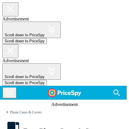
Advertisement
Scroll down to PriceSpy
Scroll down to PriceSpy
Advertisement
Scroll down to PriceSpy
Scroll down to PriceSpy
Advertisement
Phone Cases & Covers