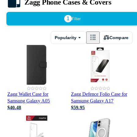
Zagg Phone Cases & Covers
1
Filter
Popularity
Compare
Zagg Wallet Case for
Zagg Defence Folio Case for
Samsung Galaxy A05
Samsung Galaxy A17
$40.48
$59.95