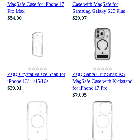
MagSafe Case for iPhone 17
Case with MagSafe for
Pro Max
Samsung Galaxy S25 Plus
$54.00
$29.97
Zagg Crystal Palace Snap for
Zagg Santa Cruz Snap KS
iPhone 13/14/15/16e
MagSafe Case with Kickstand
$39.01
for iPhone 17 Pro
$79.95