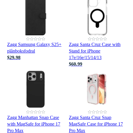
Zagg Samsung Galaxy S25+
Zagg Santa Cruz Case with
plånboksfodral
Stand for iPhone
$29.98
17e/16e/15/14/13
$60.99
Zagg Manhattan Snap Case
Zagg Santa Cruz Snap
with MagSafe for iPhone 17
MagSafe Case for iPhone 17
Pro Max
Pro Max