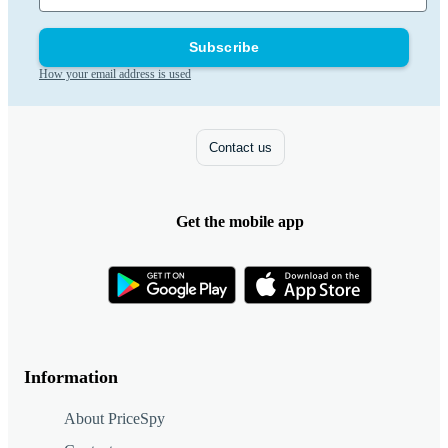
Subscribe
How your email address is used
Contact us
Get the mobile app
Information
About PriceSpy