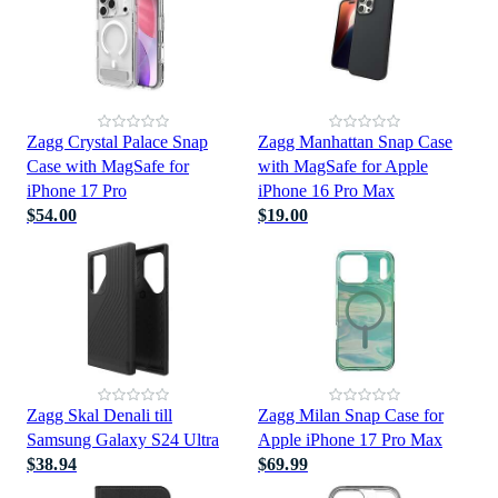
Zagg Crystal Palace Snap
Zagg Manhattan Snap Case
Case with MagSafe for
with MagSafe for Apple
iPhone 17 Pro
iPhone 16 Pro Max
$54.00
$19.00
Zagg Skal Denali till
Zagg Milan Snap Case for
Samsung Galaxy S24 Ultra
Apple iPhone 17 Pro Max
$38.94
$69.99