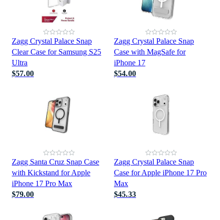
Zagg Crystal Palace Snap
Zagg Crystal Palace Snap
Clear Case for Samsung S25
Case with MagSafe for
Ultra
iPhone 17
$57.00
$54.00
Zagg Santa Cruz Snap Case
Zagg Crystal Palace Snap
with Kickstand for Apple
Case for Apple iPhone 17 Pro
iPhone 17 Pro Max
Max
$79.00
$45.33