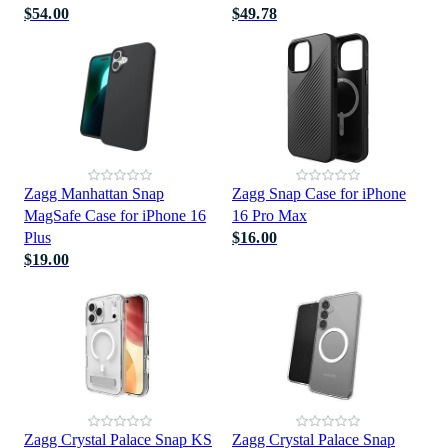
$54.00
$49.78
Zagg Manhattan Snap
Zagg Snap Case for iPhone
MagSafe Case for iPhone 16
16 Pro Max
Plus
$16.00
$19.00
Zagg Crystal Palace Snap KS
Zagg Crystal Palace Snap