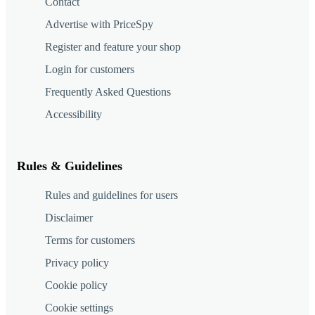
Contact
Advertise with PriceSpy
Register and feature your shop
Login for customers
Frequently Asked Questions
Accessibility
Rules & Guidelines
Rules and guidelines for users
Disclaimer
Terms for customers
Privacy policy
Cookie policy
Cookie settings