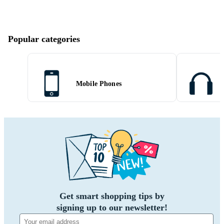
Popular categories
Mobile Phones
Get smart shopping tips by
signing up to our newsletter!