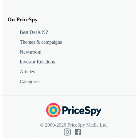
On PriceSpy
Best Deals NZ
Themes & campaigns
Newsroom
Investor Relations
Articles
Categories
© 2000-2026 PriceSpy Media Ltd.