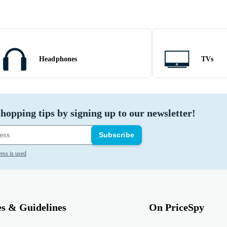
Headphones
TVs
hopping tips by signing up to our newsletter!
Subscribe
ess is used
es & Guidelines
On PriceSpy