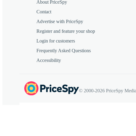
About PriceSpy
Contact
Advertise with PriceSpy
Register and feature your shop
Login for customers
Frequently Asked Questions
Accessibility
© 2000-2026 PriceSpy Media