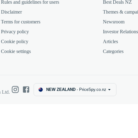
Rules and guidelines for users
Best Deals NZ
Disclaimer
Themes & campa
Terms for customers
Newsroom
Privacy policy
Investor Relations
Cookie policy
Articles
Cookie settings
Categories
NEW ZEALAND
-
PriceSpy.co.nz
 Ltd.