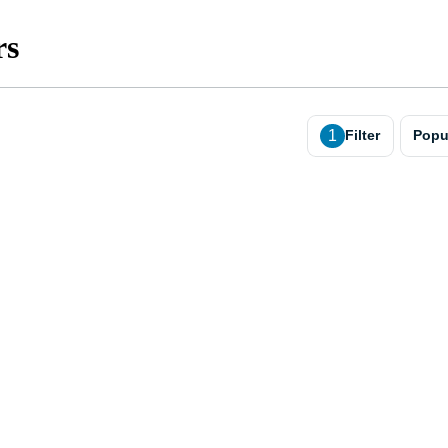
rs
1
Filter
Popu