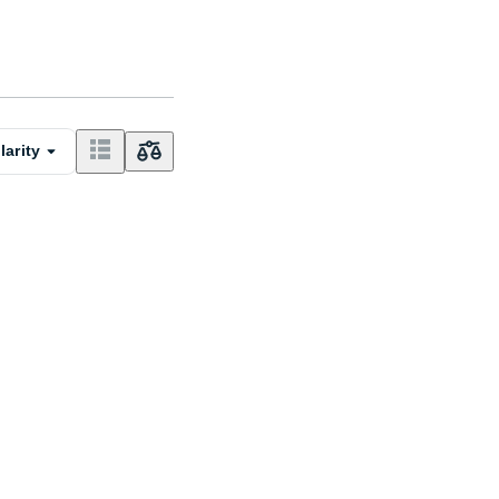
larity