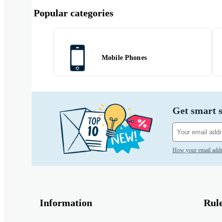
Popular categories
Mobile Phones
Get smart s
How your email addr
Information
Rul