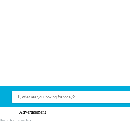
Advertisement
Observation Binoculars