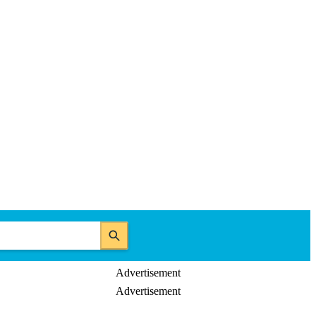
Advertisement
Advertisement