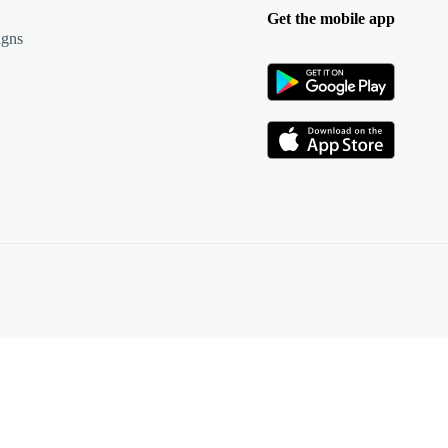
Get the mobile app
igns