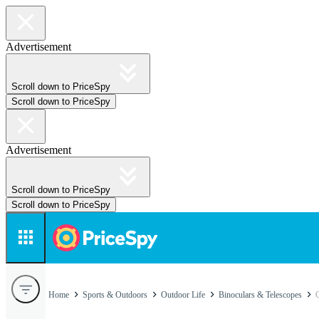
Advertisement
Scroll down to PriceSpy
Scroll down to PriceSpy
Advertisement
Scroll down to PriceSpy
Scroll down to PriceSpy
Home
Sports & Outdoors
Outdoor Life
Binoculars & Telescopes