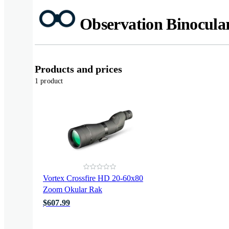
Observation Binocula
Products and prices
1 product
Vortex Crossfire HD 20-60x80
Zoom Okular Rak
$607.99