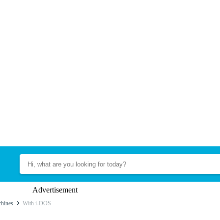
Advertisement
hines
With i-DOS