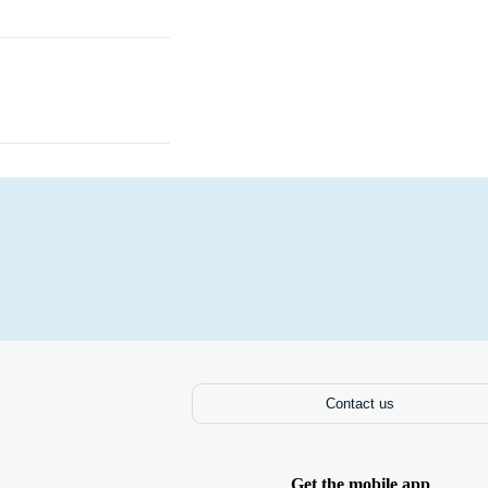
Laptops
Contact us
Get the mobile app