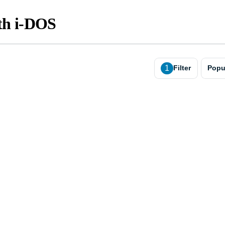
th i-DOS
1
Filter
Popu