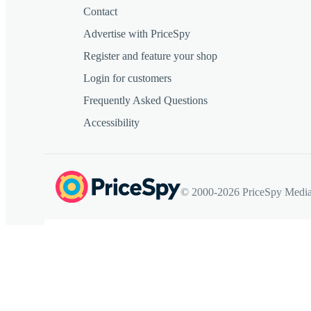
Contact
Advertise with PriceSpy
Register and feature your shop
Login for customers
Frequently Asked Questions
Accessibility
© 2000-2026 PriceSpy Media