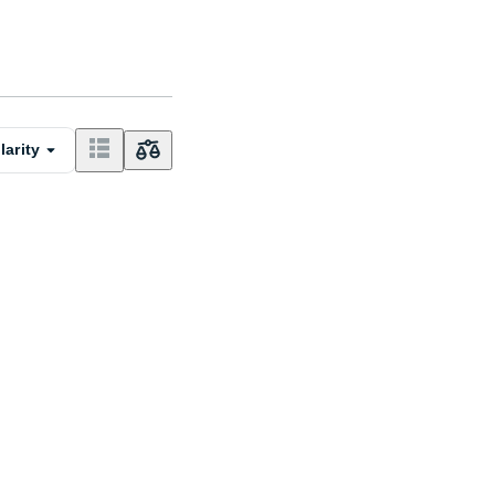
larity