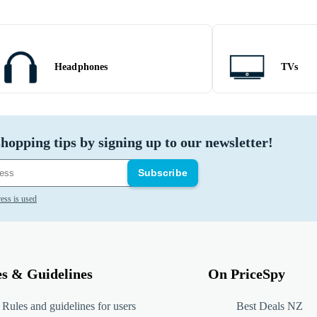
Headphones
TVs
hopping tips by signing up to our newsletter!
Subscribe
ess is used
es & Guidelines
On PriceSpy
Rules and guidelines for users
Best Deals NZ