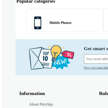
Popular categories
Mobile Phones
Get smart s
How your email addr
Information
Rul
About PriceSpy