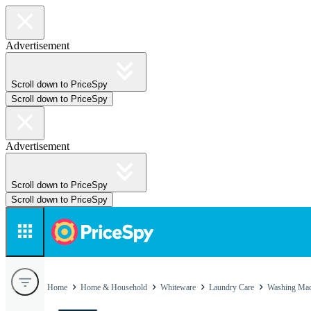
Advertisement
Scroll down to PriceSpy
Scroll down to PriceSpy
Advertisement
Scroll down to PriceSpy
Scroll down to PriceSpy
Home
Home & Household
Whiteware
Laundry Care
Washing Mac