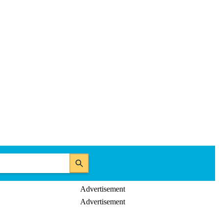
Advertisement
Advertisement