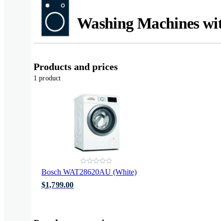
Washing Machines wi
Products and prices
1 product
Bosch WAT28620AU (White)
$1,799.00