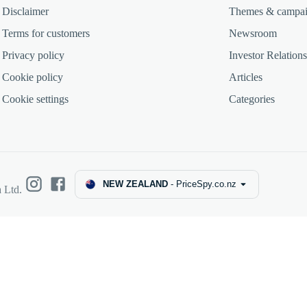
Disclaimer
Themes & campa
Terms for customers
Newsroom
Privacy policy
Investor Relations
Cookie policy
Articles
Cookie settings
Categories
NEW ZEALAND
-
PriceSpy.co.nz
 Ltd.