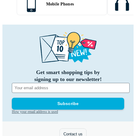
Mobile Phones
Get smart shopping tips by
signing up to our newsletter!
Subscribe
How your email address is used
Contact us