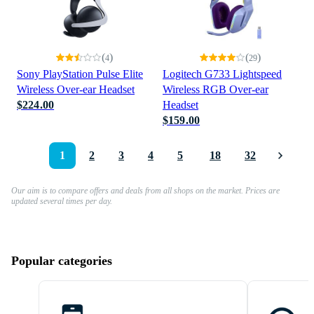
(
)
(
)
4
29
Sony PlayStation Pulse Elite
Logitech G733 Lightspeed
Wireless Over-ear Headset
Wireless RGB Over-ear
$224.00
Headset
$159.00
1
2
3
4
5
18
32
Our aim is to compare offers and deals from all shops on the market. Prices are
updated several times per day.
Popular categories