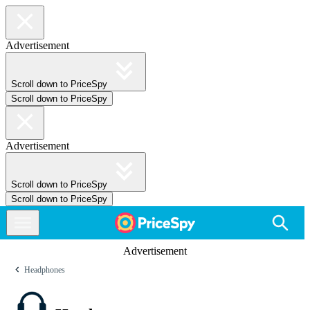
Advertisement
Scroll down to PriceSpy
Scroll down to PriceSpy
Advertisement
Scroll down to PriceSpy
Scroll down to PriceSpy
Advertisement
Headphones