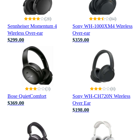
(
)
(
)
28
84
Sennheiser Momentum 4
Sony WH-1000XM4 Wireless
Wireless Over-ear
Over-ear
$299.00
$359.00
(
)
(
)
3
8
Bose QuietComfort
Sony WH-CH720N Wireless
$369.00
Over Ear
$198.00