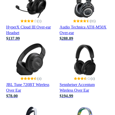
(
)
(
)
1
95
HyperX Cloud III Over-ear
Audio Technica ATH-M50X
Headset
Over-ear
$137.99
$288.89
(
)
(
)
4
4
JBL Tune 720BT Wireless
Sennheiser Accentum
Over Ear
Wireless Over Ear
$78.00
$194.99