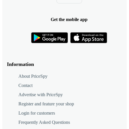
Get the mobile app
Information
About PriceSpy
Contact
Advertise with PriceSpy
Register and feature your shop
Login for customers
Frequently Asked Questions