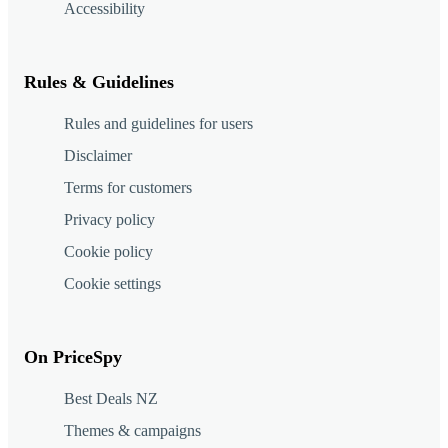
Accessibility
Rules & Guidelines
Rules and guidelines for users
Disclaimer
Terms for customers
Privacy policy
Cookie policy
Cookie settings
On PriceSpy
Best Deals NZ
Themes & campaigns