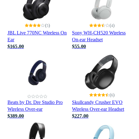
(
)
(
)
5
4
JBL Live 770NC Wireless On
Sony WH-CH520 Wireless
Ear
On-ear Headset
$165.00
$55.00
(
)
6
Beats by Dr. Dre Studio Pro
Skullcandy Crusher EVO
Wireless Over-ear
Wireless Over-ear Headset
$389.00
$227.00