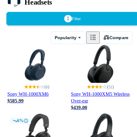
Headsets
1
Filter
Popularity
Compare
(
)
(
)
8
52
Sony WH-1000XM6
Sony WH-1000XM5 Wireless
$585.99
Over-ear
$439.00
6%