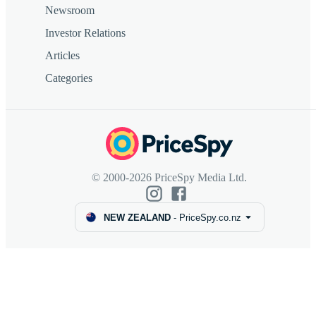
Newsroom
Investor Relations
Articles
Categories
© 2000-2026 PriceSpy Media Ltd.
NEW ZEALAND
-
PriceSpy.co.nz