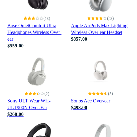
(
)
(
)
18
53
Bose QuietComfort Ultra
Apple AirPods Max Lighting
Headphones Wireless Over-
Wireless Over-ear Headset
ear
$857.00
$559.00
(
)
(
)
2
5
Sony ULT Wear WH-
Sonos Ace Over-ear
ULT900N Over-Ear
$498.00
$268.00