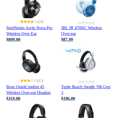
(
)
19
SteelSeries Arctis Nova Pro
JBL JR 470NC Wireless
Wireless Over Ear
Over-ear
$899.00
$87.99
17%
(
)
12
Bose QuietComfort 45
Turtle Beach Stealth 700 Gen
Wireless Over-ear Headset
3
$319.00
$196.00