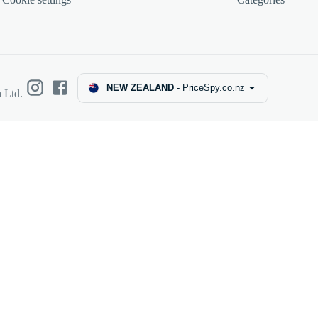
NEW ZEALAND
-
PriceSpy.co.nz
 Ltd.