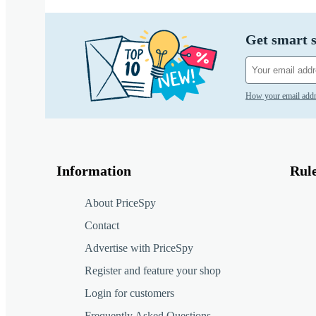
Get smart s
How your email addr
Information
Rul
About PriceSpy
Contact
Advertise with PriceSpy
Register and feature your shop
Login for customers
Frequently Asked Questions