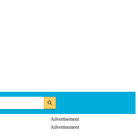
Advertisement
Advertisement