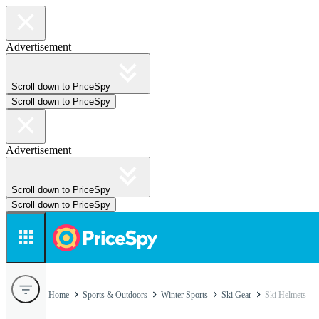
Advertisement
Scroll down to PriceSpy
Scroll down to PriceSpy
Advertisement
Scroll down to PriceSpy
Scroll down to PriceSpy
Home
Sports & Outdoors
Winter Sports
Ski Gear
Ski Helmets