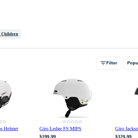
r Children
Filter
Popu
ps Helmet
Giro Ledge FS MIPS
Giro Jacks
$199.99
$329.99