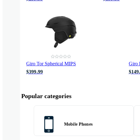
Giro Tor Spherical MIPS
Giro 
$399.99
$149
Popular categories
Mobile Phones