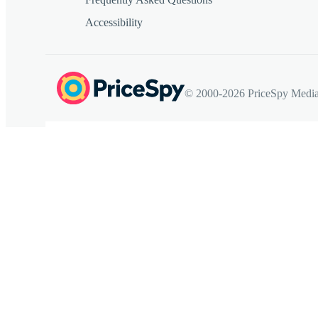
Accessibility
© 2000-2026 PriceSpy Media