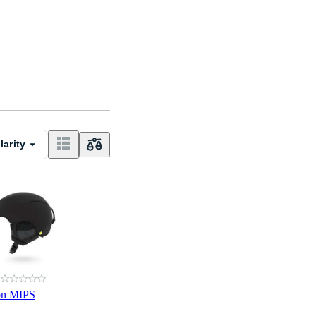
larity
on MIPS