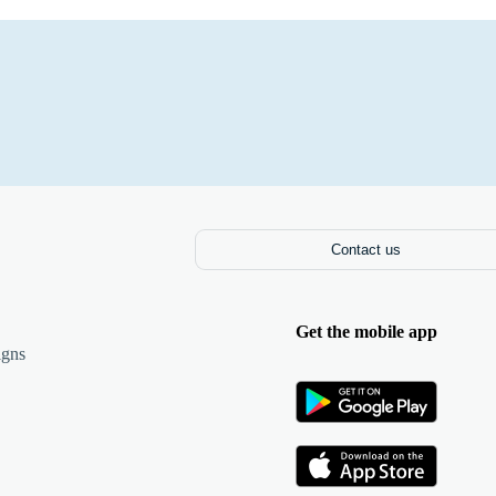
Contact us
Get the mobile app
igns