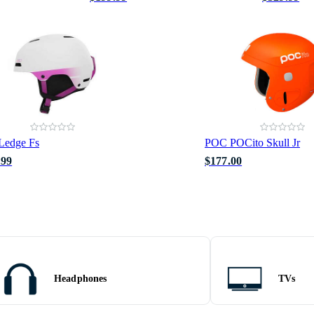
Ledge Fs
POC POCito Skull Jr
.99
$177.00
Headphones
TVs