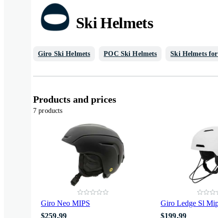
Ski Helmets
Giro Ski Helmets
POC Ski Helmets
Ski Helmets fo
Products and prices
7 products
Giro Neo MIPS
Giro Ledge Sl Mi
$259.99
$199.99