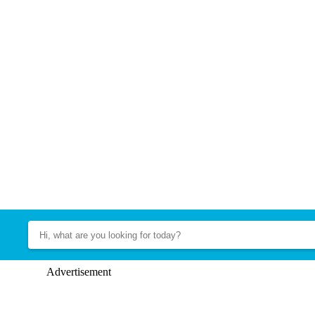
Advertisement