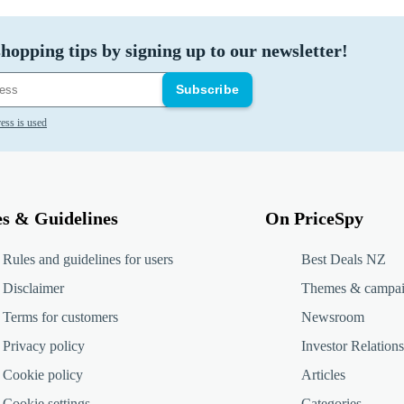
hopping tips by signing up to our newsletter!
Subscribe
ess is used
es & Guidelines
On PriceSpy
Rules and guidelines for users
Best Deals NZ
Disclaimer
Themes & campa
Terms for customers
Newsroom
Privacy policy
Investor Relations
Cookie policy
Articles
Cookie settings
Categories