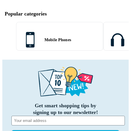
Popular categories
Mobile Phones
Get smart shopping tips by
signing up to our newsletter!