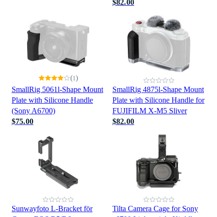
$82.00
(
)
1
SmallRig 5061l-Shape Mount
SmallRig 4875l-Shape Mount
Plate with Silicone Handle
Plate with Silicone Handle for
(Sony A6700)
FUJIFILM X-M5 Sliver
$75.00
$82.00
Sunwayfoto L-Bracket för
Tilta Camera Cage for Sony