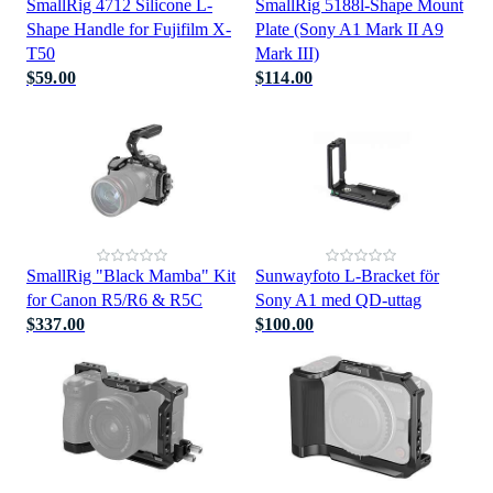
SmallRig 4712 Silicone L-
SmallRig 5188l-Shape Mount
Shape Handle for Fujifilm X-
Plate (Sony A1 Mark II A9
T50
Mark III)
$59.00
$114.00
SmallRig "Black Mamba" Kit
Sunwayfoto L-Bracket för
for Canon R5/R6 & R5C
Sony A1 med QD-uttag
$337.00
$100.00