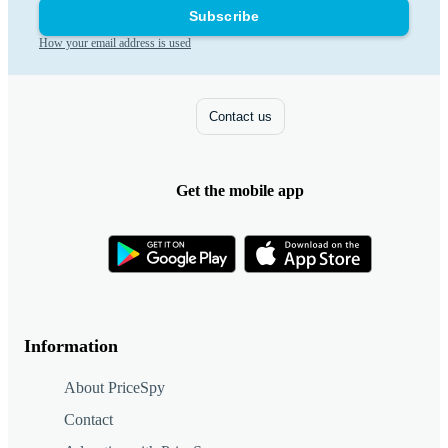
Subscribe
How your email address is used
Contact us
Get the mobile app
Information
About PriceSpy
Contact