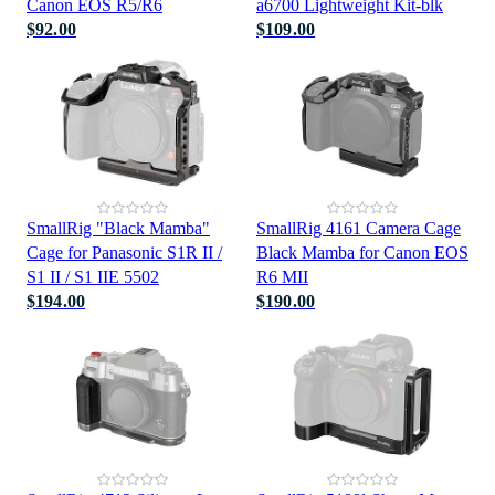
Canon EOS R5/R6
a6700 Lightweight Kit-blk
$92.00
$109.00
SmallRig "Black Mamba"
SmallRig 4161 Camera Cage
Cage for Panasonic S1R II /
Black Mamba for Canon EOS
S1 II / S1 IIE 5502
R6 MII
$194.00
$190.00