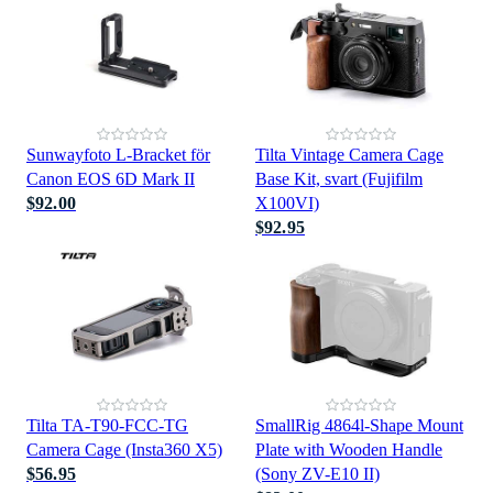
Sunwayfoto L-Bracket för
Tilta Vintage Camera Cage
Canon EOS 6D Mark II
Base Kit, svart (Fujifilm
$92.00
X100VI)
$92.95
Tilta TA-T90-FCC-TG
SmallRig 4864l-Shape Mount
Camera Cage (Insta360 X5)
Plate with Wooden Handle
$56.95
(Sony ZV-E10 II)