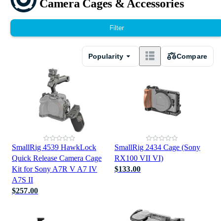
Camera Cages & Accessories
Filter
Popularity
Compare
SmallRig 4539 HawkLock
SmallRig 2434 Cage (Sony
Quick Release Camera Cage
RX100 VII VI)
Kit for Sony A7R V A7 IV
$133.00
A7S II
$257.00