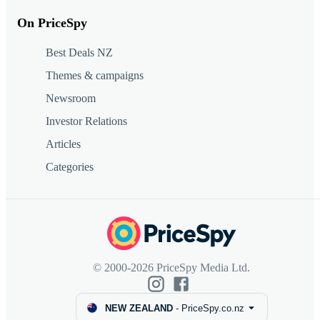
On PriceSpy
Best Deals NZ
Themes & campaigns
Newsroom
Investor Relations
Articles
Categories
© 2000-2026 PriceSpy Media Ltd.
NEW ZEALAND
-
PriceSpy.co.nz