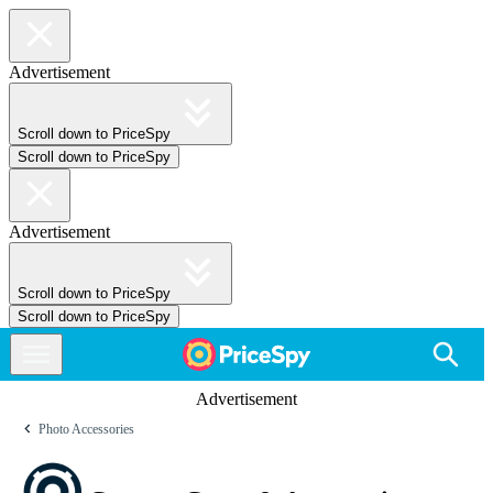
Advertisement
Scroll down to PriceSpy
Scroll down to PriceSpy
Advertisement
Scroll down to PriceSpy
Scroll down to PriceSpy
Advertisement
Photo Accessories