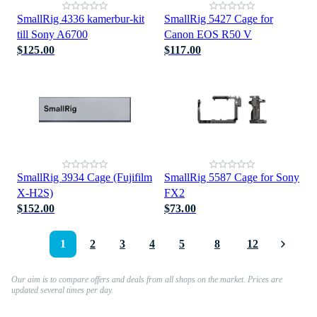
SmallRig 4336 kamerbur-kit
SmallRig 5427 Cage for
till Sony A6700
Canon EOS R50 V
$125.00
$117.00
SmallRig 3934 Cage (Fujifilm
SmallRig 5587 Cage for Sony
X-H2S)
FX2
$152.00
$73.00
1
2
3
4
5
8
12
Our aim is to compare offers and deals from all shops on the market. Prices are
updated several times per day.