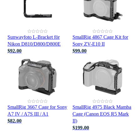
Sunwayfoto L-Bracket för
SmallRig 4867 Cage Kit for
Nikon D810/D800/D800E
Sony ZV-E10 II
$92.00
$99.00
SmallRig 3667 Cage for Sony
SmallRig 4975 Black Mamba
A7 IV / A7S III / A1
Cage (Canon EOS R5 Mark
$82.00
II)
$199.00