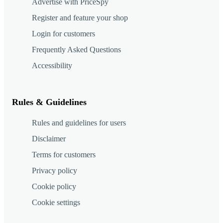
Advertise with PriceSpy
Register and feature your shop
Login for customers
Frequently Asked Questions
Accessibility
Rules & Guidelines
Rules and guidelines for users
Disclaimer
Terms for customers
Privacy policy
Cookie policy
Cookie settings