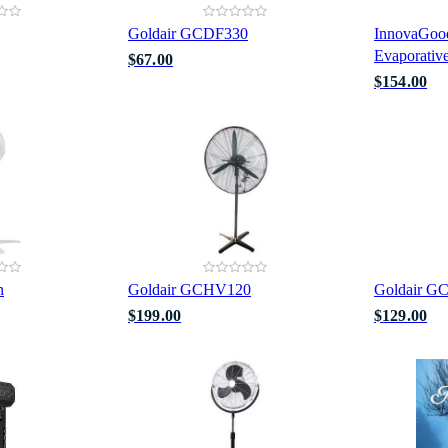
Goldair GCDF330
InnovaGood
Evaporative
$67.00
$154.00
n
Goldair GCHV120
Goldair G
$199.00
$129.00