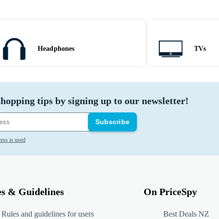
Headphones
TVs
hopping tips by signing up to our newsletter!
Subscribe
ess is used
es & Guidelines
On PriceSpy
Rules and guidelines for users
Best Deals NZ