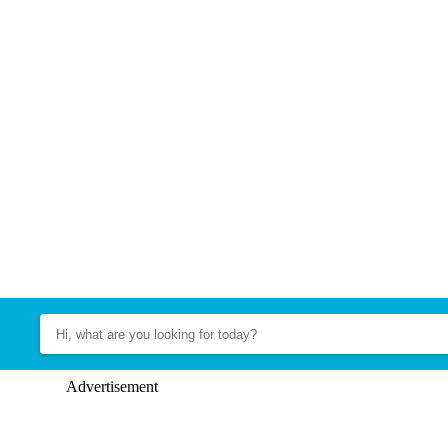
Advertisement