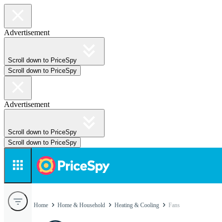
Advertisement
Scroll down to PriceSpy
Scroll down to PriceSpy
Advertisement
Scroll down to PriceSpy
Scroll down to PriceSpy
Home
Home & Household
Heating & Cooling
Fans