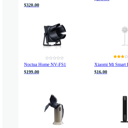
$320.00
Noctua Home NV-FS1
Xiaomi Mi Smart 
$199.00
$16.00