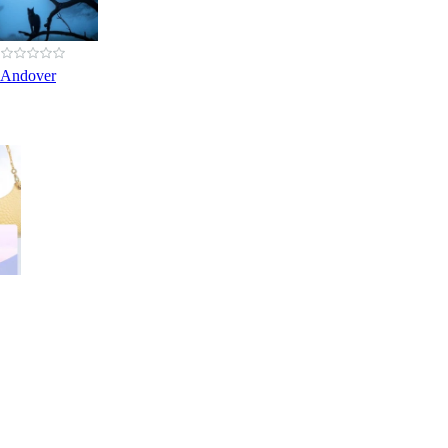
 Andover