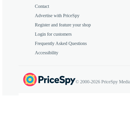
Contact
Advertise with PriceSpy
Register and feature your shop
Login for customers
Frequently Asked Questions
Accessibility
© 2000-2026 PriceSpy Media