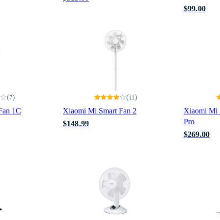
$99.00
(
)
(
)
7
11
Fan 1C
Xiaomi Mi Smart Fan 2
Xiaomi Mi 
Pro
$148.99
$269.00