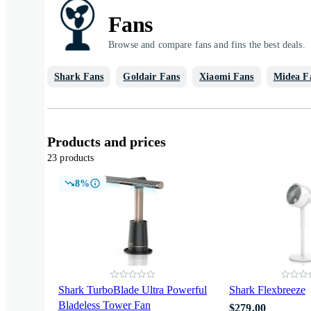
Fans
Browse and compare fans and fins the best deals.
Shark Fans
Goldair Fans
Xiaomi Fans
Midea F
Products and prices
23 products
8%
Shark TurboBlade Ultra Powerful
Shark Flexbreeze
Bladeless Tower Fan
$279.00