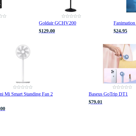
Goldair GCHV200
Fanimation
$129.00
$24.95
i Mi Smart Standing Fan 2
Baseus GoTrip DT1
$79.01
.00