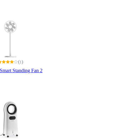
(
)
1
Smart Standing Fan 2