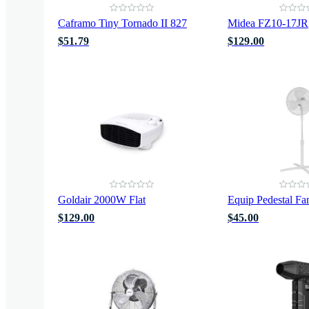
Caframo Tiny Tornado II 827
Midea FZ10-17JR
$51.79
$129.00
Goldair 2000W Flat
Equip Pedestal Fa
$129.00
$45.00