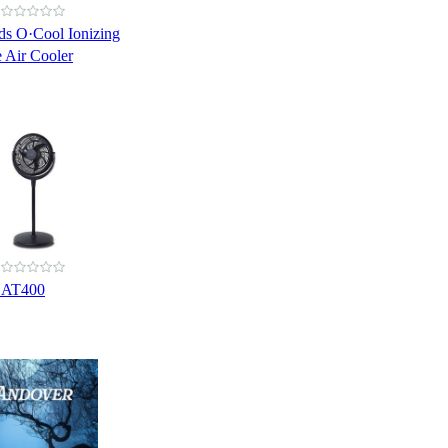
s O·Cool Ionizing
 Air Cooler
CAT400