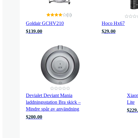
(
)
1
Goldair GCHV210
Hoco Hx67
$139.00
$29.00
Devialet Deviant Mania
Xiaom
laddningsstation Bra skick –
Lite
Mindre spår av användning
$229
$200.00