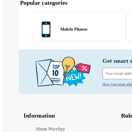
Popular categories
Mobile Phones
Get smart s
How your email addr
Information
Rul
About PriceSpy