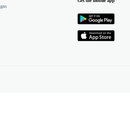
Get the mobile app
igns