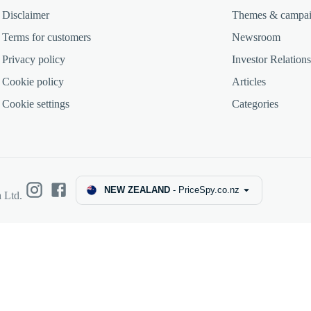
Disclaimer
Themes & campa
Terms for customers
Newsroom
Privacy policy
Investor Relations
Cookie policy
Articles
Cookie settings
Categories
NEW ZEALAND
-
PriceSpy.co.nz
 Ltd.