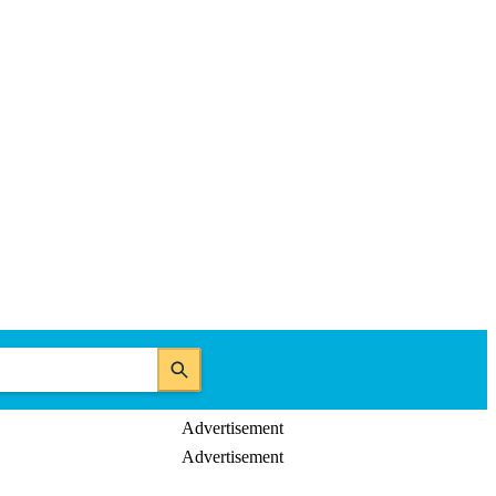
Advertisement
Advertisement