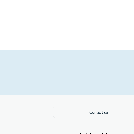
Books
Contact us