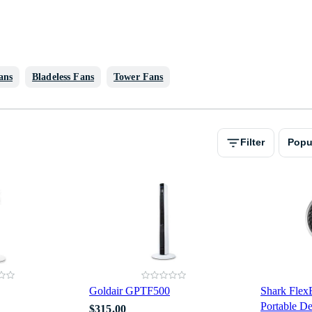
ans
Bladeless Fans
Tower Fans
Filter
Popu
Goldair GPTF500
Shark Fle
Portable 
$315.00