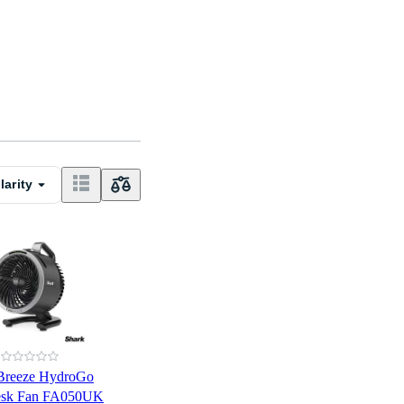
larity
xBreeze HydroGo
Desk Fan FA050UK