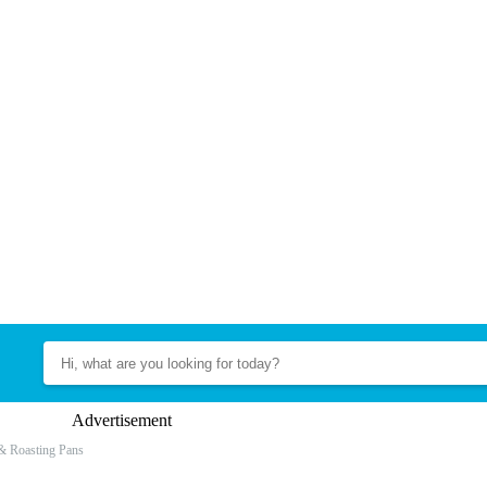
Advertisement
& Roasting Pans