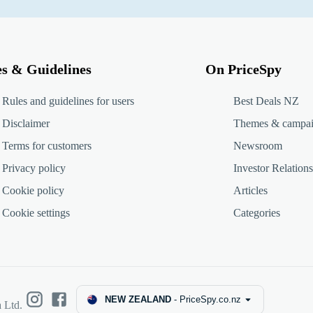
es & Guidelines
On PriceSpy
Rules and guidelines for users
Best Deals NZ
Disclaimer
Themes & campa
Terms for customers
Newsroom
Privacy policy
Investor Relations
Cookie policy
Articles
Cookie settings
Categories
NEW ZEALAND
-
PriceSpy.co.nz
 Ltd.