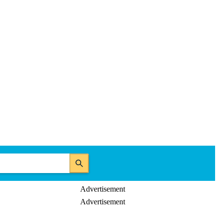
Advertisement
Advertisement