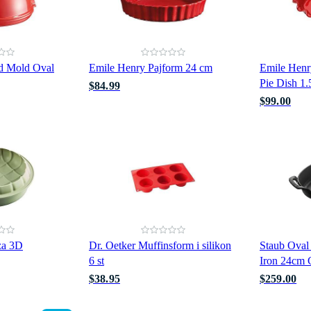
d Mold Oval
Emile Henry Pajform 24 cm
Emile Henr
Pie Dish 1
$84.99
$99.00
za 3D
Dr. Oetker Muffinsform i silikon
Staub Oval
6 st
Iron 24cm 
$38.95
$259.00