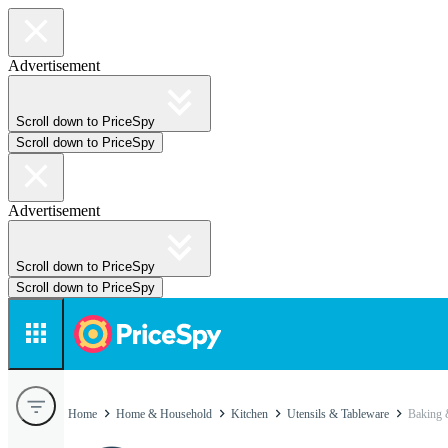
Advertisement
Scroll down to PriceSpy
Scroll down to PriceSpy
Advertisement
Scroll down to PriceSpy
Scroll down to PriceSpy
Home
Home & Household
Kitchen
Utensils & Tableware
Baking 