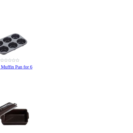
 Muffin Pan for 6