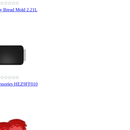
y Bread Mold 2.21L
essories HEZ9FF010