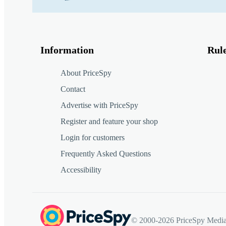
Information
Rul
About PriceSpy
Contact
Advertise with PriceSpy
Register and feature your shop
Login for customers
Frequently Asked Questions
Accessibility
© 2000-2026 PriceSpy Media