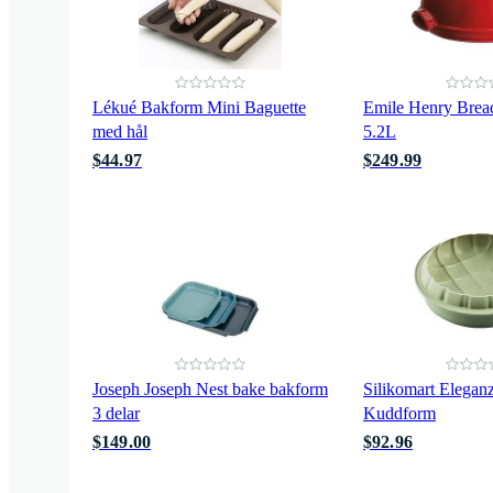
Lékué Bakform Mini Baguette
Emile Henry Brea
med hål
5.2L
$44.97
$249.99
Joseph Joseph Nest bake bakform
Silikomart Elegan
3 delar
Kuddform
$149.00
$92.96