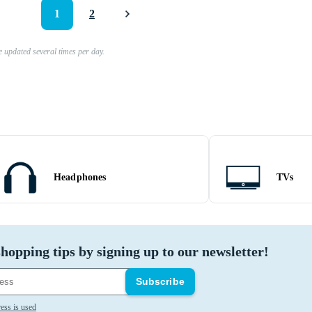
1
2
e updated several times per day.
Headphones
TVs
hopping tips by signing up to our newsletter!
Subscribe
ess is used