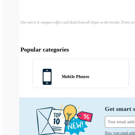
Our aim is to compare offers and deals from all shops on the market. Prices ar
Popular categories
Mobile Phones
Get smart s
How your email addr