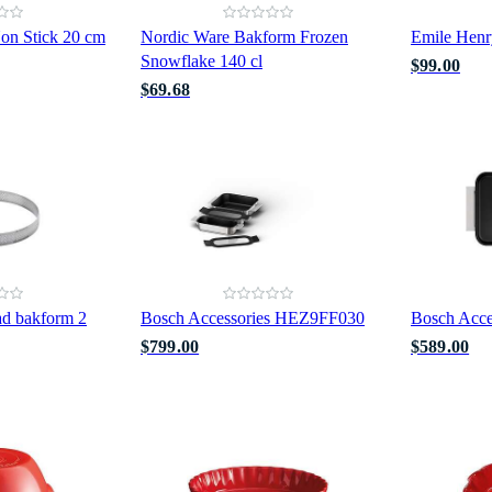
on Stick 20 cm
Nordic Ware Bakform Frozen
Emile Henr
Snowflake 140 cl
$99.00
$69.68
ad bakform 2
Bosch Accessories HEZ9FF030
Bosch Acc
$799.00
$589.00