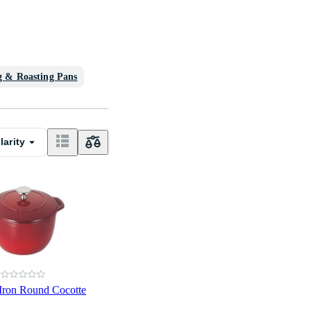
g & Roasting Pans
larity
 Iron Round Cocotte