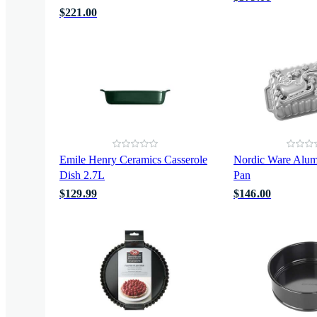
$221.00
Emile Henry Ceramics Casserole
Nordic Ware Alu
Dish 2.7L
Pan
$129.99
$146.00