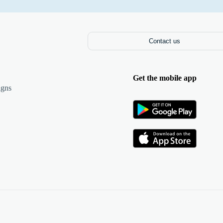
Contact us
Get the mobile app
igns