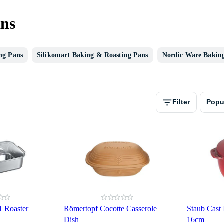
ans
ng Pans
Silikomart Baking & Roasting Pans
Nordic Ware Bakin
Filter
Popu
 Roaster
Römertopf Cocotte Casserole
Staub Cast
Dish
16cm