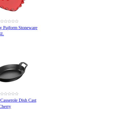
y Pajform Stoneware
.5L
 Casserole Dish Cast
Cherry