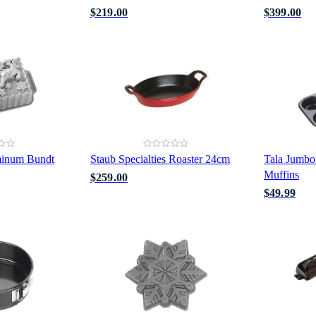
$219.00
$399.00
minum Bundt
Staub Specialties Roaster 24cm
Tala Jumbo
Muffins
$259.00
$49.99