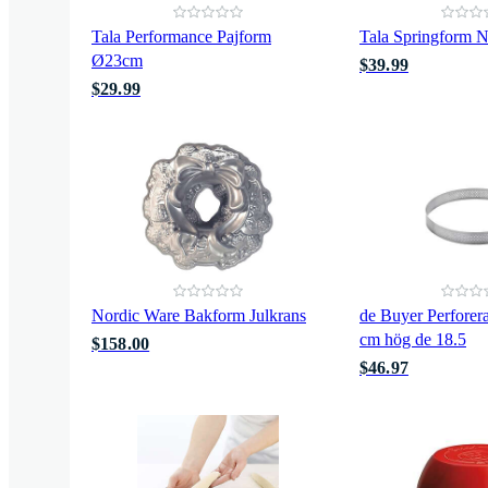
Tala Performance Pajform
Tala Springform N
Ø23cm
$39.99
$29.99
Nordic Ware Bakform Julkrans
de Buyer Perforer
cm hög de 18.5
$158.00
$46.97