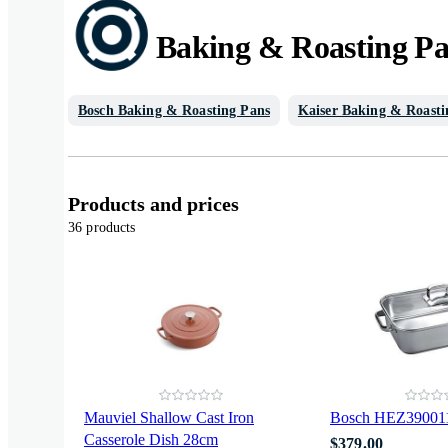
Baking & Roasting P
Bosch Baking & Roasting Pans
Kaiser Baking & Roasti
Products and prices
36 products
Mauviel Shallow Cast Iron
Bosch HEZ390011
Casserole Dish 28cm
$379.00