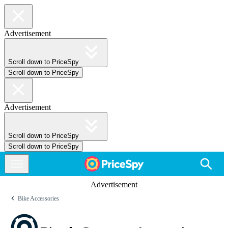
Advertisement
Scroll down to PriceSpy
Scroll down to PriceSpy
Advertisement
Scroll down to PriceSpy
Scroll down to PriceSpy
Advertisement
Bike Accessories