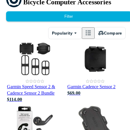
Bicycle Computer Accessories
Filter
Popularity
Compare
Garmin Speed Sensor 2 &
Garmin Cadence Sensor 2
Cadence Sensor 2 Bundle
$69.00
$114.00