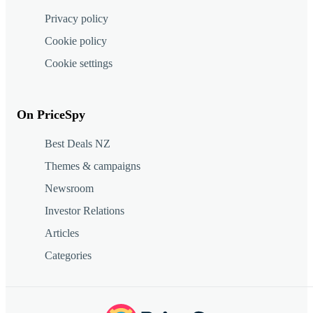
Privacy policy
Cookie policy
Cookie settings
On PriceSpy
Best Deals NZ
Themes & campaigns
Newsroom
Investor Relations
Articles
Categories