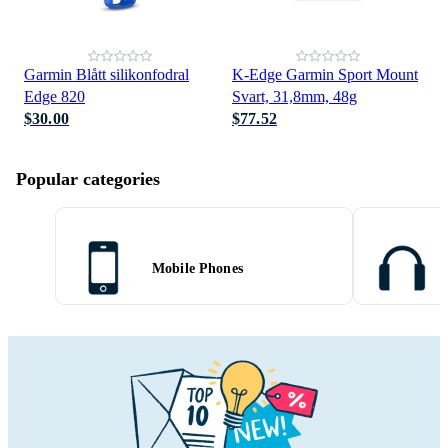
Garmin Blått silikonfodral
K-Edge Garmin Sport Mount
Edge 820
Svart, 31,8mm, 48g
$30.00
$77.52
Popular categories
Mobile Phones