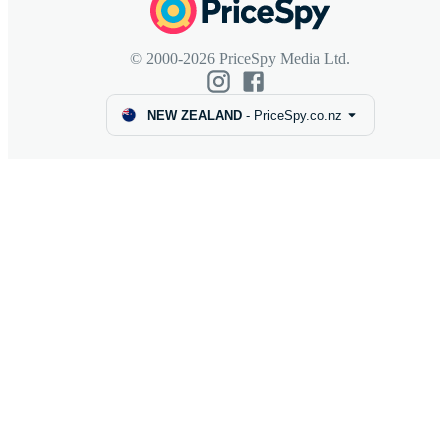
© 2000-2026 PriceSpy Media Ltd.
NEW ZEALAND
-
PriceSpy.co.nz