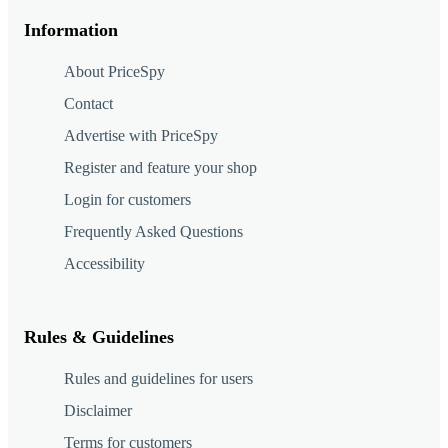
Information
About PriceSpy
Contact
Advertise with PriceSpy
Register and feature your shop
Login for customers
Frequently Asked Questions
Accessibility
Rules & Guidelines
Rules and guidelines for users
Disclaimer
Terms for customers