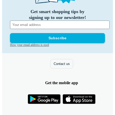
Get smart shopping tips by
signing up to our newsletter!
Subscribe
How your email address is used
Contact us
Get the mobile app