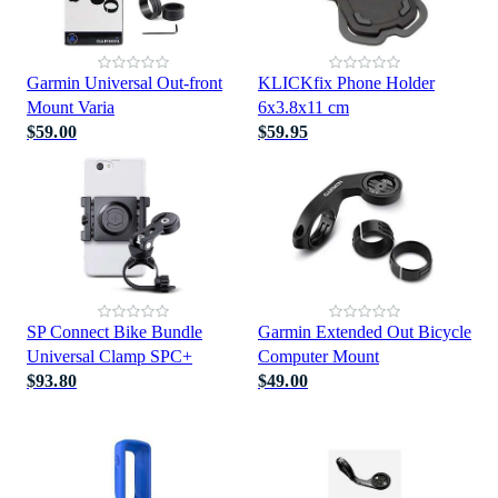
Garmin Universal Out-front
KLICKfix Phone Holder
Mount Varia
6x3.8x11 cm
$59.00
$59.95
SP Connect Bike Bundle
Garmin Extended Out Bicycle
Universal Clamp SPC+
Computer Mount
$93.80
$49.00