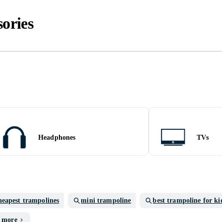
ories
Headphones
TVs
heapest trampolines
mini trampoline
best trampoline for ki
 more