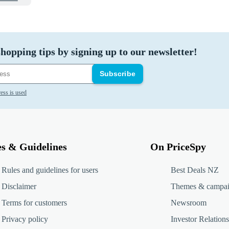
hopping tips by signing up to our newsletter!
Subscribe
ess is used
es & Guidelines
On PriceSpy
Rules and guidelines for users
Best Deals NZ
Disclaimer
Themes & campa
Terms for customers
Newsroom
Privacy policy
Investor Relations