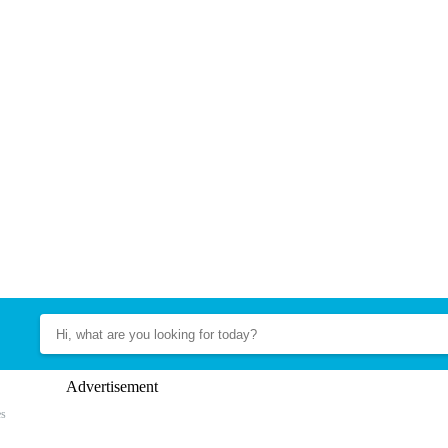
Advertisement
es