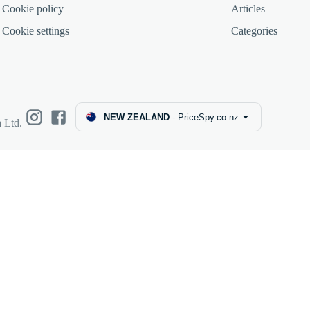
Cookie policy
Articles
Cookie settings
Categories
NEW ZEALAND
-
PriceSpy.co.nz
 Ltd.