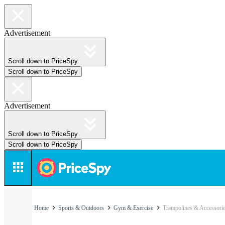
Advertisement
Scroll down to PriceSpy
Scroll down to PriceSpy
Advertisement
Scroll down to PriceSpy
Scroll down to PriceSpy
Home
Sports & Outdoors
Gym & Exercise
Trampolines & Accessori