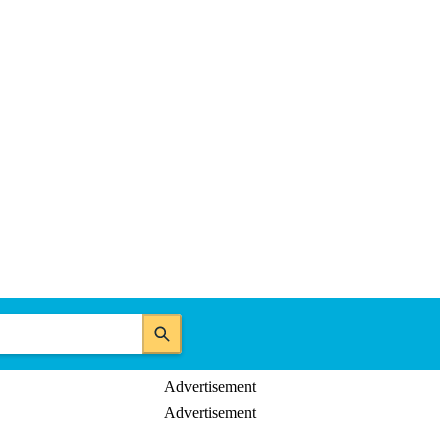
Advertisement
Advertisement