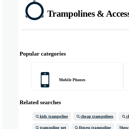
Trampolines & Access
Popular categories
Mobile Phones
Related searches
kids trampoline
cheap trampolines
c
trampoline net
fitness trampoline
Show