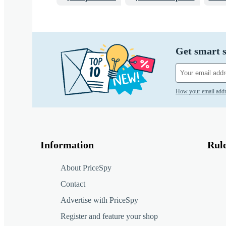
Get smart s
How your email addr
Information
Rul
About PriceSpy
Contact
Advertise with PriceSpy
Register and feature your shop