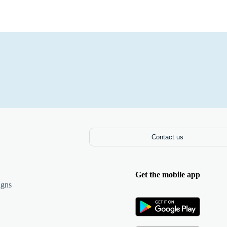
Contact us
Get the mobile app
igns