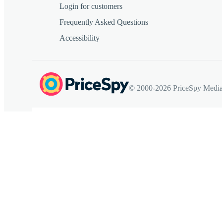
Login for customers
Frequently Asked Questions
Accessibility
© 2000-2026 PriceSpy Media