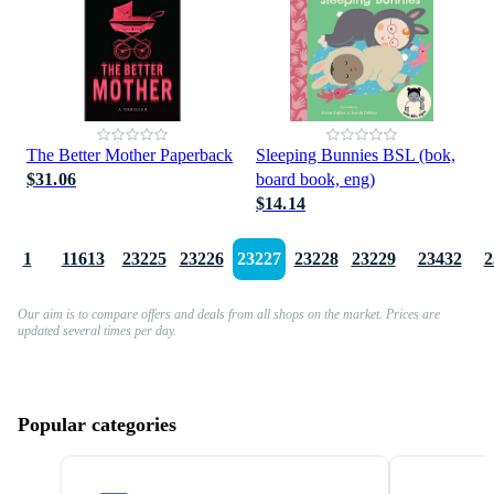
The Better Mother Paperback
Sleeping Bunnies BSL (bok,
$31.06
board book, eng)
$14.14
1
11613
23225
23226
23227
23228
23229
23432
2
Our aim is to compare offers and deals from all shops on the market. Prices are
updated several times per day.
Popular categories