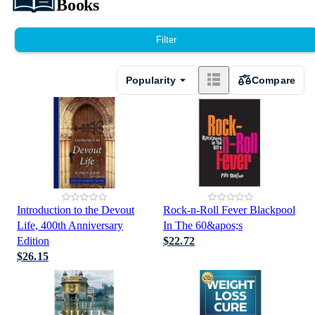
Books
Filter
Popularity
Compare
Introduction to the Devout
Rock-n-Roll Fever Blackpool
Life, 400th Anniversary
In The 60&apos;s
Edition
$22.72
$26.15