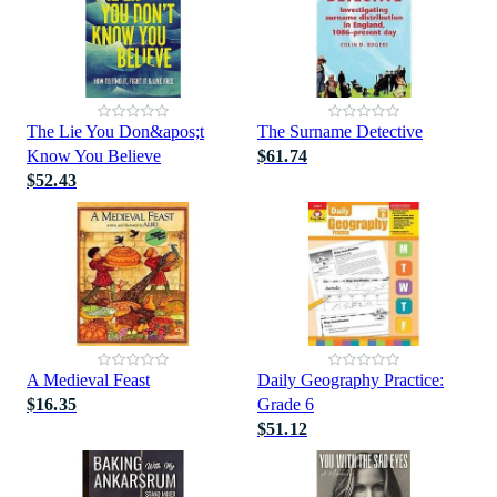
The Lie You Don&apos;t
The Surname Detective
Know You Believe
$61.74
$52.43
A Medieval Feast
Daily Geography Practice:
$16.35
Grade 6
$51.12