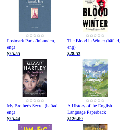
Postmark Paris (inbunden,
The Blood in Winter (häftad,
eng)
eng)
$25.55
$28.53
My Brother's Secret (häftad,
A History of the English
eng)
Language Paperback
$25.44
$126.00