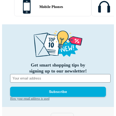
Mobile Phones
Get smart shopping tips by
signing up to our newsletter!
Subscribe
How your email address is used