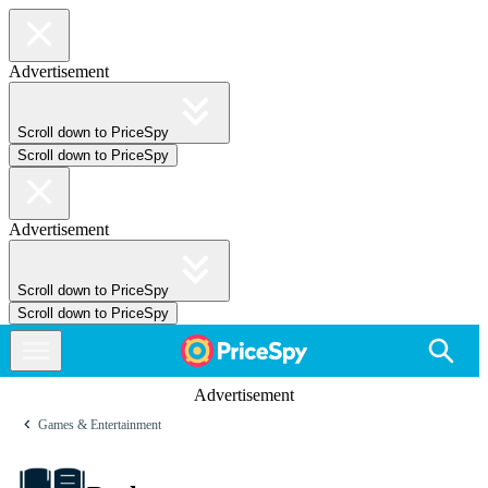
Advertisement
Scroll down to PriceSpy
Scroll down to PriceSpy
Advertisement
Scroll down to PriceSpy
Scroll down to PriceSpy
Advertisement
Games & Entertainment