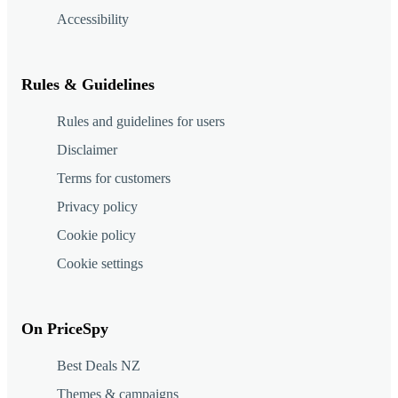
Accessibility
Rules & Guidelines
Rules and guidelines for users
Disclaimer
Terms for customers
Privacy policy
Cookie policy
Cookie settings
On PriceSpy
Best Deals NZ
Themes & campaigns