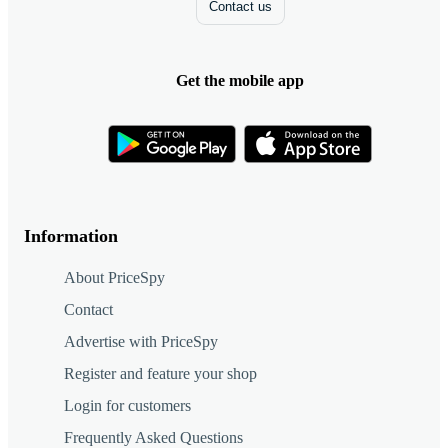
Contact us
Get the mobile app
Information
About PriceSpy
Contact
Advertise with PriceSpy
Register and feature your shop
Login for customers
Frequently Asked Questions