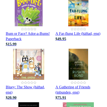
Bum or Face? Ador-a-Bums!
A Far-flung Life (häftad, eng)
Paperback
$49.95
$15.99
Bluey: The Show (häftad,
A Gathering of Friends
eng)
(inbunden, eng)
$20.90
$75.91