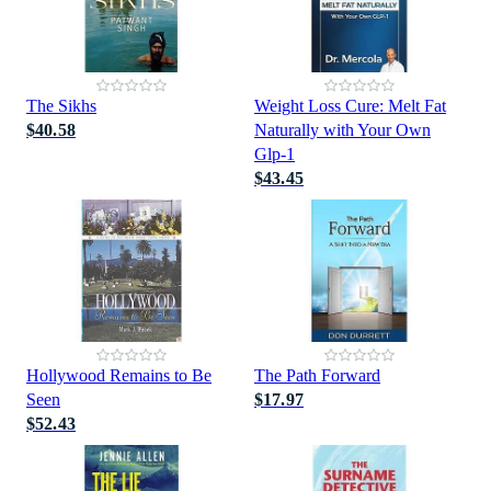
The Sikhs
Weight Loss Cure: Melt Fat
$40.58
Naturally with Your Own
Glp-1
$43.45
Hollywood Remains to Be
The Path Forward
Seen
$17.97
$52.43