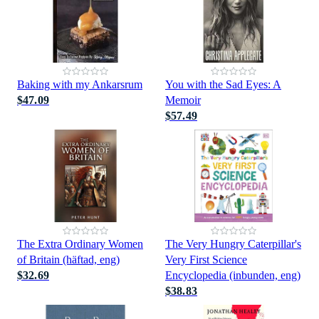
Baking with my Ankarsrum
You with the Sad Eyes: A
$47.09
Memoir
$57.49
The Extra Ordinary Women
The Very Hungry Caterpillar's
of Britain (häftad, eng)
Very First Science
$32.69
Encyclopedia (inbunden, eng)
$38.83