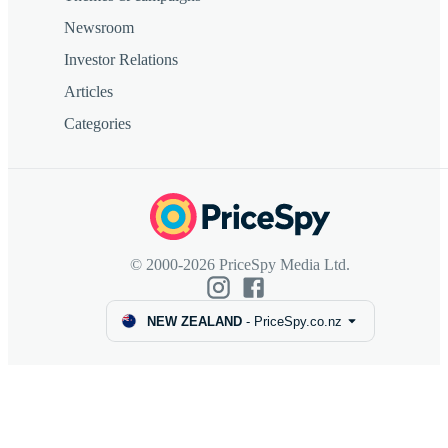
Newsroom
Investor Relations
Articles
Categories
© 2000-2026 PriceSpy Media Ltd.
NEW ZEALAND
-
PriceSpy.co.nz