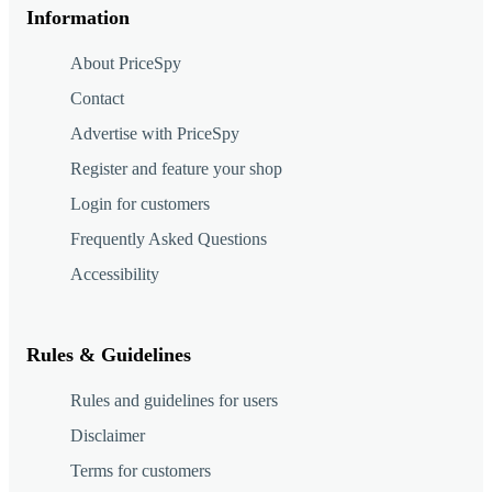
Information
About PriceSpy
Contact
Advertise with PriceSpy
Register and feature your shop
Login for customers
Frequently Asked Questions
Accessibility
Rules & Guidelines
Rules and guidelines for users
Disclaimer
Terms for customers