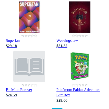
Superfan
Weavingshaw
$29.18
$51.52
Be Mine Forever
Pokémon: Paldea Adventure
$24.59
Gift Box
$29.00