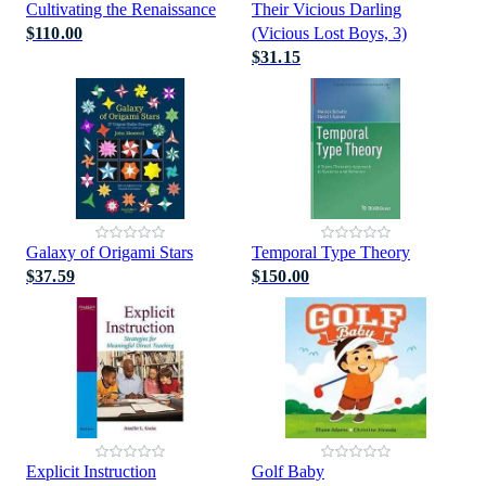
Cultivating the Renaissance
Their Vicious Darling
$110.00
(Vicious Lost Boys, 3)
$31.15
Galaxy of Origami Stars
Temporal Type Theory
$37.59
$150.00
Explicit Instruction
Golf Baby