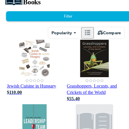
Books
Filter
Popularity
Compare
Jewish Cuisine in Hungary
Grasshoppers, Locusts, and
$110.00
Crickets of the World
$55.40