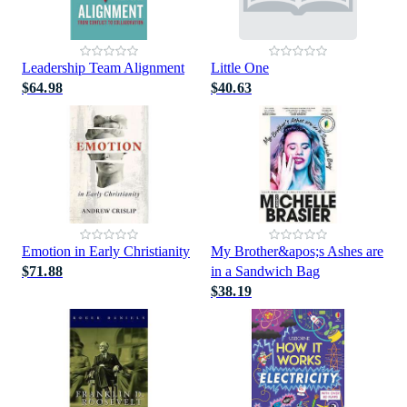
Leadership Team Alignment
Little One
$64.98
$40.63
Emotion in Early Christianity
My Brother&apos;s Ashes are
$71.88
in a Sandwich Bag
$38.19