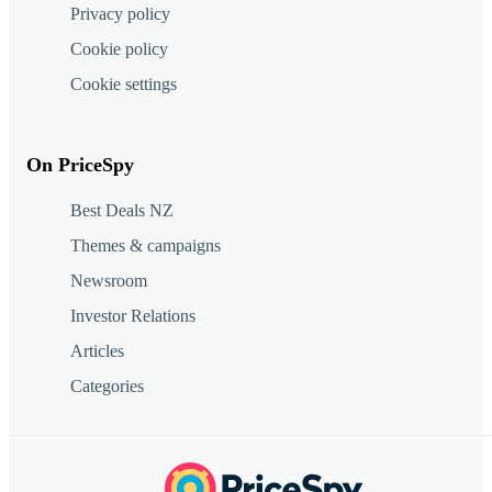
Privacy policy
Cookie policy
Cookie settings
On PriceSpy
Best Deals NZ
Themes & campaigns
Newsroom
Investor Relations
Articles
Categories