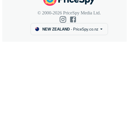
© 2000-2026 PriceSpy Media Ltd.
NEW ZEALAND
-
PriceSpy.co.nz