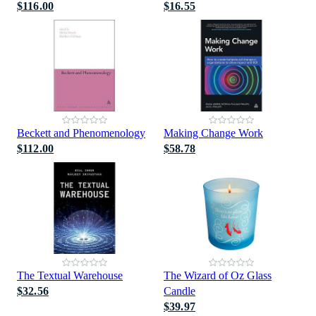
$116.00
$16.55
Beckett and Phenomenology
Making Change Work
$112.00
$58.78
The Textual Warehouse
The Wizard of Oz Glass
$32.56
Candle
$39.97