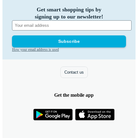
Get smart shopping tips by
signing up to our newsletter!
Subscribe
How your email address is used
Contact us
Get the mobile app