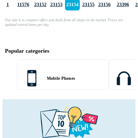
1
11576
23152
23153
23154
23155
23156
23396
2
Our aim is to compare offers and deals from all shops on the market. Prices are
updated several times per day.
Popular categories
Mobile Phones