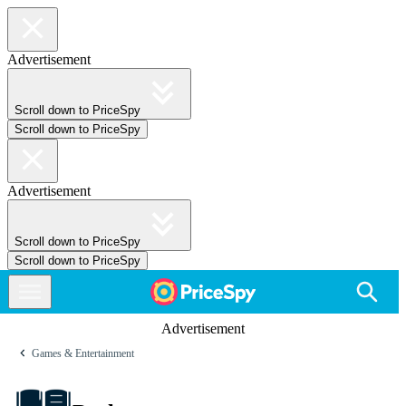
Advertisement
Scroll down to PriceSpy
Scroll down to PriceSpy
Advertisement
Scroll down to PriceSpy
Scroll down to PriceSpy
Advertisement
Games & Entertainment