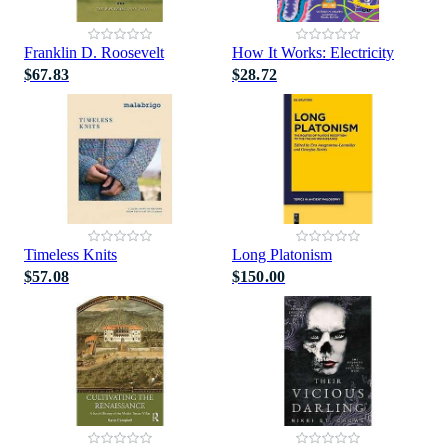
Franklin D. Roosevelt
How It Works: Electricity
$67.83
$28.72
Timeless Knits
Long Platonism
$57.08
$150.00