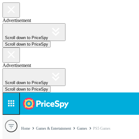
Advertisement
Scroll down to PriceSpy
Scroll down to PriceSpy
Advertisement
Scroll down to PriceSpy
Scroll down to PriceSpy
Home
Games & Entertainment
Games
PS5 Games