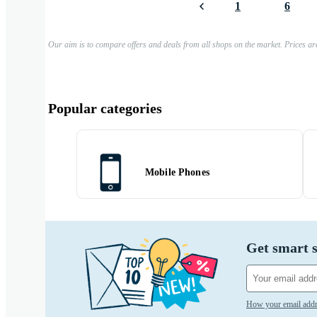
1
6
Our aim is to compare offers and deals from all shops on the market. Prices ar
Popular categories
Mobile Phones
Get smart s
How your email addr