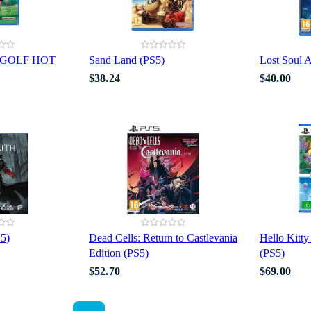
 GOLF HOT
Sand Land (PS5)
Lost Soul A
$38.24
$40.00
S5)
Dead Cells: Return to Castlevania
Hello Kitty
Edition (PS5)
(PS5)
$52.70
$69.00