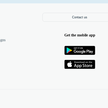
Contact us
Get the mobile app
igns