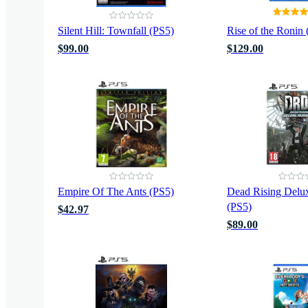
Silent Hill: Townfall (PS5)
Rise of the Ronin
$99.00
$129.00
Empire Of The Ants (PS5)
Dead Rising Delu
(PS5)
$42.97
$89.00