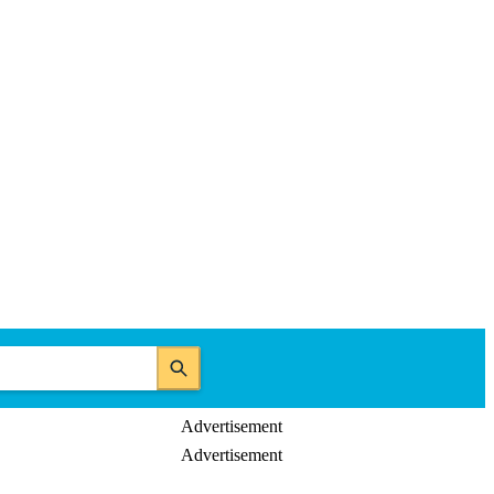
Advertisement
Advertisement