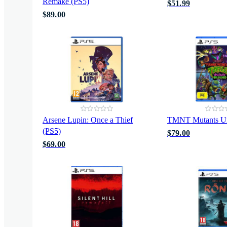
Remake (PS5)
$51.99
$89.00
Arsene Lupin: Once a Thief
TMNT Mutants Un
(PS5)
$79.00
$69.00