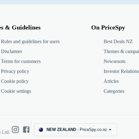
es & Guidelines
On PriceSpy
Rules and guidelines for users
Best Deals NZ
Disclaimer
Themes & campa
Terms for customers
Newsroom
Privacy policy
Investor Relations
Cookie policy
Articles
Cookie settings
Categories
NEW ZEALAND
-
PriceSpy.co.nz
 Ltd.