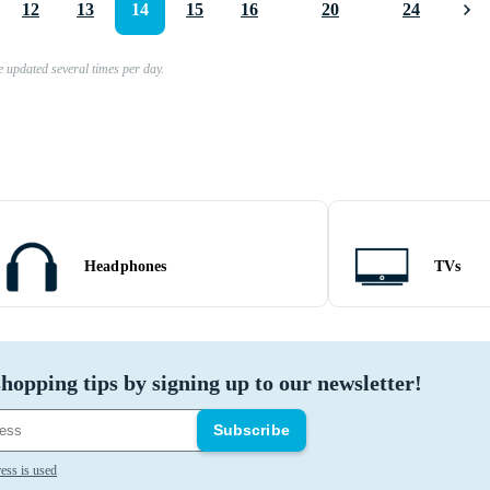
12
13
14
15
16
20
24
e updated several times per day.
Headphones
TVs
hopping tips by signing up to our newsletter!
Subscribe
ess is used