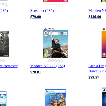
(
)
1
 (PS5)
Screamer (PS5)
Madden NF
$79.00
$146.00
xe Remaster
Madden NFL 23 (PS5)
Like a Drag
Hawaii (PS
$28.81
$99.97