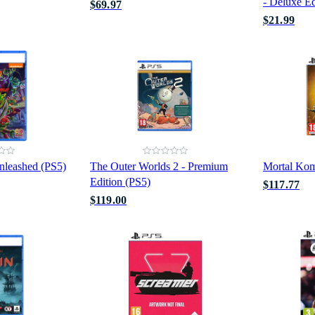
- Deluxe Ed
$69.97
$21.99
leashed (PS5)
The Outer Worlds 2 - Premium
Mortal Kom
Edition (PS5)
$117.77
$119.00