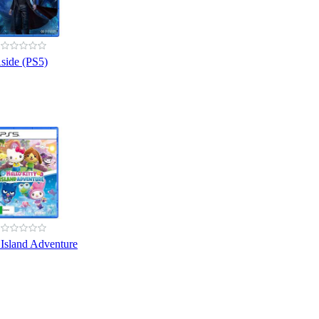
side (PS5)
 Island Adventure