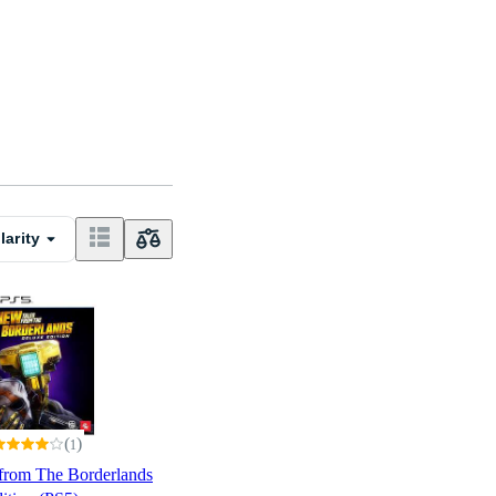
larity
(
)
1
from The Borderlands