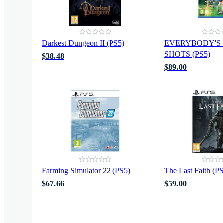
Darkest Dungeon II (PS5)
EVERYBODY'S
SHOTS (PS5)
$38.48
$89.00
Farming Simulator 22 (PS5)
The Last Faith (P
$67.66
$59.00