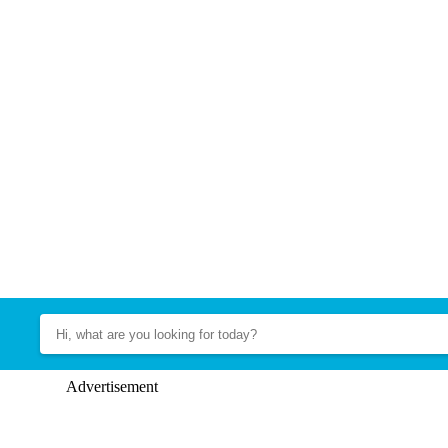
Advertisement