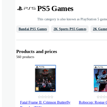
PS5 Games
This category is also known as PlayStation 5 gam
Bandai PS5 Games
2K Sports PS5 Games
2K Game
Products and prices
560 products
Fatal Frame II: Crimson Butterfly
Robocop: Rogue C