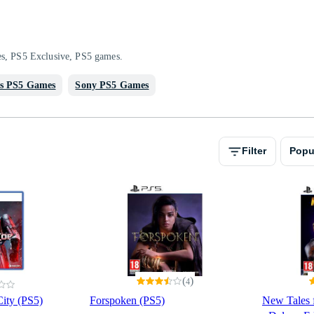
es, PS5 Exclusive, PS5 games.
s PS5 Games
Sony PS5 Games
Filter
Popu
(
)
4
ity (PS5)
Forspoken (PS5)
New Tales 