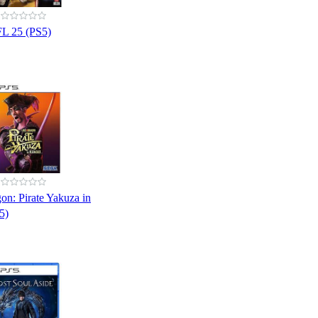
L 25 (PS5)
on: Pirate Yakuza in
5)