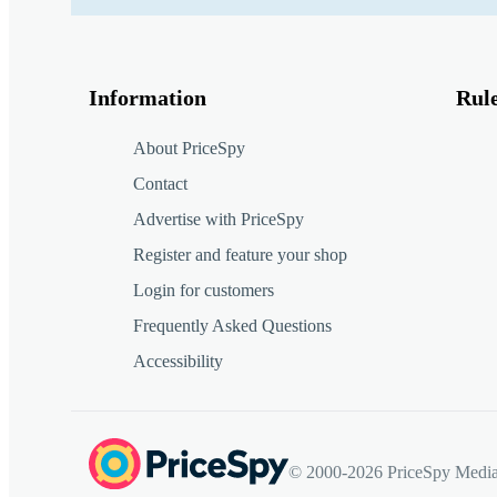
Information
Rul
About PriceSpy
Contact
Advertise with PriceSpy
Register and feature your shop
Login for customers
Frequently Asked Questions
Accessibility
© 2000-2026 PriceSpy Media