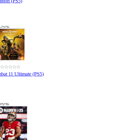
ition (PS5)
bat 11 Ultimate (PS5)