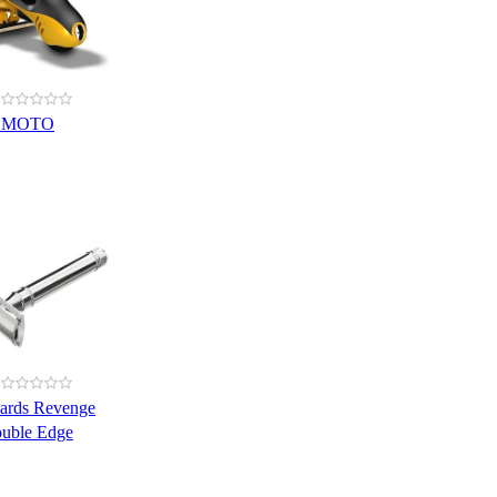
e MOTO
ards Revenge
ouble Edge