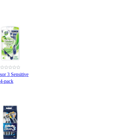
sor 3 Sensitive
 4-pack