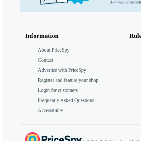
How your email addr
Information
Rul
About PriceSpy
Contact
Advertise with PriceSpy
Register and feature your shop
Login for customers
Frequently Asked Questions
Accessibility