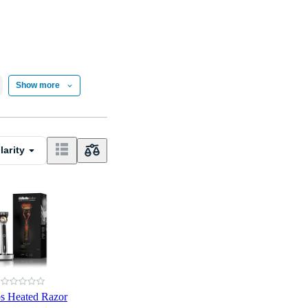
Show more
larity
bs Heated Razor