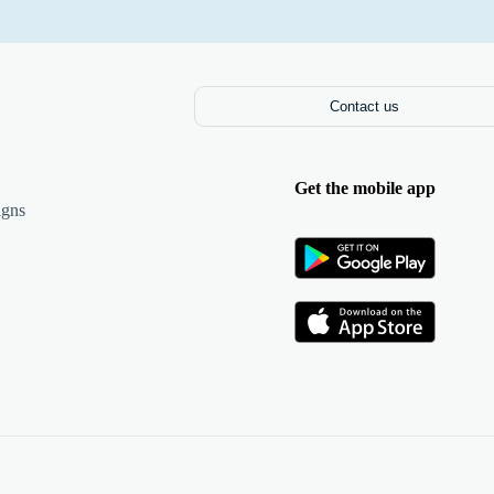
Contact us
Get the mobile app
igns