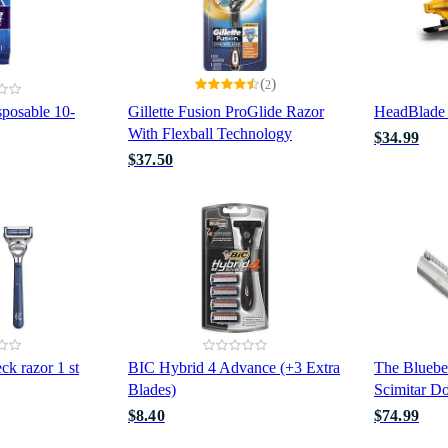
(
)
2
isposable 10-
Gillette Fusion ProGlide Razor
HeadBlad
With Flexball Technology
$34.99
$37.50
ck razor 1 st
BIC Hybrid 4 Advance (+3 Extra
The Bluebe
Blades)
Scimitar D
$8.40
$74.99