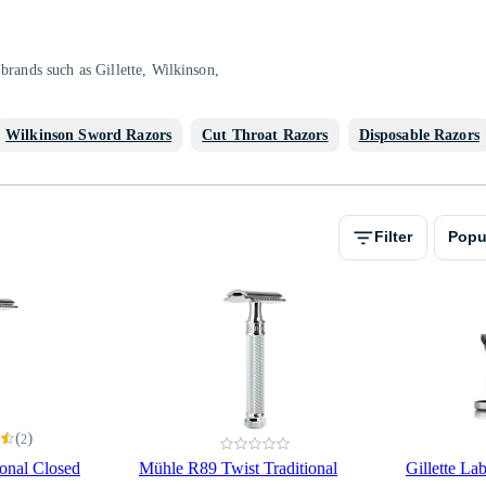
brands such as Gillette, Wilkinson,
Wilkinson Sword Razors
Cut Throat Razors
Disposable Razors
Filter
Popu
(
)
2
onal Closed
Mühle R89 Twist Traditional
Gillette La