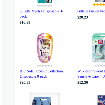
Gillette Mach3 Disposable 3-
Gillette Fusion Pr
pack
$20.23
$16.99
BIC Soleil Colour Collection
Wilkinson Sword I
Disposable 8-pack
Sensitive Care (+3
$20.95
$12.36