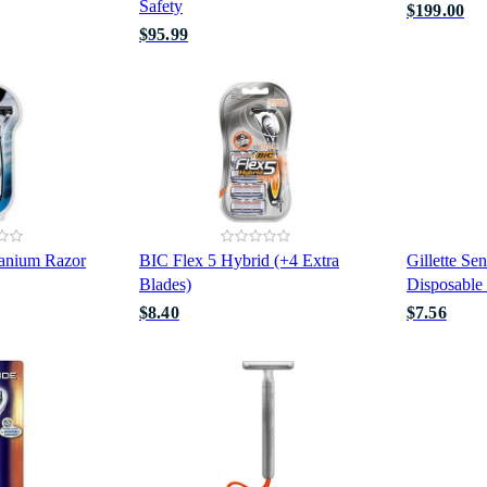
Safety
$199.00
$95.99
tanium Razor
BIC Flex 5 Hybrid (+4 Extra
Gillette Sen
Blades)
Disposable
$8.40
$7.56