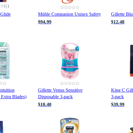
(
)
1
oGlide
Mühle Companion Unisex Safety
Gillette Bl
$94.99
$12.48
ntuition
Gillette Venus Sensitive
King C Gil
 Extra Blades)
Disposable 3-pack
3-pack
$10.40
$39.99