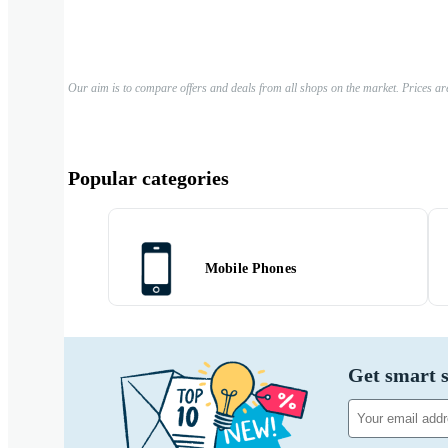
Our aim is to compare offers and deals from all shops on the market. Prices ar
Popular categories
Mobile Phones
Get smart s