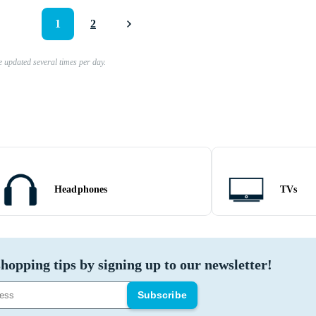
1
2
e updated several times per day.
Headphones
TVs
hopping tips by signing up to our newsletter!
Subscribe