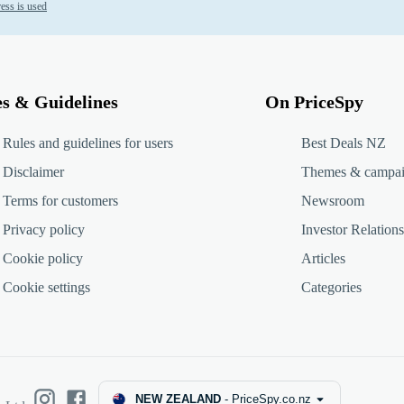
ess is used
es & Guidelines
On PriceSpy
Rules and guidelines for users
Best Deals NZ
Disclaimer
Themes & campa
Terms for customers
Newsroom
Privacy policy
Investor Relations
Cookie policy
Articles
Cookie settings
Categories
NEW ZEALAND
-
PriceSpy.co.nz