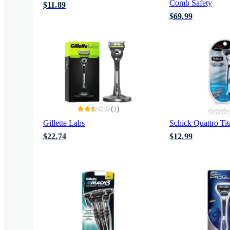
Comb Safety
$11.89
$69.99
(
)
2
Gillette Labs
Schick Quattro Ti
$22.74
$12.99