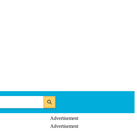
Advertisement
Advertisement