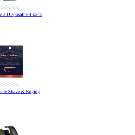
ue 3 Disposable 4-pack
lette Shave & Edging