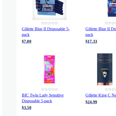
Gillette Blue II Disposable 5-
Gillette Blue II D
pack
pack
$7.00
$17.33
BIC Twin Lady Sensitive
Gillette King C Ne
Disposable 5-pack
$24.99
$3.50