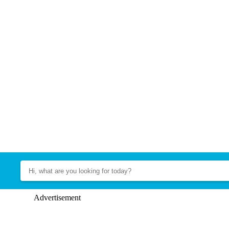
Advertisement