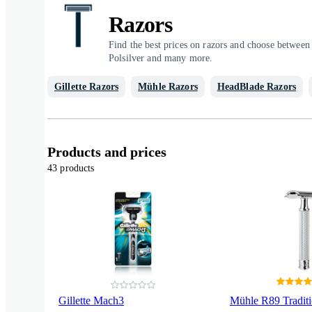
Razors
Find the best prices on razors and choose between 
Polsilver and many more.
Gillette Razors
Mühle Razors
HeadBlade Razors
Products and prices
43 products
Gillette Mach3
Mühle R89 Traditi