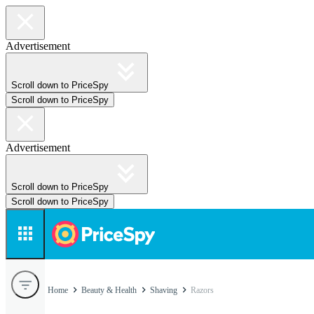
Advertisement
Scroll down to PriceSpy
Scroll down to PriceSpy
Advertisement
Scroll down to PriceSpy
Scroll down to PriceSpy
Home
Beauty & Health
Shaving
Razors