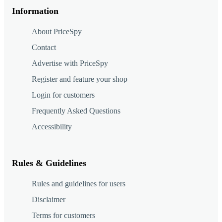
Information
About PriceSpy
Contact
Advertise with PriceSpy
Register and feature your shop
Login for customers
Frequently Asked Questions
Accessibility
Rules & Guidelines
Rules and guidelines for users
Disclaimer
Terms for customers