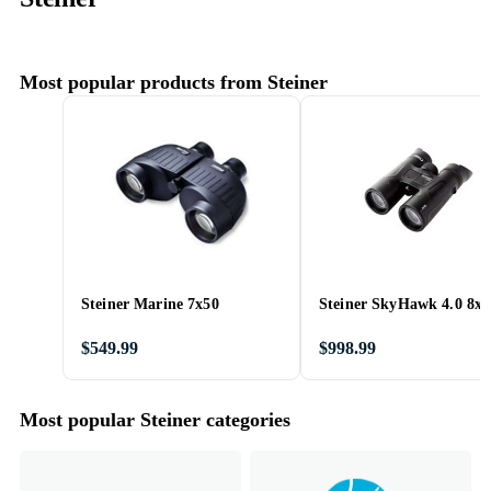
Most popular products from Steiner
Steiner Marine 7x50
Steiner SkyHawk 4.0 8x4
$549.99
$998.99
Most popular Steiner categories