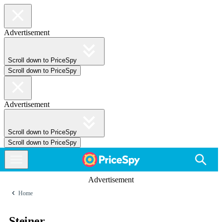
Advertisement
Scroll down to PriceSpy
Scroll down to PriceSpy
Advertisement
Scroll down to PriceSpy
Scroll down to PriceSpy
Advertisement
Home
Steiner