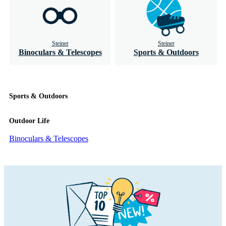
Steiner
Steiner
Binoculars & Telescopes
Sports & Outdoors
Sports & Outdoors
Outdoor Life
Binoculars & Telescopes