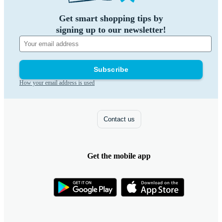
Get smart shopping tips by
signing up to our newsletter!
Subscribe
How your email address is used
Contact us
Get the mobile app