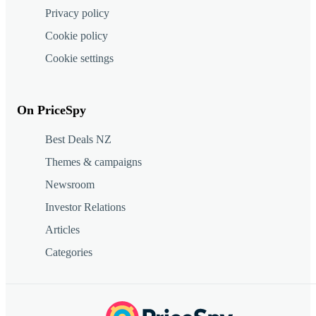
Privacy policy
Cookie policy
Cookie settings
On PriceSpy
Best Deals NZ
Themes & campaigns
Newsroom
Investor Relations
Articles
Categories