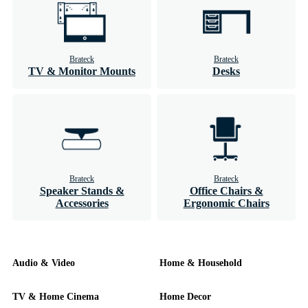
Brateck
Brateck
TV & Monitor Mounts
Desks
Brateck
Brateck
Speaker Stands &
Office Chairs &
Accessories
Ergonomic Chairs
Audio & Video
Home & Household
TV & Home Cinema
Home Decor