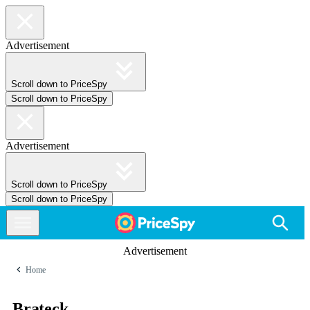
Advertisement
Scroll down to PriceSpy
Scroll down to PriceSpy
Advertisement
Scroll down to PriceSpy
Scroll down to PriceSpy
Advertisement
Home
Brateck