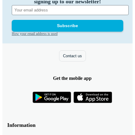
signing up to our newsletter!
Subscribe
How your email address is used
Contact us
Get the mobile app
Information