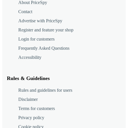
About PriceSpy
Contact
Advertise with PriceSpy
Register and feature your shop
Login for customers
Frequently Asked Questions
Accessibility
Rules & Guidelines
Rules and guidelines for users
Disclaimer
Terms for customers
Privacy policy
Cookie policy