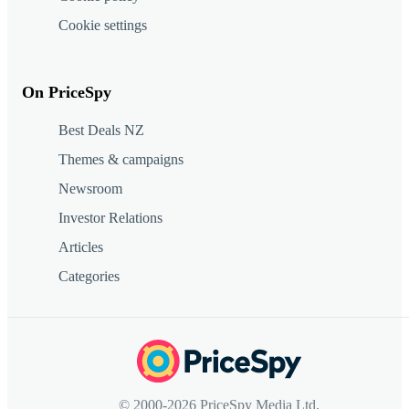
Cookie settings
On PriceSpy
Best Deals NZ
Themes & campaigns
Newsroom
Investor Relations
Articles
Categories
© 2000-2026 PriceSpy Media Ltd.