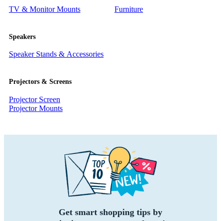
TV & Monitor Mounts
Furniture
Speakers
Speaker Stands & Accessories
Projectors & Screens
Projector Screen
Projector Mounts
Get smart shopping tips by