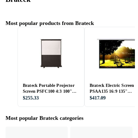
Most popular products from Brateck
Brateck Portable Projector
Brateck Electric Screen
Screen PSFC100 4:3 100"
PSAA135 16:9 135"
(200x150)
(310x168)
$255.33
$417.09
Most popular Brateck categories