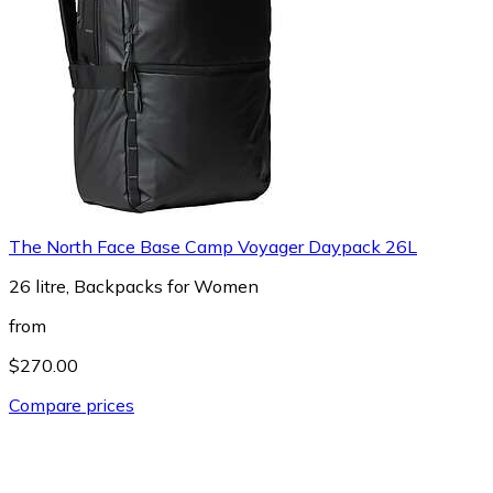
The North Face Base Camp Voyager Daypack 26L
26 litre, Backpacks for Women
from
$270.00
Compare prices