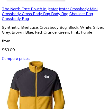
The North Face Pouch In Jester Jester Crossbody Mini
Crossbody Cross Body Bag Body Bag Shoulder Bag
Crossbody Bag
Synthetic, Briefcase, Crossbody Bag, Black, White, Silver,
Grey, Brown, Blue, Red, Orange, Green, Pink, Purple
from
$63.00
Compare prices