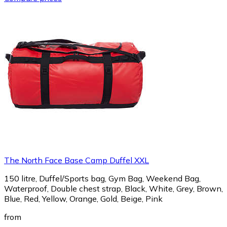
The North Face Base Camp Duffel XXL
150 litre, Duffel/Sports bag, Gym Bag, Weekend Bag,
Waterproof, Double chest strap, Black, White, Grey, Brown,
Blue, Red, Yellow, Orange, Gold, Beige, Pink
from