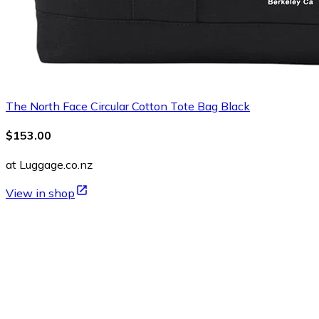
The North Face Circular Cotton Tote Bag Black
$153.00
at Luggage.co.nz
View in shop