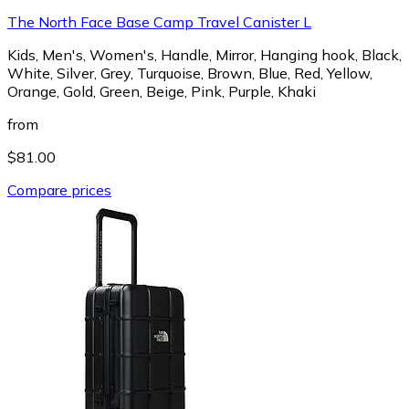
The North Face Base Camp Travel Canister L
Kids, Men's, Women's, Handle, Mirror, Hanging hook, Black,
White, Silver, Grey, Turquoise, Brown, Blue, Red, Yellow,
Orange, Gold, Green, Beige, Pink, Purple, Khaki
from
$81.00
Compare prices