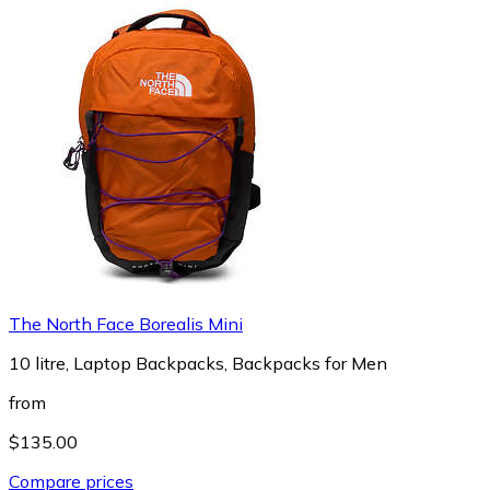
The North Face Borealis Mini
10 litre, Laptop Backpacks, Backpacks for Men
from
$135.00
Compare prices