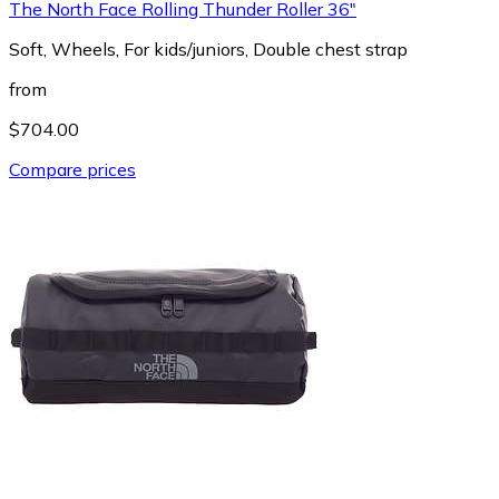
The North Face Rolling Thunder Roller 36"
Soft, Wheels, For kids/juniors, Double chest strap
from
$704.00
Compare prices