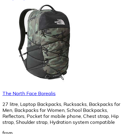
The North Face Borealis
27 litre, Laptop Backpacks, Rucksacks, Backpacks for
Men, Backpacks for Women, School Backpacks,
Reflectors, Pocket for mobile phone, Chest strap, Hip
strap, Shoulder strap, Hydration system compatible
from