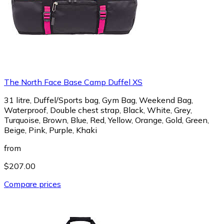
The North Face Base Camp Duffel XS
31 litre, Duffel/Sports bag, Gym Bag, Weekend Bag,
Waterproof, Double chest strap, Black, White, Grey,
Turquoise, Brown, Blue, Red, Yellow, Orange, Gold, Green,
Beige, Pink, Purple, Khaki
from
$207.00
Compare prices