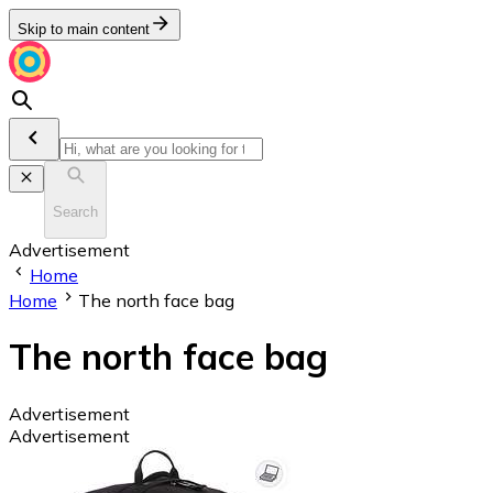
Skip to main content
Search
Advertisement
Home
Home
The north face bag
The north face bag
Advertisement
Advertisement