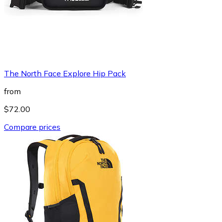
The North Face Explore Hip Pack
from
$72.00
Compare prices