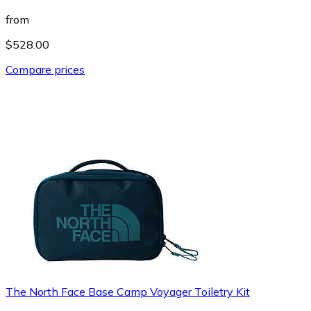
from
$528.00
Compare prices
The North Face Base Camp Voyager Toiletry Kit