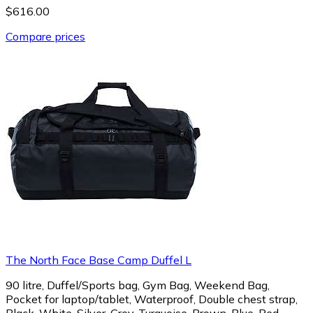
$616.00
Compare prices
The North Face Base Camp Duffel L
90 litre, Duffel/Sports bag, Gym Bag, Weekend Bag,
Pocket for laptop/tablet, Waterproof, Double chest strap,
Black, White, Silver, Grey, Turquoise, Brown, Blue, Red,