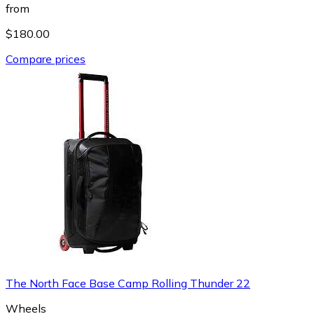
from
$180.00
Compare prices
The North Face Base Camp Rolling Thunder 22
Wheels