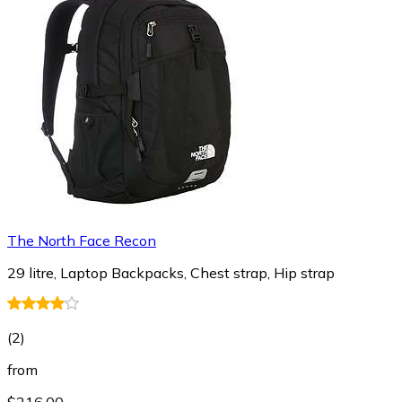
The North Face Recon
29 litre, Laptop Backpacks, Chest strap, Hip strap
(
2
)
from
$216.00