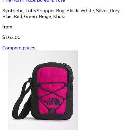
Synthetic, Tote/Shopper Bag, Black, White, Silver, Grey,
Blue, Red, Green, Beige, Khaki
from
$162.00
Compare prices