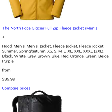
The North Face Glacier Full Zip Fleece Jacket (Men's)
+
Hood, Men's, Men's, Jacket, Fleece Jacket, Fleece Jacket,
Summer, Spring/autumn, XS, S, M, L, XL, XXL, XXXL (3XL),
Black, White, Grey, Brown, Blue, Red, Orange, Green, Beige,
Purple
from
$89.99
Compare prices