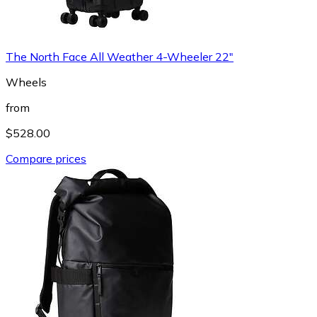
The North Face All Weather 4-Wheeler 22"
Wheels
from
$528.00
Compare prices