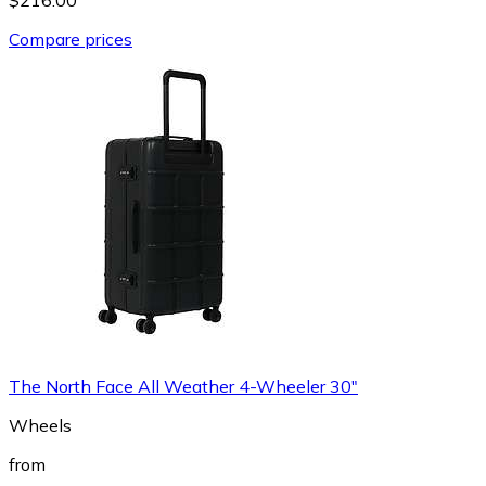
Compare prices
The North Face All Weather 4-Wheeler 30"
Wheels
from