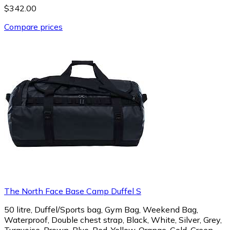
$342.00
Compare prices
The North Face Base Camp Duffel S
50 litre, Duffel/Sports bag, Gym Bag, Weekend Bag,
Waterproof, Double chest strap, Black, White, Silver, Grey,
Turquoise, Brown, Blue, Red, Yellow, Orange, Gold, Green,