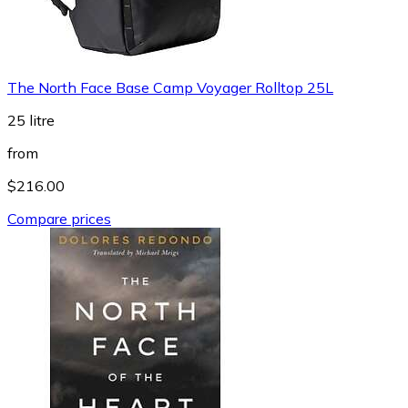
The North Face Base Camp Voyager Rolltop 25L
25 litre
from
$216.00
Compare prices