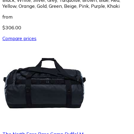
Yellow, Orange, Gold, Green, Beige, Pink, Purple, Khaki
from
$306.00
Compare prices
The North Face Base Camp Duffel M