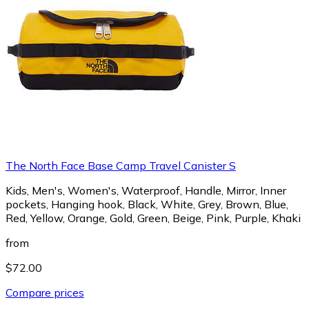
The North Face Base Camp Travel Canister S
Kids, Men's, Women's, Waterproof, Handle, Mirror, Inner
pockets, Hanging hook, Black, White, Grey, Brown, Blue,
Red, Yellow, Orange, Gold, Green, Beige, Pink, Purple, Khaki
from
$72.00
Compare prices