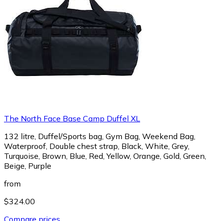
The North Face Base Camp Duffel XL
132 litre, Duffel/Sports bag, Gym Bag, Weekend Bag,
Waterproof, Double chest strap, Black, White, Grey,
Turquoise, Brown, Blue, Red, Yellow, Orange, Gold, Green,
Beige, Purple
from
$324.00
Compare prices