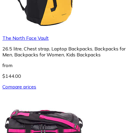
The North Face Vault
26.5 litre, Chest strap, Laptop Backpacks, Backpacks for
Men, Backpacks for Women, Kids Backpacks
from
$144.00
Compare prices