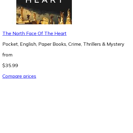
The North Face Of The Heart
Pocket, English, Paper Books, Crime, Thrillers & Mystery
from
$35.99
Compare prices