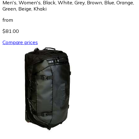
Men's, Women's, Black, White, Grey, Brown, Blue, Orange,
Green, Beige, Khaki
from
$81.00
Compare prices