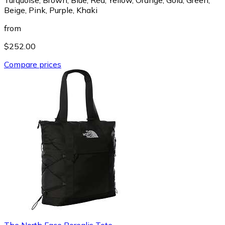
Beige, Pink, Purple, Khaki
from
$252.00
Compare prices
The North Face Borealis Tote