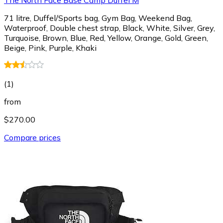
71 litre, Duffel/Sports bag, Gym Bag, Weekend Bag,
Waterproof, Double chest strap, Black, White, Silver, Grey,
Turquoise, Brown, Blue, Red, Yellow, Orange, Gold, Green,
Beige, Pink, Purple, Khaki
(
1
)
from
$270.00
Compare prices