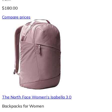
$180.00
Compare prices
The North Face Women's Isabella 3.0
Backpacks for Women