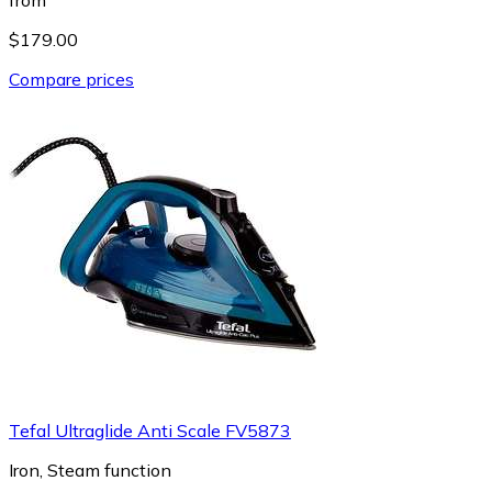
$179.00
Compare prices
Tefal Ultraglide Anti Scale FV5873
Iron, Steam function