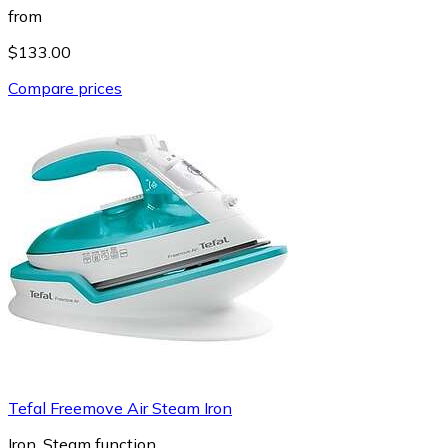
from
$133.00
Compare prices
Tefal Freemove Air Steam Iron
Iron, Steam function