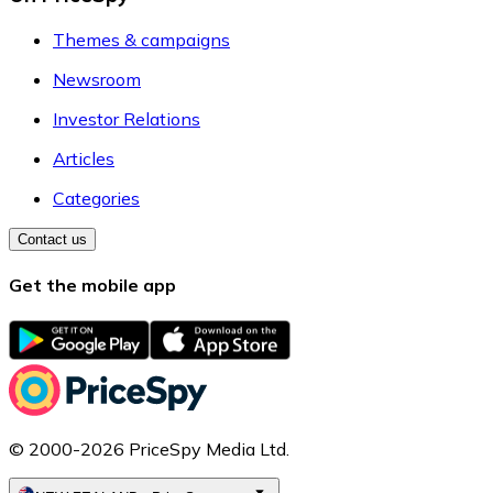
Themes & campaigns
Newsroom
Investor Relations
Articles
Categories
Contact us
Get the mobile app
© 2000-2026 PriceSpy Media Ltd.