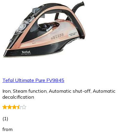
Tefal Ultimate Pure FV9845
Iron, Steam function, Automatic shut-off, Automatic
decalcification
(
1
)
from