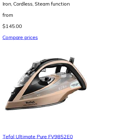
Iron, Cordless, Steam function
from
$145.00
Compare prices
Tefal Ultimate Pure FV9852E0