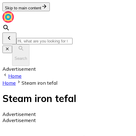
Skip to main content
Search
Advertisement
Home
Home
Steam iron tefal
Steam iron tefal
Advertisement
Advertisement