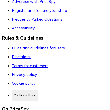
Advertise with PriceSpy
Register and feature your shop
Frequently Asked Questions
Accessibility
Rules & Guidelines
Rules and guidelines for users
Disclaimer
Terms for customers
Privacy policy
Cookie policy
Cookie settings
On PriceSpy