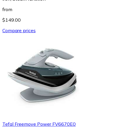
from
$149.00
Compare prices
Tefal Freemove Power FV6670E0