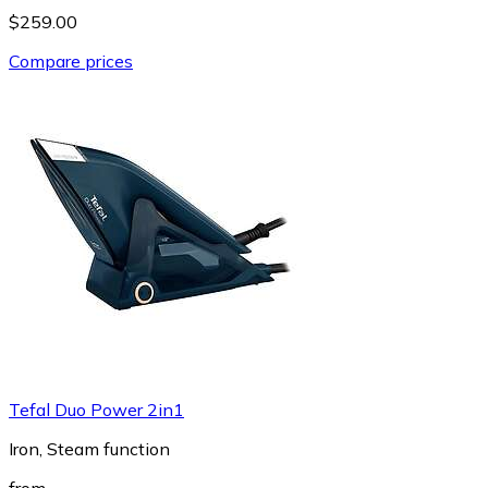
$259.00
Compare prices
Tefal Duo Power 2in1
Iron, Steam function
from