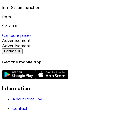
Iron, Steam function
from
$259.00
Compare prices
Advertisement
Advertisement
Contact us
Get the mobile app
Information
About PriceSpy
Contact