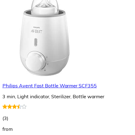
Philips Avent Fast Bottle Warmer SCF355
3 min, Light indicator, Sterilizer, Bottle warmer
(
3
)
from