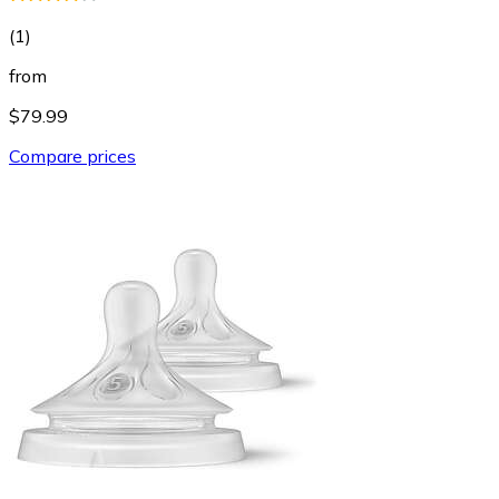
(
1
)
from
$79.99
Compare prices