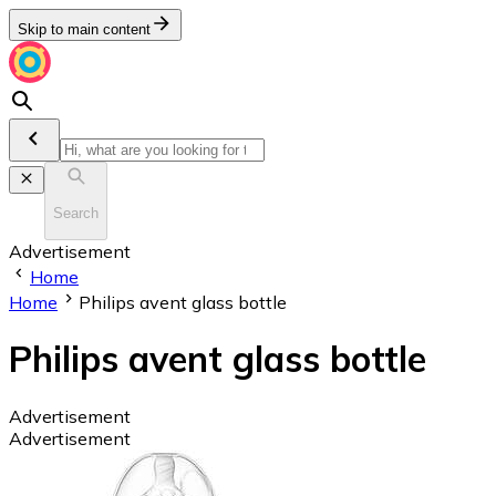
Skip to main content
Search
Advertisement
Home
Home
Philips avent glass bottle
Philips avent glass bottle
Advertisement
Advertisement