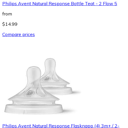
Philips Avent Natural Response Bottle Teat - 2 Flow 5
from
$14.99
Compare prices
Philips Avent Natural Response Flasknapp (4) 3m+ / 2-