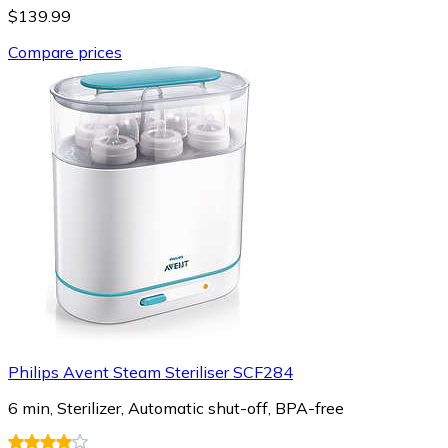
$139.99
Compare prices
Philips Avent Steam Steriliser SCF284
6 min, Sterilizer, Automatic shut-off, BPA-free