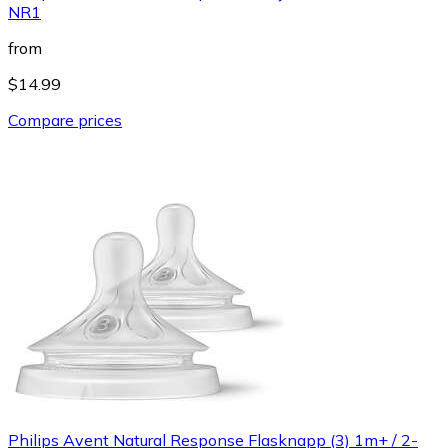
NR1
from
$14.99
Compare prices
Philips Avent Natural Response Flasknapp (3) 1m+ / 2-