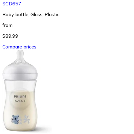
SCD657
Baby bottle, Glass, Plastic
from
$89.99
Compare prices