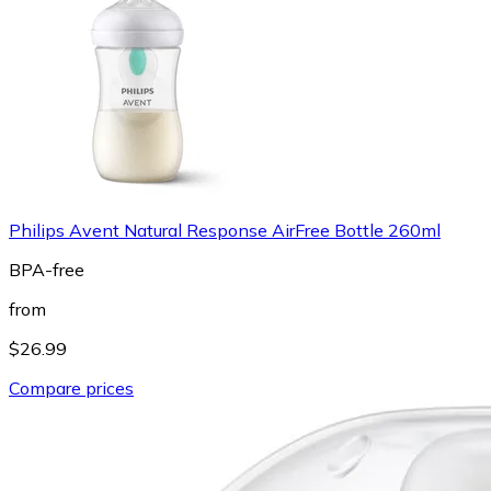
Philips Avent Natural Response AirFree Bottle 260ml
BPA-free
from
$26.99
Compare prices