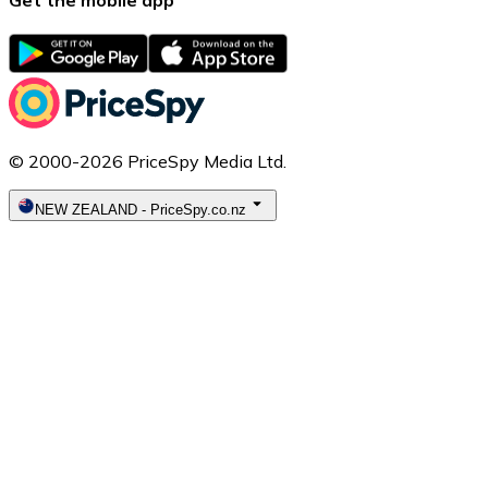
© 2000-2026 PriceSpy Media Ltd.
NEW ZEALAND
-
PriceSpy.co.nz