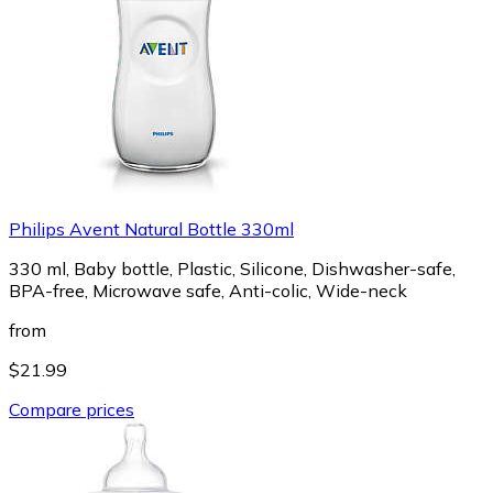
Philips Avent Natural Bottle 330ml
330 ml, Baby bottle, Plastic, Silicone, Dishwasher-safe,
BPA-free, Microwave safe, Anti-colic, Wide-neck
from
$21.99
Compare prices