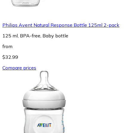
Philips Avent Natural Response Bottle 125ml 2-pack
125 ml, BPA-free, Baby bottle
from
$32.99
Compare prices