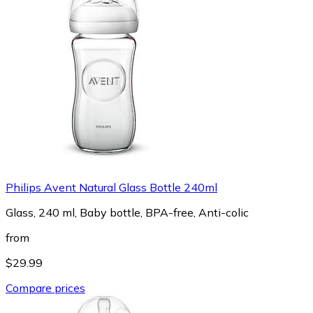
Philips Avent Natural Glass Bottle 240ml
Glass, 240 ml, Baby bottle, BPA-free, Anti-colic
from
$29.99
Compare prices