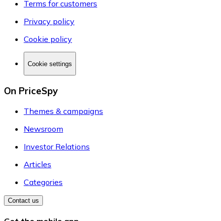
Terms for customers
Privacy policy
Cookie policy
Cookie settings
On PriceSpy
Themes & campaigns
Newsroom
Investor Relations
Articles
Categories
Contact us
Get the mobile app