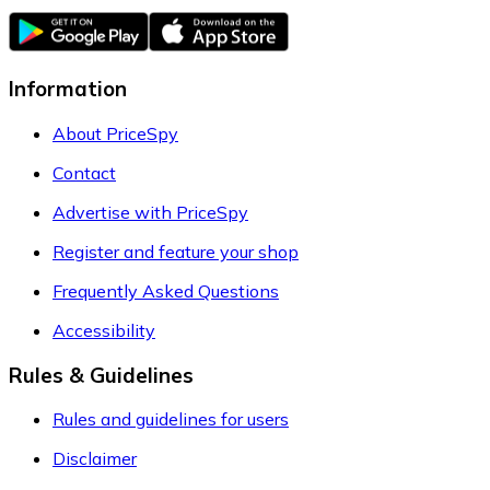
Information
About PriceSpy
Contact
Advertise with PriceSpy
Register and feature your shop
Frequently Asked Questions
Accessibility
Rules & Guidelines
Rules and guidelines for users
Disclaimer