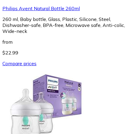
Philips Avent Natural Bottle 260ml
260 ml, Baby bottle, Glass, Plastic, Silicone, Steel,
Dishwasher-safe, BPA-free, Microwave safe, Anti-colic,
Wide-neck
from
$22.99
Compare prices