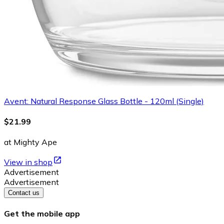
Avent: Natural Response Glass Bottle - 120ml (Single)
$21.99
at Mighty Ape
View in shop
Advertisement
Advertisement
Contact us
Get the mobile app