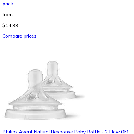
pack
from
$14.99
Compare prices
Philips Avent Natural Response Baby Bottle - 2 Flow 0M