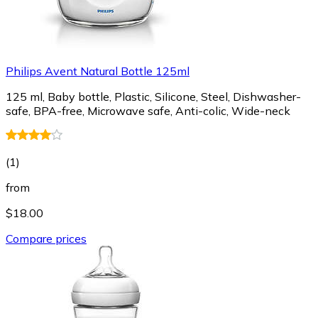
Philips Avent Natural Bottle 125ml
125 ml, Baby bottle, Plastic, Silicone, Steel, Dishwasher-
safe, BPA-free, Microwave safe, Anti-colic, Wide-neck
(
1
)
from
$18.00
Compare prices