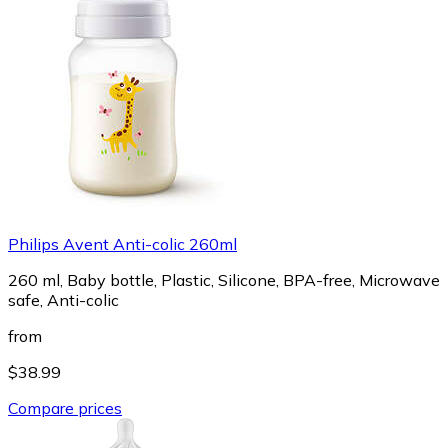
Philips Avent Anti-colic 260ml
260 ml, Baby bottle, Plastic, Silicone, BPA-free, Microwave
safe, Anti-colic
from
$38.99
Compare prices