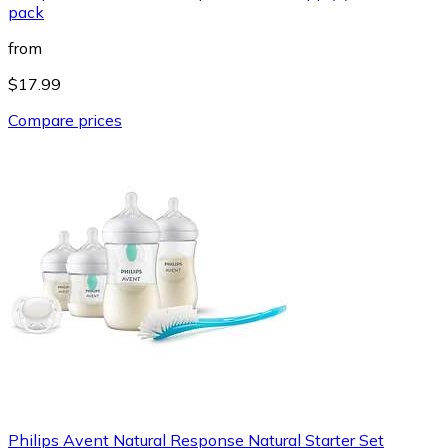
pack
from
$17.99
Compare prices
Philips Avent Natural Response Natural Starter Set