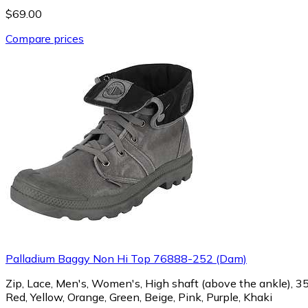
$69.00
Compare prices
Palladium Baggy Non Hi Top 76888-252 (Dam)
Zip, Lace, Men's, Women's, High shaft (above the ankle), 35, 3
Red, Yellow, Orange, Green, Beige, Pink, Purple, Khaki