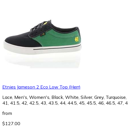
Etnies Jameson 2 Eco Low Top (Herr)
Lace, Men's, Women's, Black, White, Silver, Grey, Turquoise, B
41, 41.5, 42, 42.5, 43, 43.5, 44, 44.5, 45, 45.5, 46, 46.5, 47, 
from
$127.00