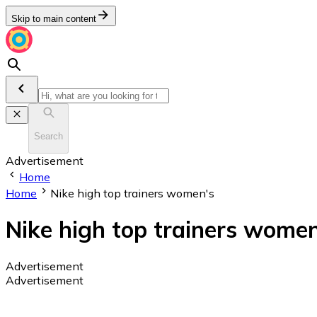
Skip to main content
Search
Advertisement
Home
Home
Nike high top trainers women's
Nike high top trainers women
Advertisement
Advertisement