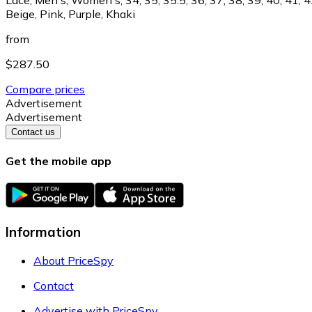
Beige, Pink, Purple, Khaki
from
$287.50
Compare prices
Advertisement
Advertisement
Contact us
Get the mobile app
Information
About PriceSpy
Contact
Advertise with PriceSpy