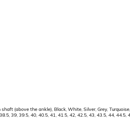
aft (above the ankle), Black, White, Silver, Grey, Turquoise,
38.5, 39, 39.5, 40, 40.5, 41, 41.5, 42, 42.5, 43, 43.5, 44, 44.5, 