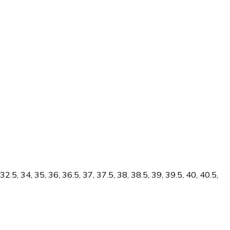
.5, 34, 35, 36, 36.5, 37, 37.5, 38, 38.5, 39, 39.5, 40, 40.5,