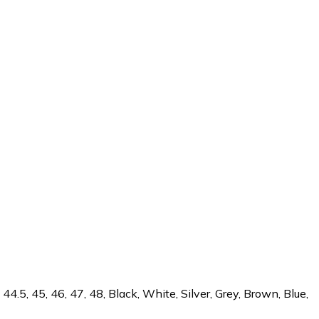
44.5, 45, 46, 47, 48, Black, White, Silver, Grey, Brown, Blue,