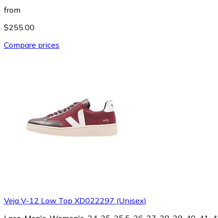
from
$255.00
Compare prices
Veja V-12 Low Top XD022297 (Unisex)
Lace, Men's, Women's, 34, 35, 35.5, 36, 37, 38, 39, 40, 41, 42