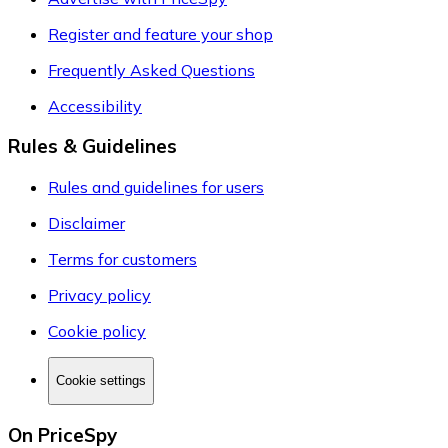
Register and feature your shop
Frequently Asked Questions
Accessibility
Rules & Guidelines
Rules and guidelines for users
Disclaimer
Terms for customers
Privacy policy
Cookie policy
Cookie settings
On PriceSpy