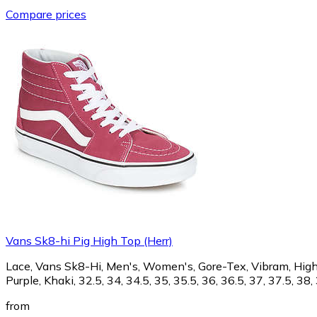
Compare prices
Vans Sk8-hi Pig High Top (Herr)
Lace, Vans Sk8-Hi, Men's, Women's, Gore-Tex, Vibram, High sh
Purple, Khaki, 32.5, 34, 34.5, 35, 35.5, 36, 36.5, 37, 37.5, 38, 
from