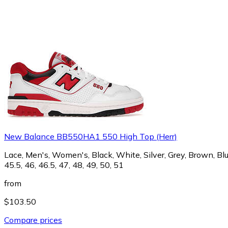
New Balance BB550HA1 550 High Top (Herr)
Lace, Men's, Women's, Black, White, Silver, Grey, Brown, Blue,
45.5, 46, 46.5, 47, 48, 49, 50, 51
from
$103.50
Compare prices