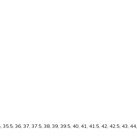
5.5, 36, 37, 37.5, 38, 39, 39.5, 40, 41, 41.5, 42, 42.5, 43, 44, 