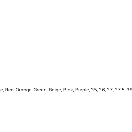
 Red, Orange, Green, Beige, Pink, Purple, 35, 36, 37, 37.5, 38, 