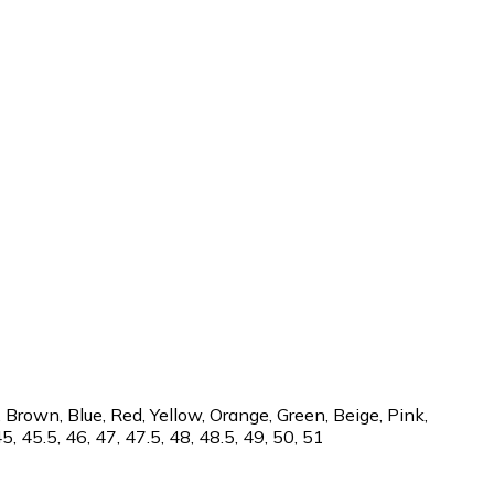
 Brown, Blue, Red, Yellow, Orange, Green, Beige, Pink,
45, 45.5, 46, 47, 47.5, 48, 48.5, 49, 50, 51