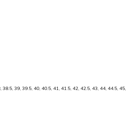
38.5, 39, 39.5, 40, 40.5, 41, 41.5, 42, 42.5, 43, 44, 44.5, 45,