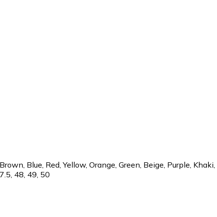
rown, Blue, Red, Yellow, Orange, Green, Beige, Purple, Khaki, 32
47.5, 48, 49, 50