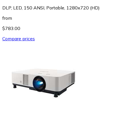
DLP, LED, 150 ANSI, Portable, 1280x720 (HD)
from
$783.00
Compare prices