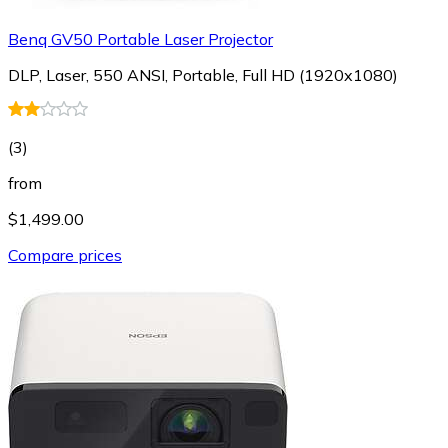
Benq GV50 Portable Laser Projector
DLP, Laser, 550 ANSI, Portable, Full HD (1920x1080)
(
3
)
from
$1,499.00
Compare prices