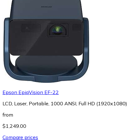
Epson EpiqVision EF-22
LCD, Laser, Portable, 1000 ANSI, Full HD (1920x1080)
from
$1,249.00
Compare prices