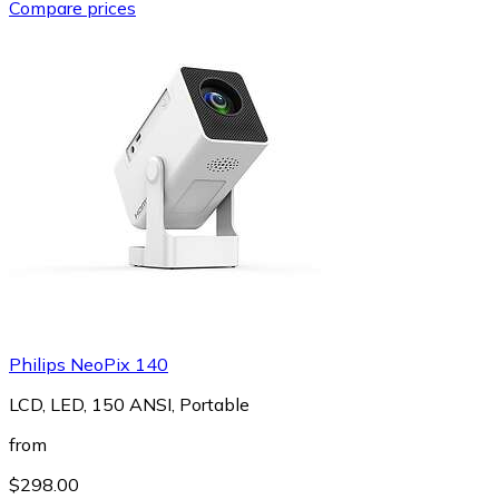
Compare prices
Philips NeoPix 140
LCD, LED, 150 ANSI, Portable
from
$298.00