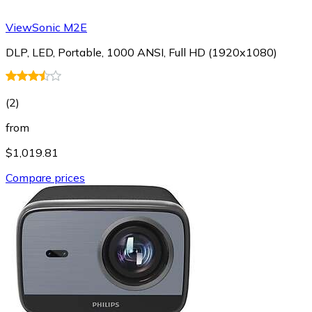
ViewSonic M2E
DLP, LED, Portable, 1000 ANSI, Full HD (1920x1080)
(
2
)
from
$1,019.81
Compare prices