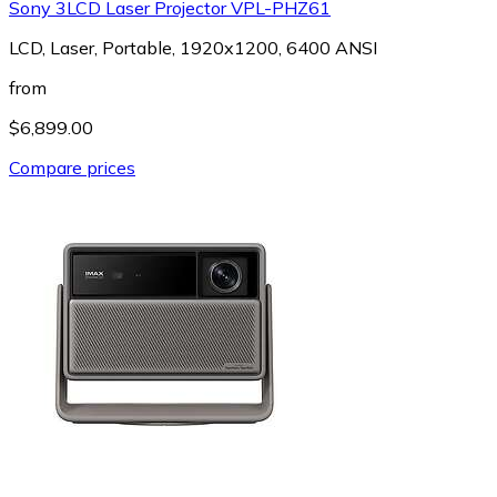
Sony 3LCD Laser Projector VPL-PHZ61
LCD, Laser, Portable, 1920x1200, 6400 ANSI
from
$6,899.00
Compare prices