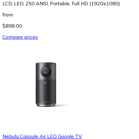
LCD, LED, 250 ANSI, Portable, Full HD (1920x1080)
from
$898.00
Compare prices
Nebula Capsule Air LED Google TV