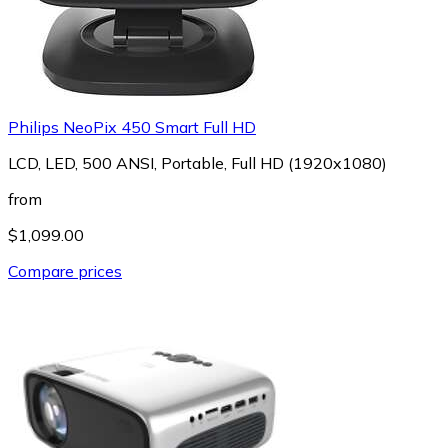
Philips NeoPix 450 Smart Full HD
LCD, LED, 500 ANSI, Portable, Full HD (1920x1080)
from
$1,099.00
Compare prices