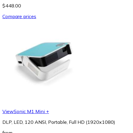
$448.00
Compare prices
ViewSonic M1 Mini +
DLP, LED, 120 ANSI, Portable, Full HD (1920x1080)
from