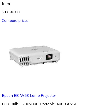
from
$1,698.00
Compare prices
Epson EB-W53 Lamp Projector
LCD, Bulb, 1280x800, Portable, 4000 ANSI