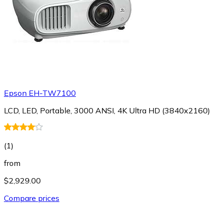
Epson EH-TW7100
LCD, LED, Portable, 3000 ANSI, 4K Ultra HD (3840x2160)
(
1
)
from
$2,929.00
Compare prices