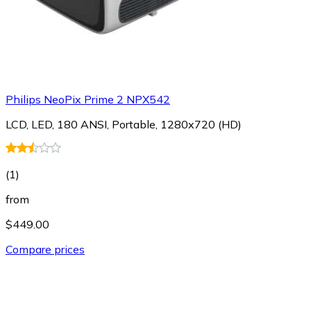
Philips NeoPix Prime 2 NPX542
LCD, LED, 180 ANSI, Portable, 1280x720 (HD)
(
1
)
from
$449.00
Compare prices