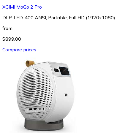
XGIMI MoGo 2 Pro
DLP, LED, 400 ANSI, Portable, Full HD (1920x1080)
from
$899.00
Compare prices