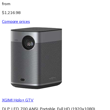
from
$1,216.98
Compare prices
XGIMI Halo+ GTV
DLP, LED, 700 ANSI, Portable, Full HD (1920x1080)