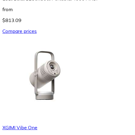
from
$813.09
Compare prices
XGIMI Vibe One