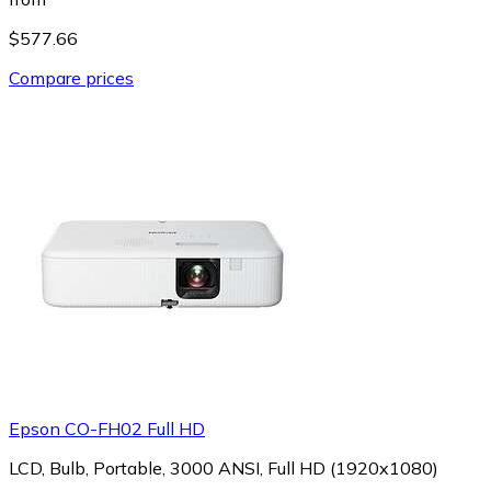
$577.66
Compare prices
Epson CO-FH02 Full HD
LCD, Bulb, Portable, 3000 ANSI, Full HD (1920x1080)