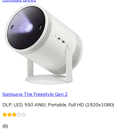
Samsung The Freestyle Gen 2
DLP, LED, 550 ANSI, Portable, Full HD (1920x1080)
(
6
)