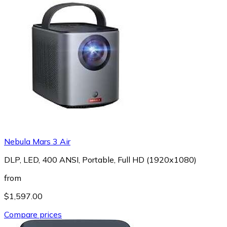
Nebula Mars 3 Air
DLP, LED, 400 ANSI, Portable, Full HD (1920x1080)
from
$1,597.00
Compare prices