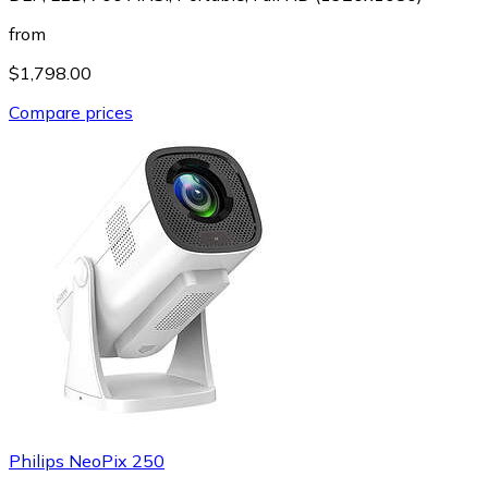
from
$1,798.00
Compare prices
Philips NeoPix 250