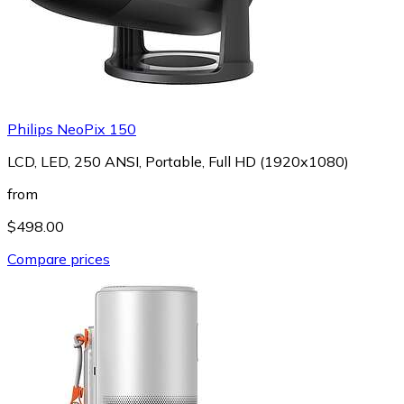
Philips NeoPix 150
LCD, LED, 250 ANSI, Portable, Full HD (1920x1080)
from
$498.00
Compare prices