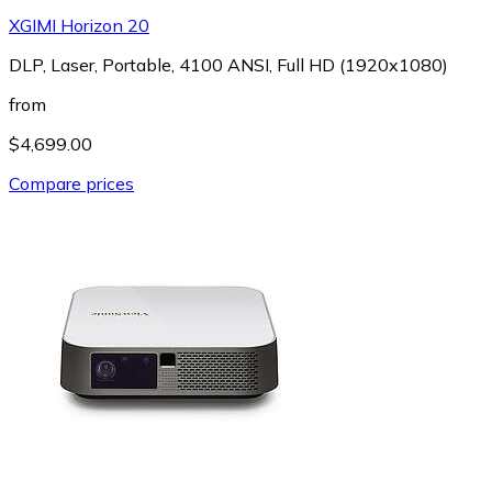
XGIMI Horizon 20
DLP, Laser, Portable, 4100 ANSI, Full HD (1920x1080)
from
$4,699.00
Compare prices