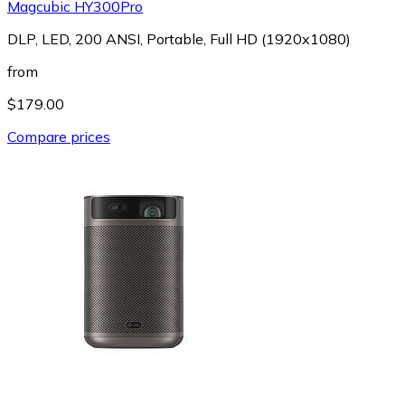
Magcubic HY300Pro
DLP, LED, 200 ANSI, Portable, Full HD (1920x1080)
from
$179.00
Compare prices