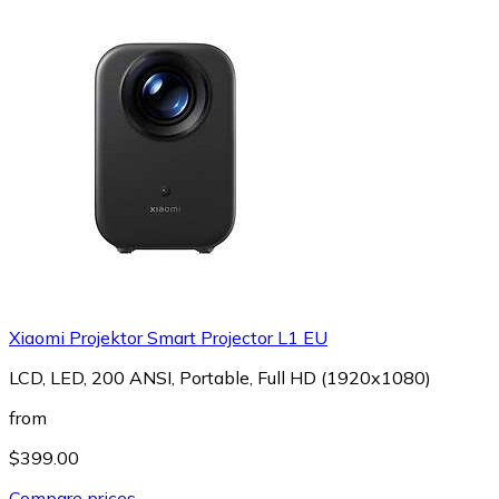
Xiaomi Projektor Smart Projector L1 EU
LCD, LED, 200 ANSI, Portable, Full HD (1920x1080)
from
$399.00
Compare prices