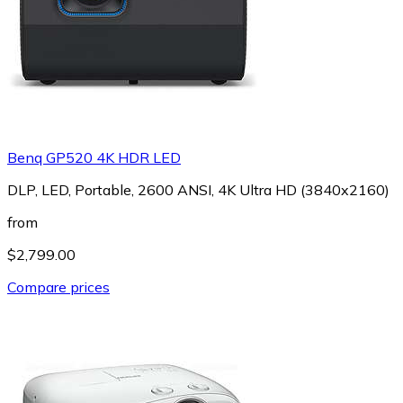
Benq GP520 4K HDR LED
DLP, LED, Portable, 2600 ANSI, 4K Ultra HD (3840x2160)
from
$2,799.00
Compare prices