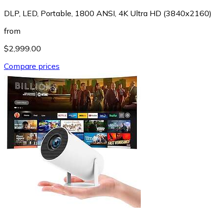
DLP, LED, Portable, 1800 ANSI, 4K Ultra HD (3840x2160)
from
$2,999.00
Compare prices