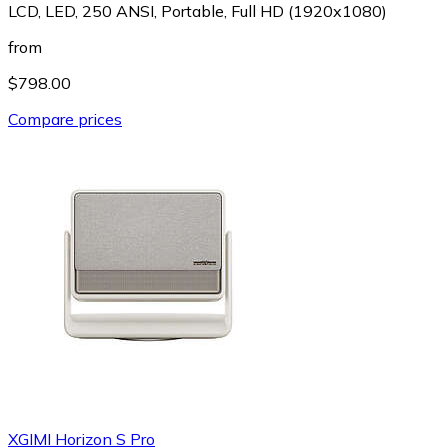
LCD, LED, 250 ANSI, Portable, Full HD (1920x1080)
from
$798.00
Compare prices
XGIMI Horizon S Pro