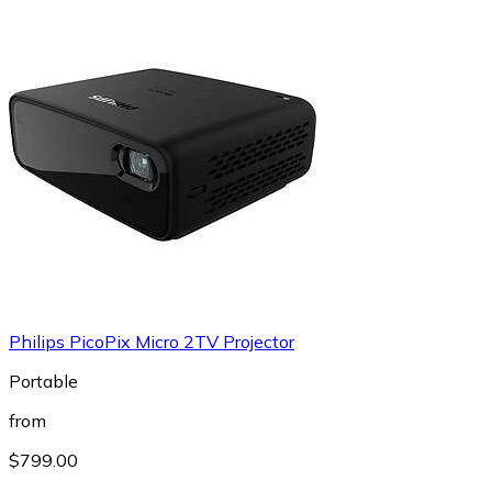
Philips PicoPix Micro 2TV Projector
Portable
from
$799.00