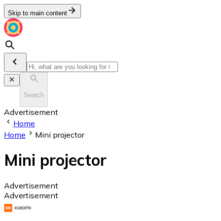
Skip to main content
Search
Advertisement
Home
Home
Mini projector
Mini projector
Advertisement
Advertisement