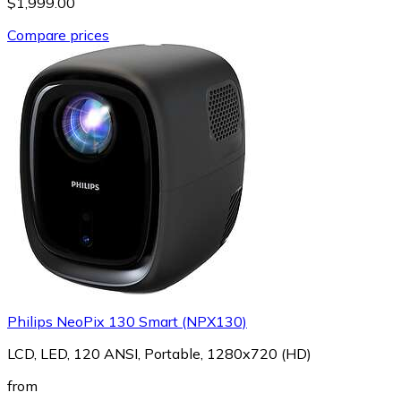
$1,999.00
Compare prices
Philips NeoPix 130 Smart (NPX130)
LCD, LED, 120 ANSI, Portable, 1280x720 (HD)
from