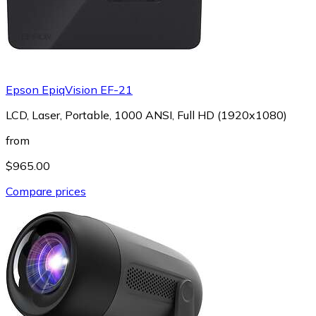
Epson EpiqVision EF-21
LCD, Laser, Portable, 1000 ANSI, Full HD (1920x1080)
from
$965.00
Compare prices