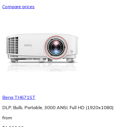
Compare prices
Benq TH671ST
DLP, Bulb, Portable, 3000 ANSI, Full HD (1920x1080)
from