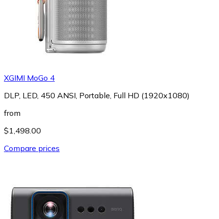
XGIMI MoGo 4
DLP, LED, 450 ANSI, Portable, Full HD (1920x1080)
from
$1,498.00
Compare prices