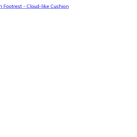
 Footrest - Cloud-like Cushion