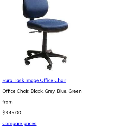
Buro Task Image Office Chair
Office Chair, Black, Grey, Blue, Green
from
$345.00
Compare prices