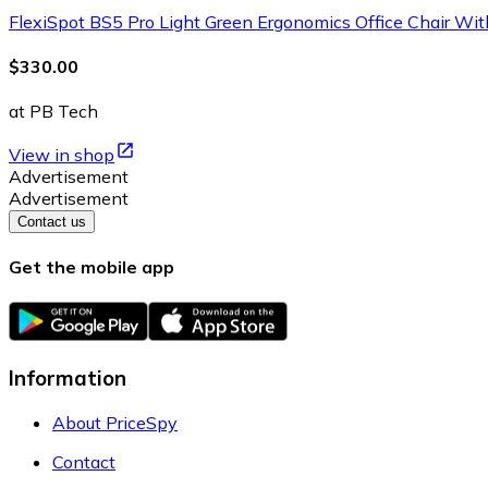
FlexiSpot BS5 Pro Light Green Ergonomics Office Chair With
$330.00
at PB Tech
View in shop
Advertisement
Advertisement
Contact us
Get the mobile app
Information
About PriceSpy
Contact