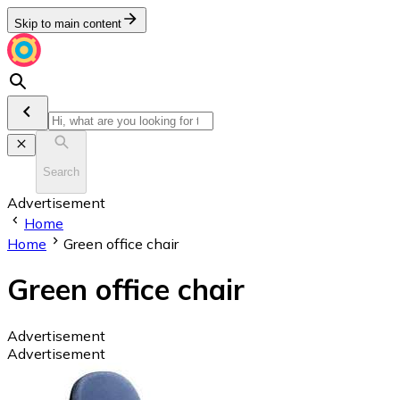
Skip to main content
Search
Advertisement
Home
Home
Green office chair
Green office chair
Advertisement
Advertisement