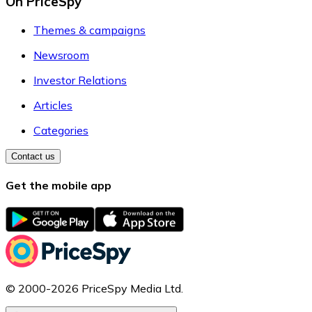
On PriceSpy
Themes & campaigns
Newsroom
Investor Relations
Articles
Categories
Contact us
Get the mobile app
© 2000-2026 PriceSpy Media Ltd.