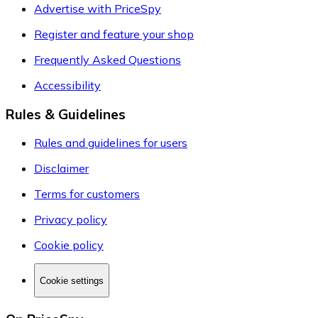
Advertise with PriceSpy
Register and feature your shop
Frequently Asked Questions
Accessibility
Rules & Guidelines
Rules and guidelines for users
Disclaimer
Terms for customers
Privacy policy
Cookie policy
Cookie settings