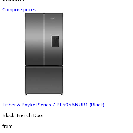
Compare prices
Fisher & Paykel Series 7 RF505ANUB1 (Black)
Black, French Door
from