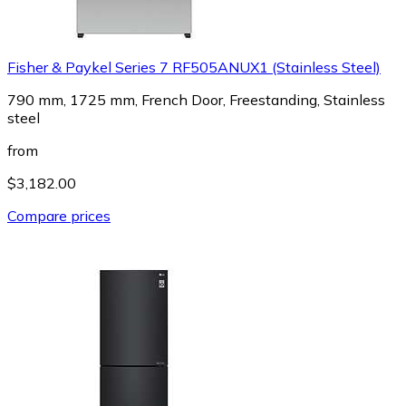
Fisher & Paykel Series 7 RF505ANUX1 (Stainless Steel)
790 mm, 1725 mm, French Door, Freestanding, Stainless
steel
from
$3,182.00
Compare prices