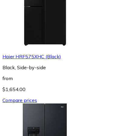
Haier HRF575XHC (Black)
Black, Side-by-side
from
$1,654.00
Compare prices