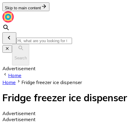
Skip to main content
Search
Advertisement
Home
Home
Fridge freezer ice dispenser
Fridge freezer ice dispenser
Advertisement
Advertisement