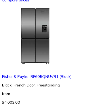
Fisher & Paykel RF605QNUVB1 (Black)
Black, French Door, Freestanding
from
$4,003.00