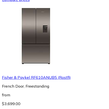
Fisher & Paykel RF610ANUB5 (Rostfi)
French Door, Freestanding
from
$3,699.00