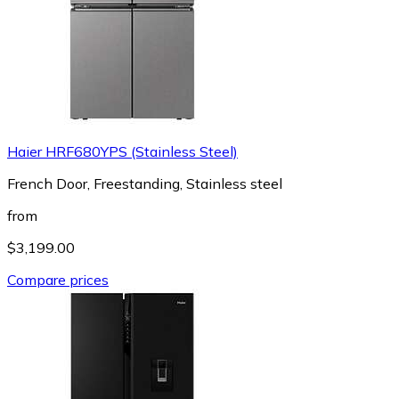
Haier HRF680YPS (Stainless Steel)
French Door, Freestanding, Stainless steel
from
$3,199.00
Compare prices