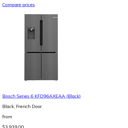
Compare prices
Bosch Series 6 KFD96AXEAA (Black)
Black, French Door
from
$3,939.00