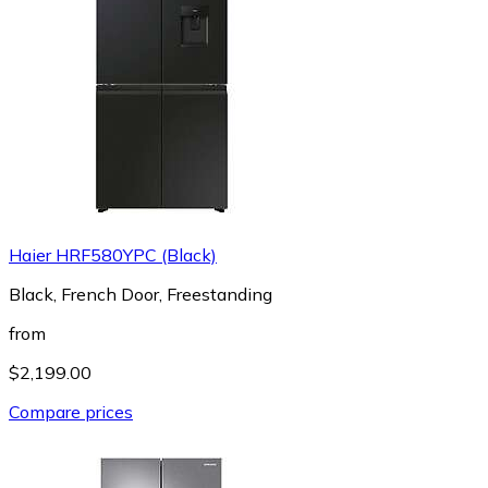
Haier HRF580YPC (Black)
Black, French Door, Freestanding
from
$2,199.00
Compare prices