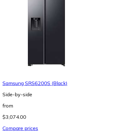
Samsung SRS6200S (Black)
Side-by-side
from
$3,074.00
Compare prices