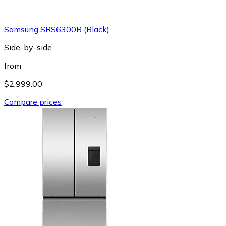
Samsung SRS6300B (Black)
Side-by-side
from
$2,999.00
Compare prices