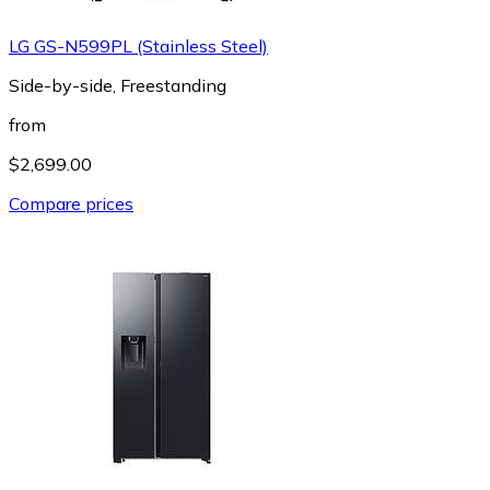
LG GS-N599PL (Stainless Steel)
Side-by-side, Freestanding
from
$2,699.00
Compare prices