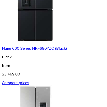
Haier 600 Series HRF680YZC (Black)
Black
from
$3,469.00
Compare prices