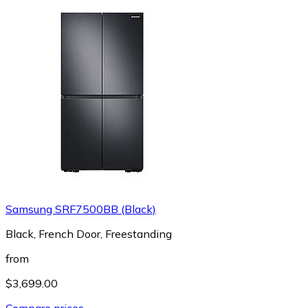
Samsung SRF7500BB (Black)
Black, French Door, Freestanding
from
$3,699.00
Compare prices