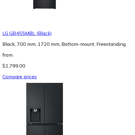
LG GB455MBL (Black)
Black, 700 mm, 1720 mm, Bottom-mount, Freestanding
from
$1,799.00
Compare prices