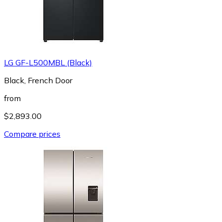
LG GF-L500MBL (Black)
Black, French Door
from
$2,893.00
Compare prices