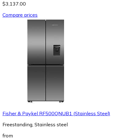
$3,137.00
Compare prices
Fisher & Paykel RF500QNUB1 (Stainless Steel)
Freestanding, Stainless steel
from