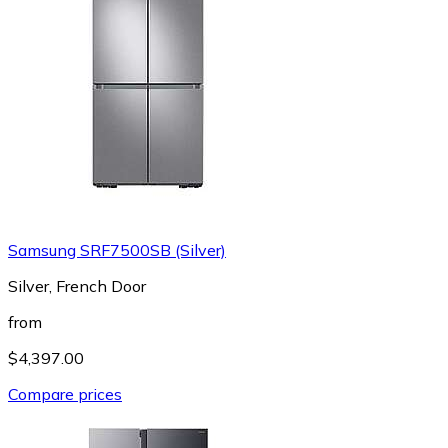
Samsung SRF7500SB (Silver)
Silver, French Door
from
$4,397.00
Compare prices