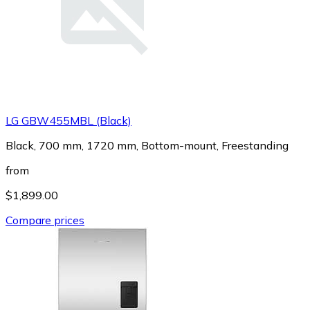
LG GBW455MBL (Black)
Black, 700 mm, 1720 mm, Bottom-mount, Freestanding
from
$1,899.00
Compare prices