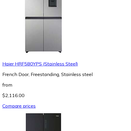
Haier HRF580YPS (Stainless Steel)
French Door, Freestanding, Stainless steel
from
$2,116.00
Compare prices