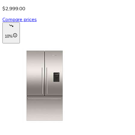
$2,999.00
Compare prices
10%