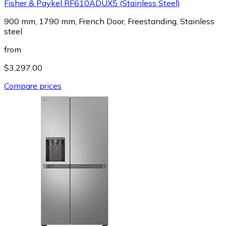
Fisher & Paykel RF610ADUX5 (Stainless Steel)
900 mm, 1790 mm, French Door, Freestanding, Stainless
steel
from
$3,297.00
Compare prices