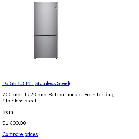
LG GB455PL (Stainless Steel)
700 mm, 1720 mm, Bottom-mount, Freestanding,
Stainless steel
from
$1,699.00
Compare prices