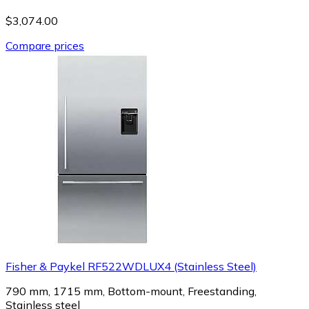
$3,074.00
Compare prices
Fisher & Paykel RF522WDLUX4 (Stainless Steel)
790 mm, 1715 mm, Bottom-mount, Freestanding,
Stainless steel