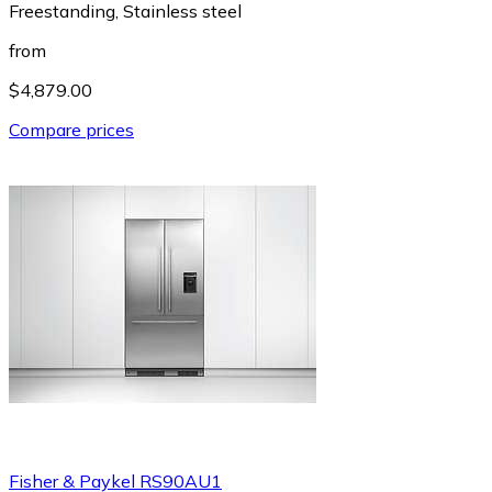
Freestanding, Stainless steel
from
$4,879.00
Compare prices
Fisher & Paykel RS90AU1