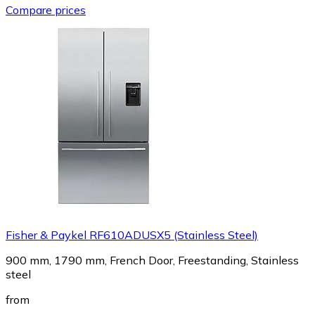
Compare prices
Fisher & Paykel RF610ADUSX5 (Stainless Steel)
900 mm, 1790 mm, French Door, Freestanding, Stainless
steel
from