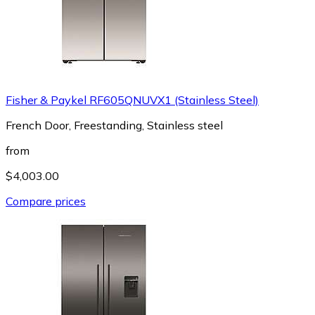
Fisher & Paykel RF605QNUVX1 (Stainless Steel)
French Door, Freestanding, Stainless steel
from
$4,003.00
Compare prices