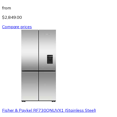
from
$2,849.00
Compare prices
Fisher & Paykel RF730QNUVX1 (Stainless Steel)