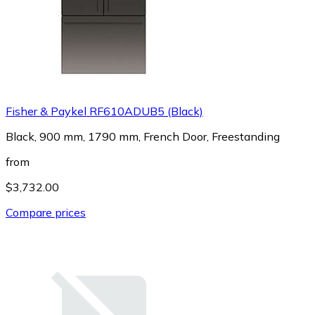
Fisher & Paykel RF610ADUB5 (Black)
Black, 900 mm, 1790 mm, French Door, Freestanding
from
$3,732.00
Compare prices