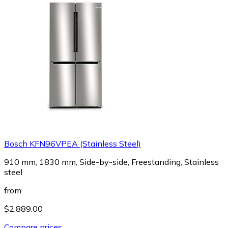
Bosch KFN96VPEA (Stainless Steel)
910 mm, 1830 mm, Side-by-side, Freestanding, Stainless
steel
from
$2,889.00
Compare prices