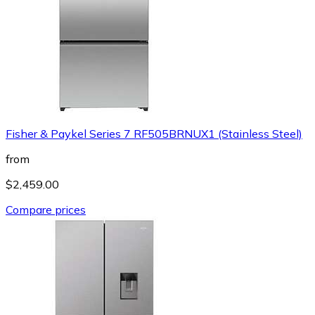
Fisher & Paykel Series 7 RF505BRNUX1 (Stainless Steel)
from
$2,459.00
Compare prices