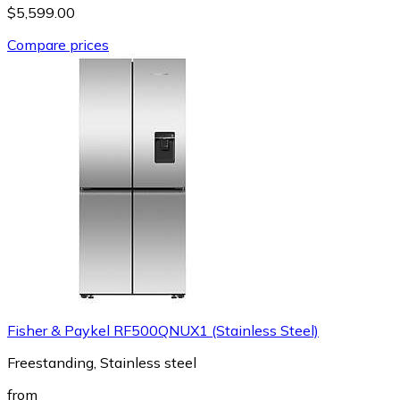
$5,599.00
Compare prices
Fisher & Paykel RF500QNUX1 (Stainless Steel)
Freestanding, Stainless steel
from