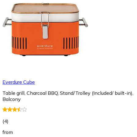
Everdure Cube
Table grill, Charcoal BBQ, Stand/Trolley (Included/ built-in),
Balcony
(
4
)
from