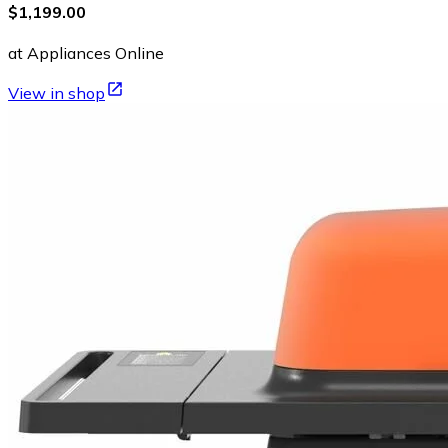
$1,199.00
at Appliances Online
View in shop