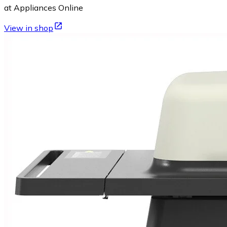
at Appliances Online
View in shop