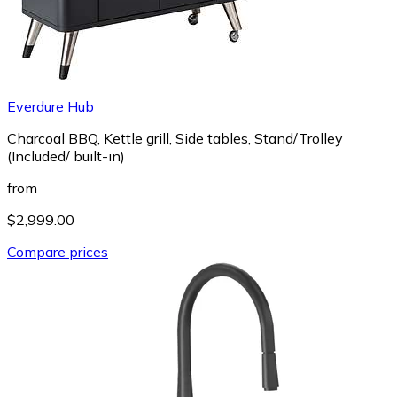
Everdure Hub
Charcoal BBQ, Kettle grill, Side tables, Stand/Trolley
(Included/ built-in)
from
$2,999.00
Compare prices