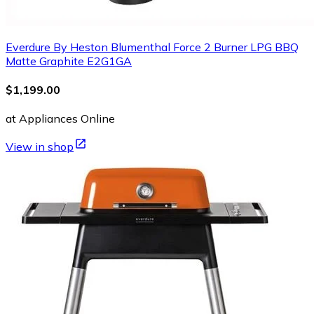
Everdure By Heston Blumenthal Force 2 Burner LPG BBQ
Matte Graphite E2G1GA
$1,199.00
at Appliances Online
View in shop