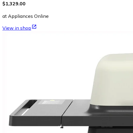
$1,329.00
at Appliances Online
View in shop