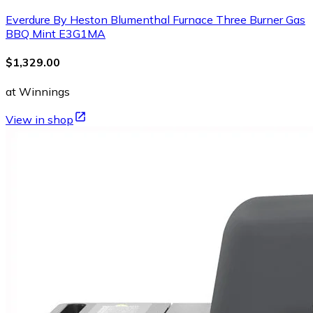
Everdure By Heston Blumenthal Furnace Three Burner Gas
BBQ Mint E3G1MA
$1,329.00
at Winnings
View in shop