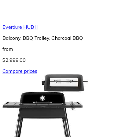
Everdure HUB II
Balcony, BBQ Trolley, Charcoal BBQ
from
$2,999.00
Compare prices