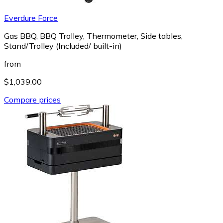
Everdure Force
Gas BBQ, BBQ Trolley, Thermometer, Side tables,
Stand/Trolley (Included/ built-in)
from
$1,039.00
Compare prices