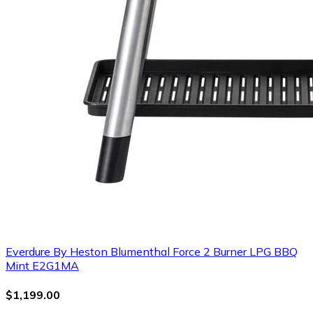
Everdure By Heston Blumenthal Force 2 Burner LPG BBQ
Mint E2G1MA
$1,199.00