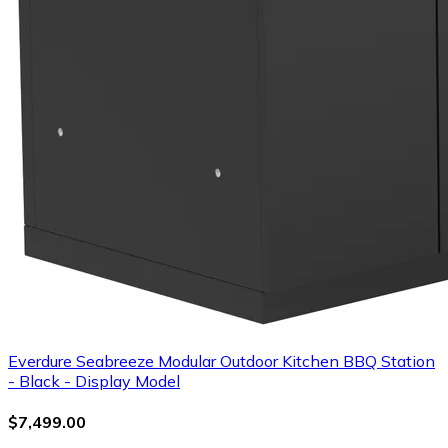
Everdure Seabreeze Modular Outdoor Kitchen BBQ Station
- Black - Display Model
$7,499.00