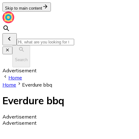
Skip to main content
Search
Advertisement
Home
Home
Everdure bbq
Everdure bbq
Advertisement
Advertisement