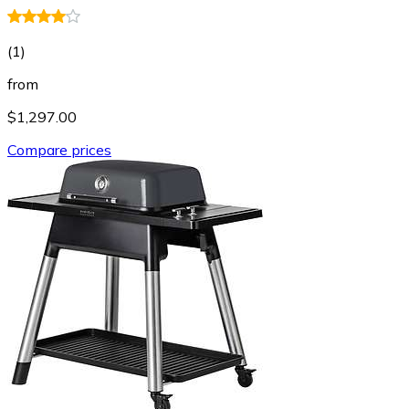
(
1
)
from
$1,297.00
Compare prices