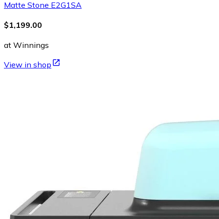
Matte Stone E2G1SA
$1,199.00
at Winnings
View in shop