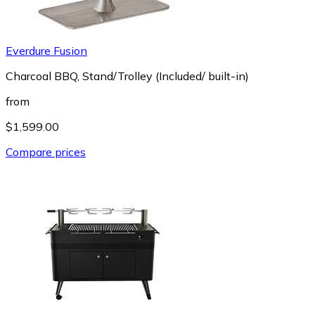
Everdure Fusion
Charcoal BBQ, Stand/Trolley (Included/ built-in)
from
$1,599.00
Compare prices