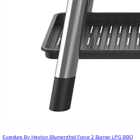
Everdure By Heston Blumenthal Force 2 Burner LPG BBQ