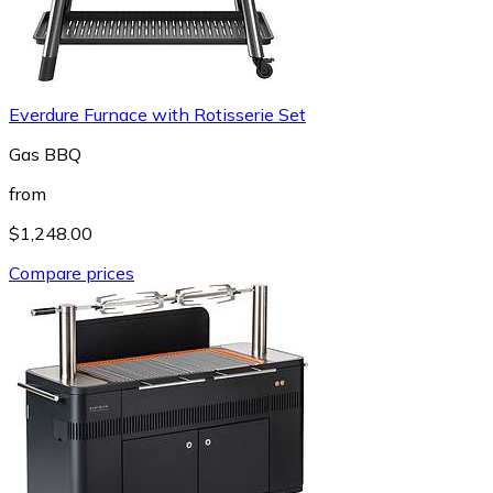
Everdure Furnace with Rotisserie Set
Gas BBQ
from
$1,248.00
Compare prices