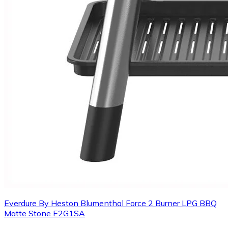
Everdure By Heston Blumenthal Force 2 Burner LPG BBQ
Matte Stone E2G1SA