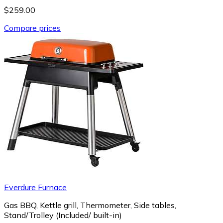
$259.00
Compare prices
Everdure Furnace
Gas BBQ, Kettle grill, Thermometer, Side tables,
Stand/Trolley (Included/ built-in)