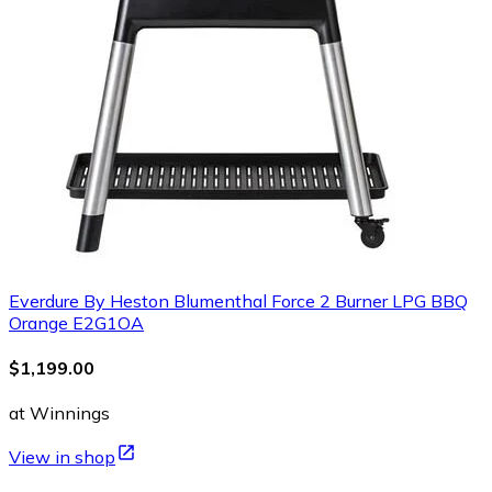
Everdure By Heston Blumenthal Force 2 Burner LPG BBQ
Orange E2G1OA
$1,199.00
at Winnings
View in shop