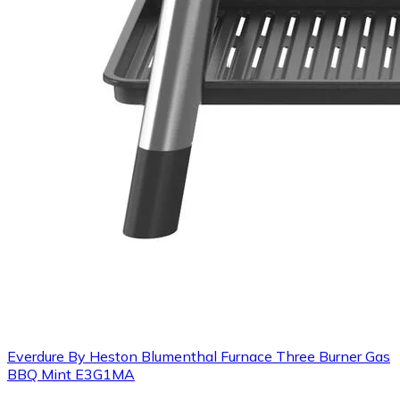
Everdure By Heston Blumenthal Furnace Three Burner Gas
BBQ Mint E3G1MA