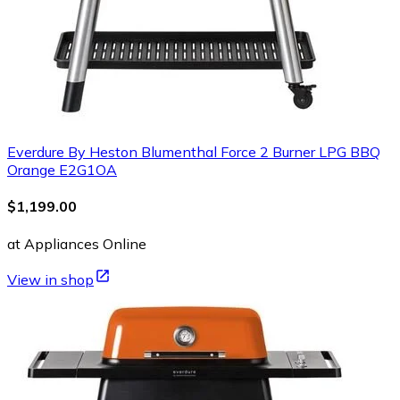
Everdure By Heston Blumenthal Force 2 Burner LPG BBQ
Orange E2G1OA
$1,199.00
at Appliances Online
View in shop