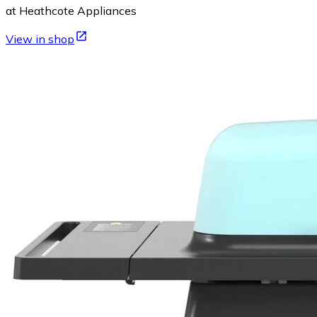
at Heathcote Appliances
View in shop