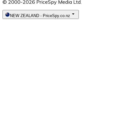
© 2000-2026 PriceSpy Media Ltd.
NEW ZEALAND
-
PriceSpy.co.nz