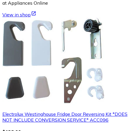
at Appliances Online
View in shop
Electrolux Westinghouse Fridge Door Reversing Kit *DOES
NOT INCLUDE CONVERSION SERVICE* ACC096