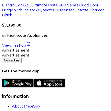
Electrolux 562L UltimateTaste 800 Series Quad Door
Fridge with Ice Maker, Water Dispenser - Matte Charcoal
Black
$3,399.00
at Heathcote Appliances
View in shop
Advertisement
Advertisement
Contact us
Get the mobile app
Information
About PriceSpy