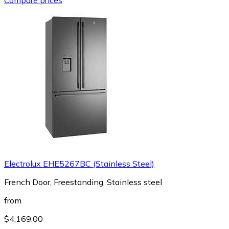
Electrolux EHE5267BC (Stainless Steel)
French Door, Freestanding, Stainless steel
from
$4,169.00