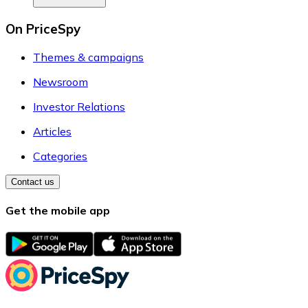
On PriceSpy
Themes & campaigns
Newsroom
Investor Relations
Articles
Categories
Contact us
Get the mobile app