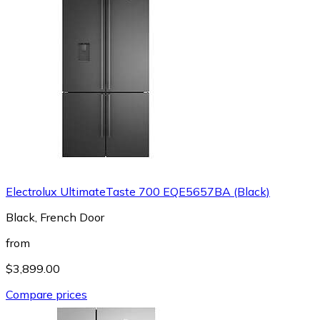
Electrolux UltimateTaste 700 EQE5657BA (Black)
Black, French Door
from
$3,899.00
Compare prices