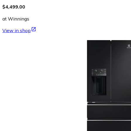
$4,499.00
at Winnings
View in shop