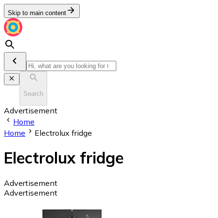
Skip to main content
Search
Advertisement
Home
Home
Electrolux fridge
Electrolux fridge
Advertisement
Advertisement