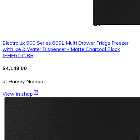
Electrolux 900 Series 609L Multi Drawer Fridge Freezer
with Ice & Water Dispenser - Matte Charcoal Black
(EHE6191BB)
$4,149.00
at Harvey Norman
View in shop