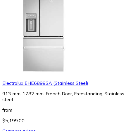
Electrolux EHE6899SA (Stainless Steel)
913 mm, 1782 mm, French Door, Freestanding, Stainless
steel
from
$5,199.00
Compare prices