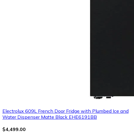
Electrolux 609L French Door Fridge with Plumbed Ice and
Water Dispenser Matte Black EHE6191BB
$4,499.00