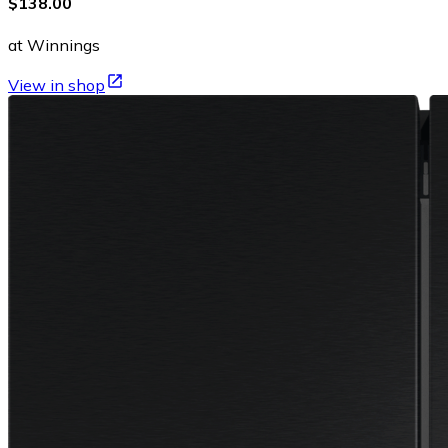
$138.00
at Winnings
View in shop