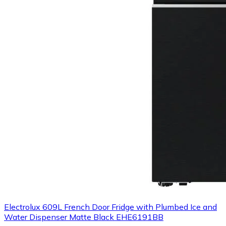
Electrolux 609L French Door Fridge with Plumbed Ice and
Water Dispenser Matte Black EHE6191BB