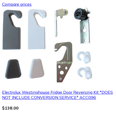
Compare prices
Electrolux Westinghouse Fridge Door Reversing Kit *DOES
NOT INCLUDE CONVERSION SERVICE* ACC096
$138.00