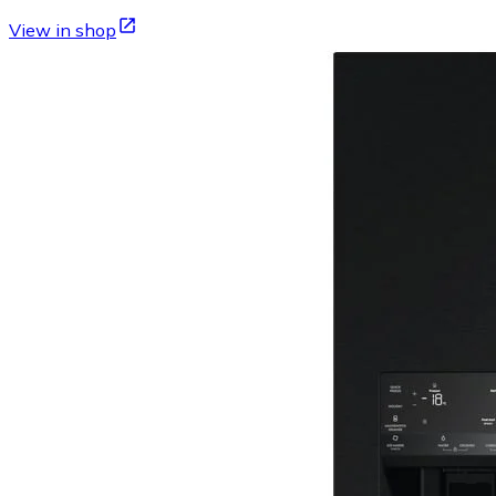
View in shop