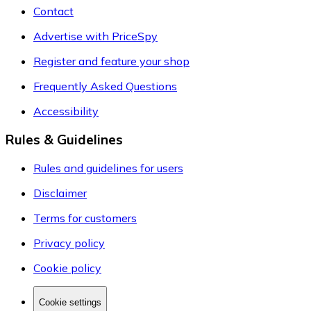
Contact
Advertise with PriceSpy
Register and feature your shop
Frequently Asked Questions
Accessibility
Rules & Guidelines
Rules and guidelines for users
Disclaimer
Terms for customers
Privacy policy
Cookie policy
Cookie settings