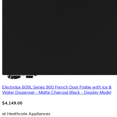
Electrolux 609L Series 900 French Door Fridge with Ice &
Water Dispenser - Matte Charcoal Black - Display Model
$4,149.00
at Heathcote Appliances