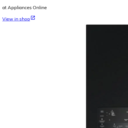
at Appliances Online
View in shop