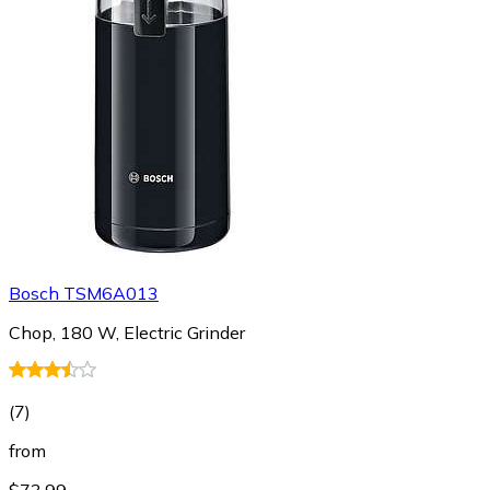
Bosch TSM6A013
Chop, 180 W, Electric Grinder
(
7
)
from
$73.99