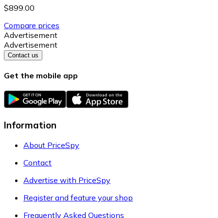
$899.00
Compare prices
Advertisement
Advertisement
Contact us
Get the mobile app
Information
About PriceSpy
Contact
Advertise with PriceSpy
Register and feature your shop
Frequently Asked Questions