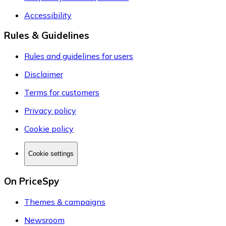
Accessibility
Rules & Guidelines
Rules and guidelines for users
Disclaimer
Terms for customers
Privacy policy
Cookie policy
Cookie settings
On PriceSpy
Themes & campaigns
Newsroom