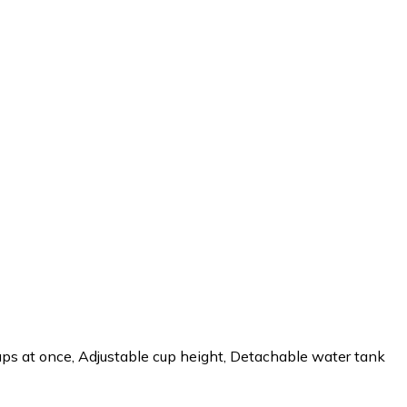
cups at once, Adjustable cup height, Detachable water tank