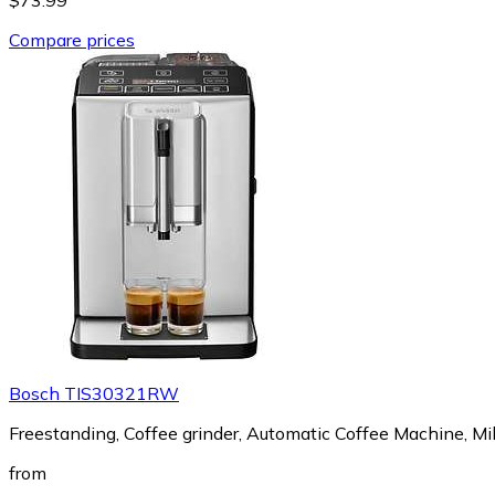
Compare prices
Bosch TIS30321RW
Freestanding, Coffee grinder, Automatic Coffee Machine, Mil
from