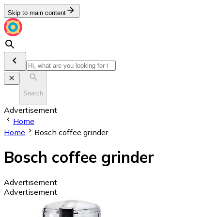
Skip to main content
Search
Advertisement
Home
Home
Bosch coffee grinder
Bosch coffee grinder
Advertisement
Advertisement