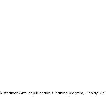
k steamer, Anti-drip function, Cleaning program, Display, 2 