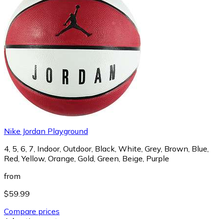
Nike Jordan Playground
4, 5, 6, 7, Indoor, Outdoor, Black, White, Grey, Brown, Blue,
Red, Yellow, Orange, Gold, Green, Beige, Purple
from
$59.99
Compare prices