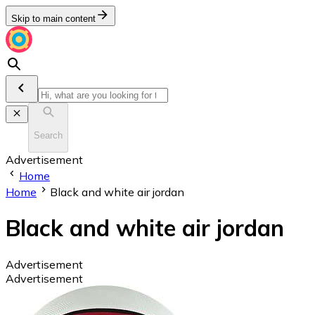
Skip to main content
Search
Advertisement
Home
Home
Black and white air jordan
Black and white air jordan
Advertisement
Advertisement