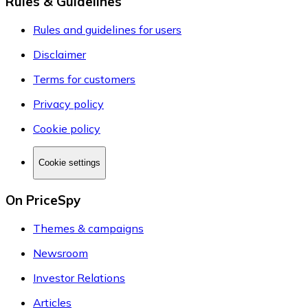
Rules & Guidelines
Rules and guidelines for users
Disclaimer
Terms for customers
Privacy policy
Cookie policy
Cookie settings
On PriceSpy
Themes & campaigns
Newsroom
Investor Relations
Articles