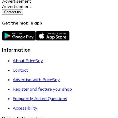
Advertisement
Advertisement
Contact us
Get the mobile app
Information
About PriceSpy
Contact
Advertise with PriceSpy
Register and feature your shop
Frequently Asked Questions
Accessibility